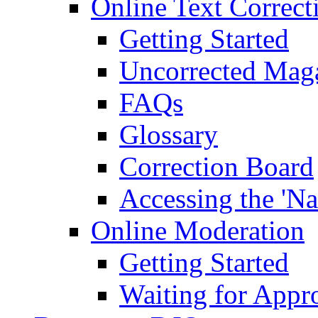
Online Text Correct
Getting Started
Uncorrected Mag
FAQs
Glossary
Correction Board
Accessing the 'Na
Online Moderation
Getting Started
Waiting for Appr