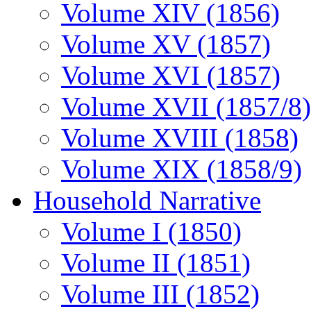
Volume XIV (1856)
Volume XV (1857)
Volume XVI (1857)
Volume XVII (1857/8)
Volume XVIII (1858)
Volume XIX (1858/9)
Household Narrative
Volume I (1850)
Volume II (1851)
Volume III (1852)