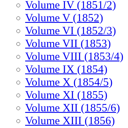
Volume IV (1851/2)
Volume V (1852)
Volume VI (1852/3)
Volume VII (1853)
Volume VIII (1853/4)
Volume IX (1854)
Volume X (1854/5)
Volume XI (1855)
Volume XII (1855/6)
Volume XIII (1856)