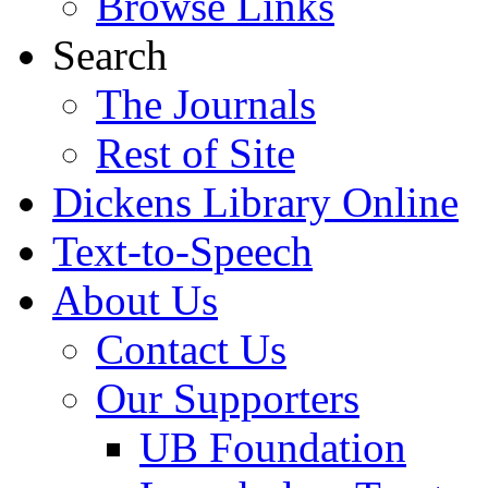
Browse Links
Search
The Journals
Rest of Site
Dickens Library Online
Text-to-Speech
About Us
Contact Us
Our Supporters
UB Foundation