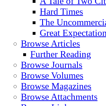
A Tale of Two Cit
Hard Times
The Uncommercial
Great Expectatio
Browse Articles
Further Reading
Browse Journals
Browse Volumes
Browse Magazines
Browse Attachments