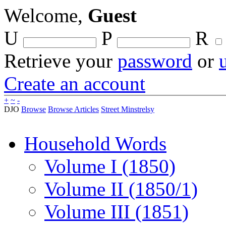
Welcome,
Guest
U
P
R
Retrieve your
password
or
Create an account
+
~
-
DJO
Browse
Browse Articles
Street Minstrelsy
Household Words
Volume I (1850)
Volume II (1850/1)
Volume III (1851)