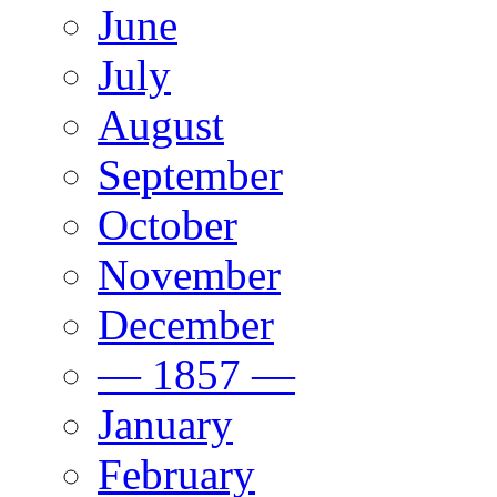
June
July
August
September
October
November
December
— 1857 —
January
February