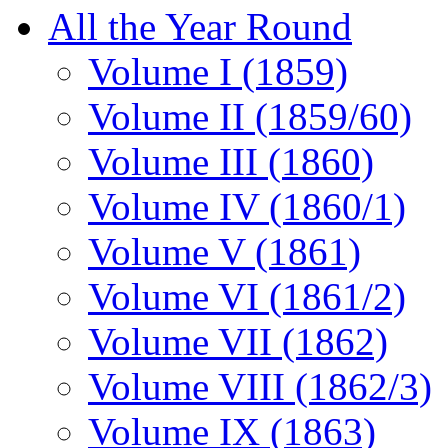
All the Year Round
Volume I (1859)
Volume II (1859/60)
Volume III (1860)
Volume IV (1860/1)
Volume V (1861)
Volume VI (1861/2)
Volume VII (1862)
Volume VIII (1862/3)
Volume IX (1863)