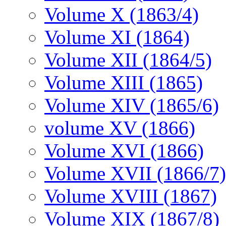
Volume X (1863/4)
Volume XI (1864)
Volume XII (1864/5)
Volume XIII (1865)
Volume XIV (1865/6)
volume XV (1866)
Volume XVI (1866)
Volume XVII (1866/7)
Volume XVIII (1867)
Volume XIX (1867/8)