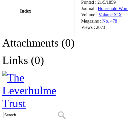
Printed :
21/5/1859
Journal :
Household Wor
Index
Volume :
Volume XIX
Magazine :
No. 478
Views :
2073
Attachments (0)
Links (0)