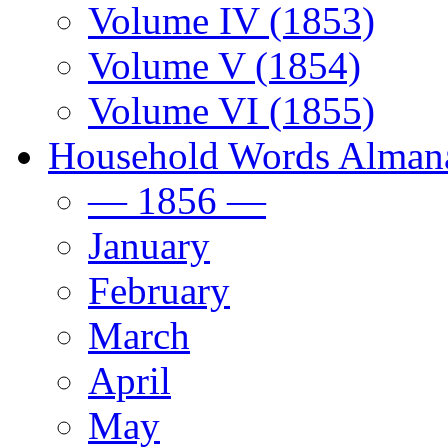
Volume IV (1853)
Volume V (1854)
Volume VI (1855)
Household Words Alman
— 1856 —
January
February
March
April
May