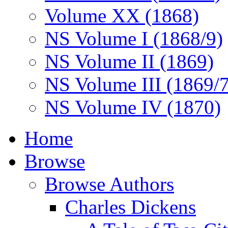
Volume XX (1868)
NS Volume I (1868/9)
NS Volume II (1869)
NS Volume III (1869/
NS Volume IV (1870)
Home
Browse
Browse Authors
Charles Dickens