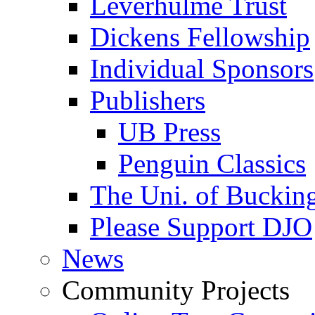
Leverhulme Trust
Dickens Fellowship
Individual Sponsors
Publishers
UB Press
Penguin Classics
The Uni. of Bucki
Please Support DJO
News
Community Projects