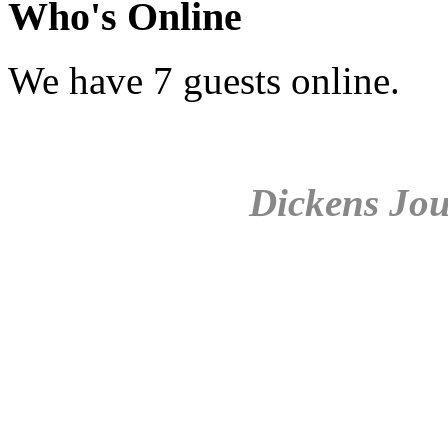
Who's Online
We have 7 guests online.
Dickens Jou