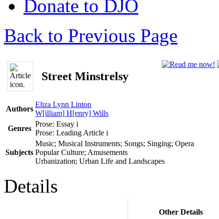
Donate to DJO
Back to Previous Page
Street Minstrelsy
Eliza Lynn Linton
Authors
W[illiam] H[enry] Wills
Prose: Essay
i
Genres
Prose: Leading Article
i
Music; Musical Instruments; Songs; Singing; Opera
Subjects
Popular Culture; Amusements
Urbanization; Urban Life and Landscapes
Details
Other Details