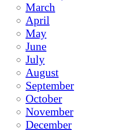
March
April
May
June
July
August
September
October
November
December