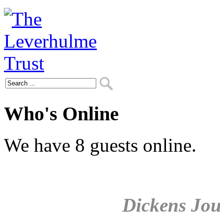
Who's Online
We have 8 guests online.
Dickens Jou