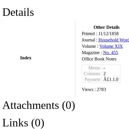
Details
Other Details
Printed :
11/12/1858
Journal :
Household Wor
Volume :
Volume XIX
Magazine :
No. 455
Index
Office Book Notes
Memo
-
Columns
2
Payment
Â£1.1.0
Views :
2783
Attachments (0)
Links (0)