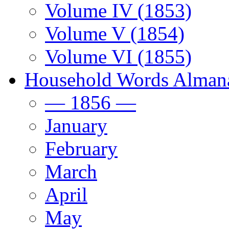
Volume IV (1853)
Volume V (1854)
Volume VI (1855)
Household Words Alman
— 1856 —
January
February
March
April
May