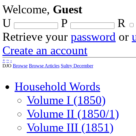
Welcome,
Guest
U
P
R
Retrieve your
password
or
Create an account
+
~
-
DJO
Browse
Browse Articles
Sultry December
Household Words
Volume I (1850)
Volume II (1850/1)
Volume III (1851)