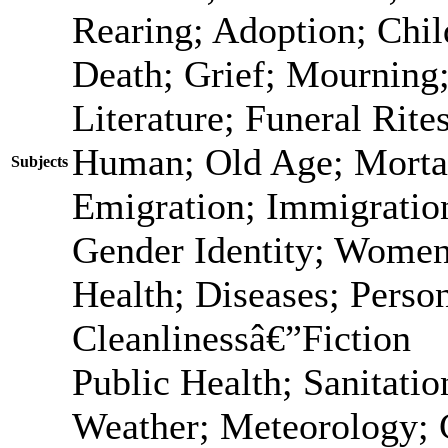
Rearing; Adoption; Chi
Death; Grief; Mourning
Literature; Funeral Rit
Human; Old Age; Morta
Subjects
Emigration; Immigration
Gender Identity; Women
Health; Diseases; Person
Cleanlinessâ€”Fiction
Public Health; Sanitatio
Weather; Meteorology; 