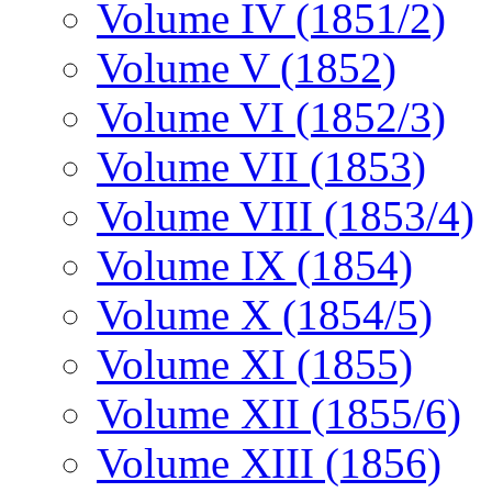
Volume IV (1851/2)
Volume V (1852)
Volume VI (1852/3)
Volume VII (1853)
Volume VIII (1853/4)
Volume IX (1854)
Volume X (1854/5)
Volume XI (1855)
Volume XII (1855/6)
Volume XIII (1856)