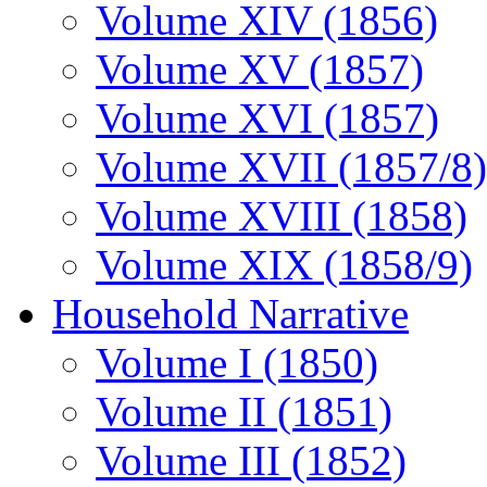
Volume XIV (1856)
Volume XV (1857)
Volume XVI (1857)
Volume XVII (1857/8)
Volume XVIII (1858)
Volume XIX (1858/9)
Household Narrative
Volume I (1850)
Volume II (1851)
Volume III (1852)