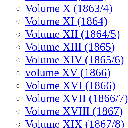
Volume X (1863/4)
Volume XI (1864)
Volume XII (1864/5)
Volume XIII (1865)
Volume XIV (1865/6)
volume XV (1866)
Volume XVI (1866)
Volume XVII (1866/7)
Volume XVIII (1867)
Volume XIX (1867/8)