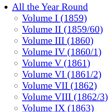
All the Year Round
Volume I (1859)
Volume II (1859/60)
Volume III (1860)
Volume IV (1860/1)
Volume V (1861)
Volume VI (1861/2)
Volume VII (1862)
Volume VIII (1862/3)
Volume IX (1863)