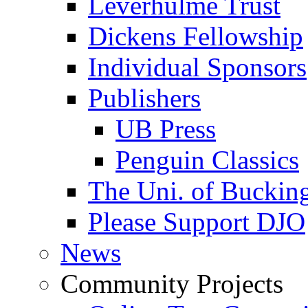
Leverhulme Trust
Dickens Fellowship
Individual Sponsors
Publishers
UB Press
Penguin Classics
The Uni. of Bucki
Please Support DJO
News
Community Projects