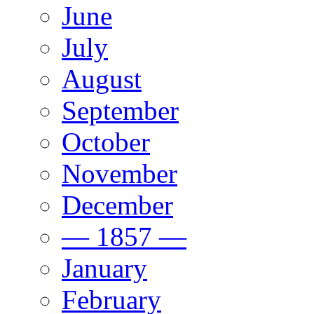
June
July
August
September
October
November
December
— 1857 —
January
February