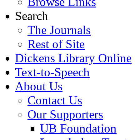
Browse Links
Search
The Journals
Rest of Site
Dickens Library Online
Text-to-Speech
About Us
Contact Us
Our Supporters
UB Foundation