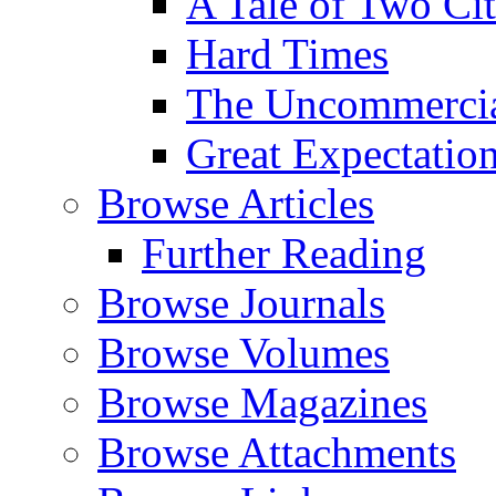
A Tale of Two Cit
Hard Times
The Uncommercial
Great Expectatio
Browse Articles
Further Reading
Browse Journals
Browse Volumes
Browse Magazines
Browse Attachments