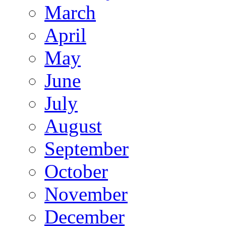
March
April
May
June
July
August
September
October
November
December