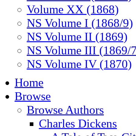
Volume XX (1868)
NS Volume I (1868/9)
NS Volume II (1869)
NS Volume III (1869/
NS Volume IV (1870)
Home
Browse
Browse Authors
Charles Dickens