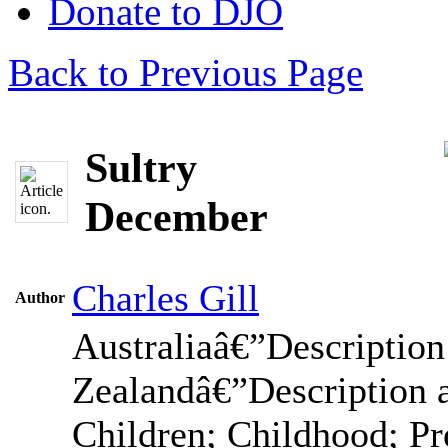
Donate to DJO
Back to Previous Page
Sultry
December
Charles Gill
Author
Australiaâ€”Descriptio
Zealandâ€”Description 
Children; Childhood; Pr