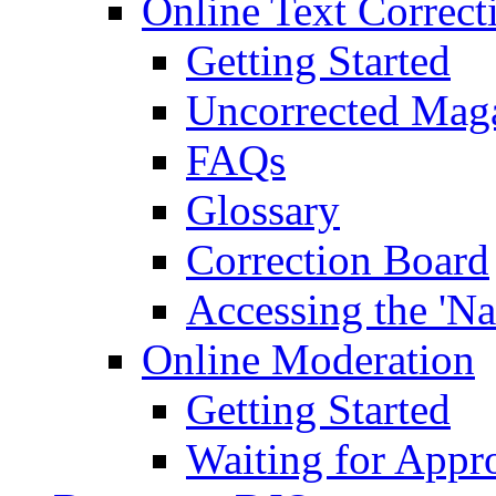
Online Text Correct
Getting Started
Uncorrected Mag
FAQs
Glossary
Correction Board
Accessing the 'Na
Online Moderation
Getting Started
Waiting for Appr