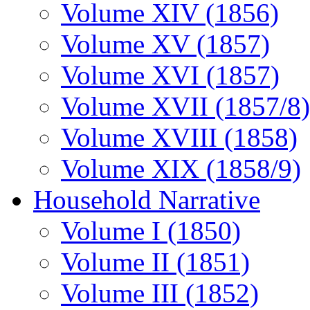
Volume XIV (1856)
Volume XV (1857)
Volume XVI (1857)
Volume XVII (1857/8)
Volume XVIII (1858)
Volume XIX (1858/9)
Household Narrative
Volume I (1850)
Volume II (1851)
Volume III (1852)