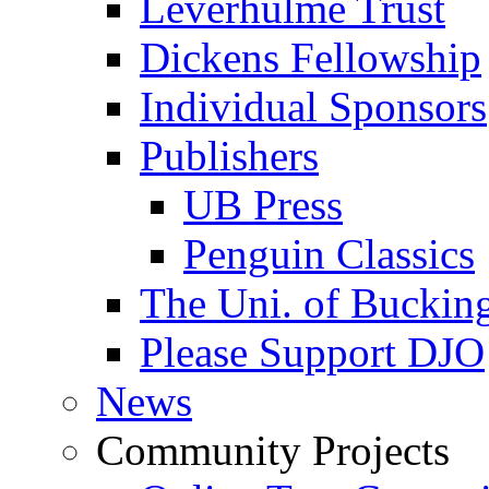
Leverhulme Trust
Dickens Fellowship
Individual Sponsors
Publishers
UB Press
Penguin Classics
The Uni. of Bucki
Please Support DJO
News
Community Projects