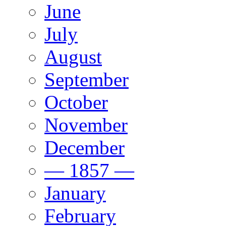
June
July
August
September
October
November
December
— 1857 —
January
February