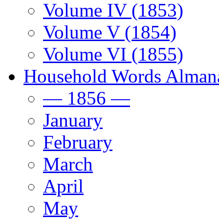
Volume IV (1853)
Volume V (1854)
Volume VI (1855)
Household Words Alman
— 1856 —
January
February
March
April
May