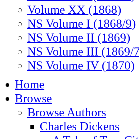
Volume XX (1868)
NS Volume I (1868/9)
NS Volume II (1869)
NS Volume III (1869/
NS Volume IV (1870)
Home
Browse
Browse Authors
Charles Dickens