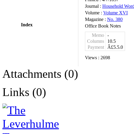
Journal :
Household Wor
Volume :
Volume XVI
Magazine :
No. 380
Index
Office Book Notes
Memo
-
Columns
10.5
Payment
Â£5.5.0
Views :
2698
Attachments (0)
Links (0)