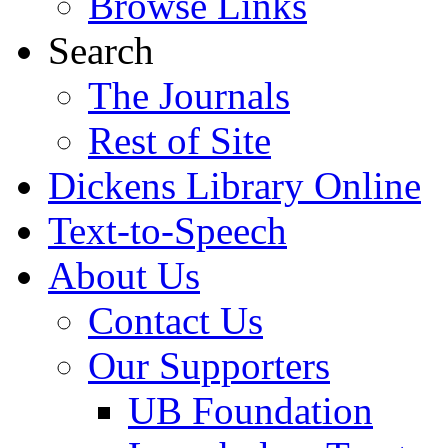
Browse Links
Search
The Journals
Rest of Site
Dickens Library Online
Text-to-Speech
About Us
Contact Us
Our Supporters
UB Foundation