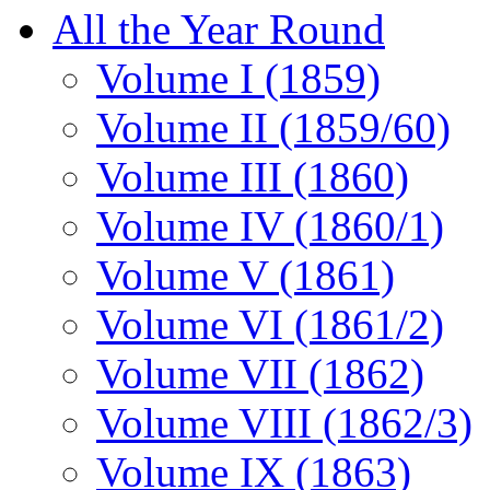
All the Year Round
Volume I (1859)
Volume II (1859/60)
Volume III (1860)
Volume IV (1860/1)
Volume V (1861)
Volume VI (1861/2)
Volume VII (1862)
Volume VIII (1862/3)
Volume IX (1863)