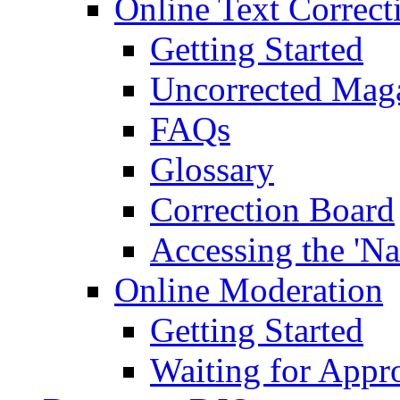
Online Text Correct
Getting Started
Uncorrected Mag
FAQs
Glossary
Correction Board
Accessing the 'Na
Online Moderation
Getting Started
Waiting for Appr