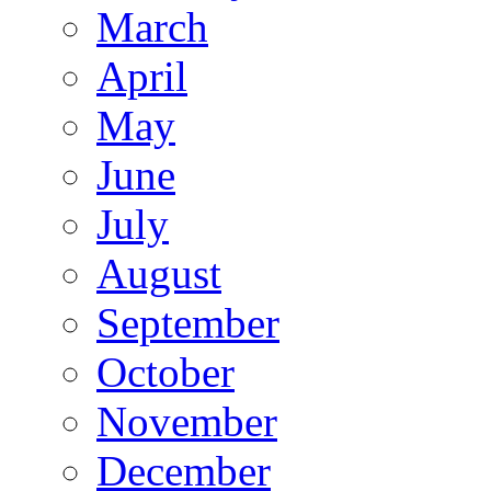
March
April
May
June
July
August
September
October
November
December