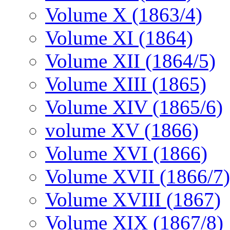
Volume X (1863/4)
Volume XI (1864)
Volume XII (1864/5)
Volume XIII (1865)
Volume XIV (1865/6)
volume XV (1866)
Volume XVI (1866)
Volume XVII (1866/7)
Volume XVIII (1867)
Volume XIX (1867/8)