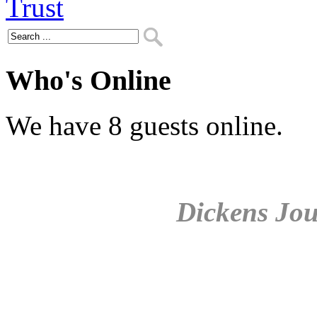
Who's Online
We have 8 guests online.
Dickens Jou