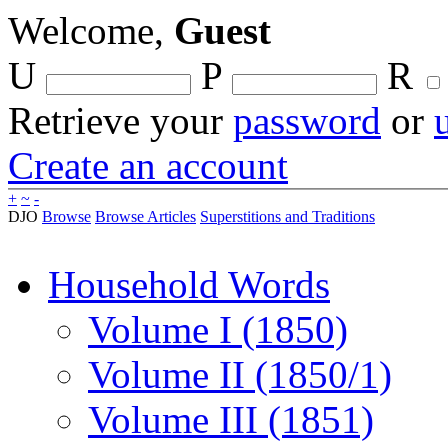
Welcome,
Guest
U
P
R
Retrieve your
password
or
Create an account
+
~
-
DJO
Browse
Browse Articles
Superstitions and Traditions
Household Words
Volume I (1850)
Volume II (1850/1)
Volume III (1851)