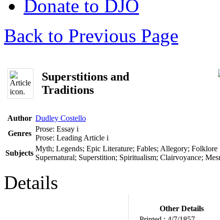
Donate to DJO
Back to Previous Page
Superstitions and
Traditions
Author
Dudley Costello
Prose: Essay
i
Genres
Prose: Leading Article
i
Myth; Legends; Epic Literature; Fables; Allegory; Folklore
Subjects
Supernatural; Superstition; Spiritualism; Clairvoyance; Me
Details
Other Details
Printed :
4/7/1857