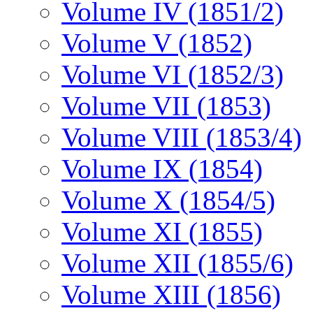
Volume IV (1851/2)
Volume V (1852)
Volume VI (1852/3)
Volume VII (1853)
Volume VIII (1853/4)
Volume IX (1854)
Volume X (1854/5)
Volume XI (1855)
Volume XII (1855/6)
Volume XIII (1856)