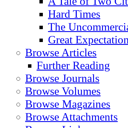
A Tale of Two Cit
Hard Times
The Uncommercial
Great Expectatio
Browse Articles
Further Reading
Browse Journals
Browse Volumes
Browse Magazines
Browse Attachments