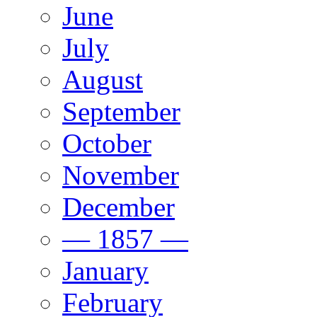
June
July
August
September
October
November
December
— 1857 —
January
February