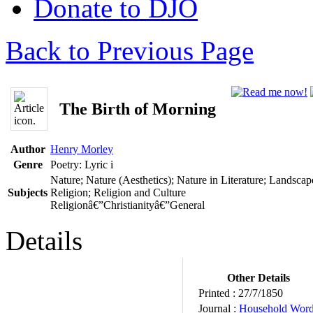
Donate to DJO
Back to Previous Page
The Birth of Morning
Author
Henry Morley
Genre
Poetry: Lyric
i
Nature; Nature (Aesthetics); Nature in Literature; Landscap
Subjects
Religion; Religion and Culture
Religionâ€”Christianityâ€”General
Details
Other Details
Printed :
27/7/1850
Journal :
Household Wor