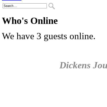
Who's Online
We have 3 guests online.
Dickens Jou