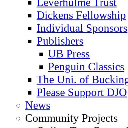
Leverhulme Trust
Dickens Fellowship
Individual Sponsors
Publishers
UB Press
Penguin Classics
The Uni. of Bucki
Please Support DJO
News
Community Projects