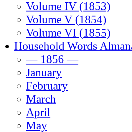
Volume IV (1853)
Volume V (1854)
Volume VI (1855)
Household Words Alman
— 1856 —
January
February
March
April
May