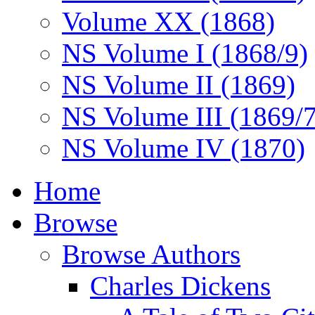
Volume XX (1868)
NS Volume I (1868/9)
NS Volume II (1869)
NS Volume III (1869/
NS Volume IV (1870)
Home
Browse
Browse Authors
Charles Dickens