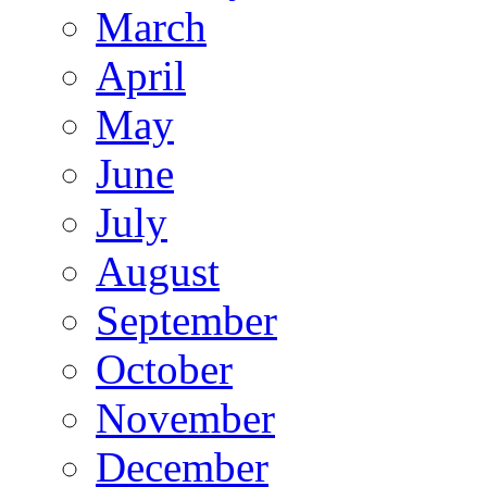
March
April
May
June
July
August
September
October
November
December