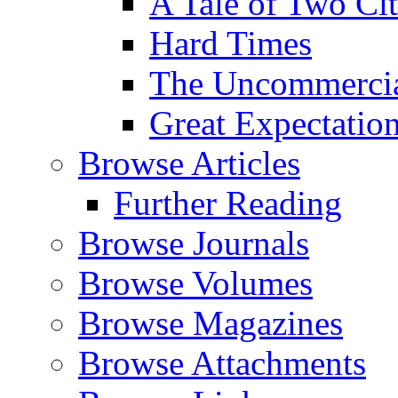
A Tale of Two Cit
Hard Times
The Uncommercial
Great Expectatio
Browse Articles
Further Reading
Browse Journals
Browse Volumes
Browse Magazines
Browse Attachments