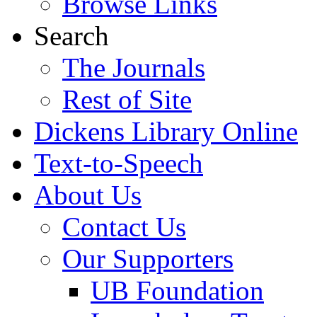
Browse Links
Search
The Journals
Rest of Site
Dickens Library Online
Text-to-Speech
About Us
Contact Us
Our Supporters
UB Foundation