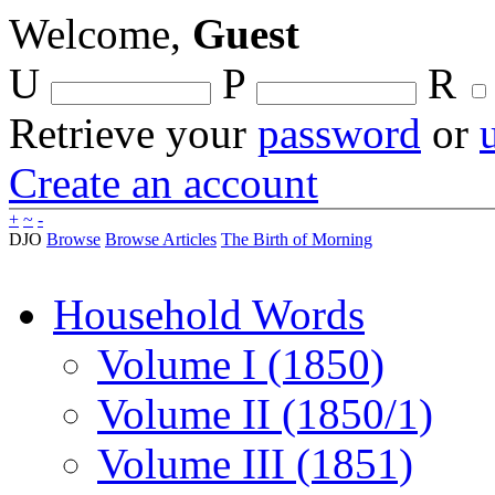
Welcome,
Guest
U
P
R
Retrieve your
password
or
Create an account
+
~
-
DJO
Browse
Browse Articles
The Birth of Morning
Household Words
Volume I (1850)
Volume II (1850/1)
Volume III (1851)