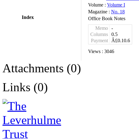
Volume :
Volume I
Magazine :
No. 18
Index
Office Book Notes
Memo
-
Columns
0.5
Payment
Â£0.10.6
Views :
3046
Attachments (0)
Links (0)