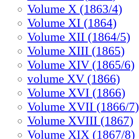
Volume X (1863/4)
Volume XI (1864)
Volume XII (1864/5)
Volume XIII (1865)
Volume XIV (1865/6)
volume XV (1866)
Volume XVI (1866)
Volume XVII (1866/7)
Volume XVIII (1867)
Volume XIX (1867/8)