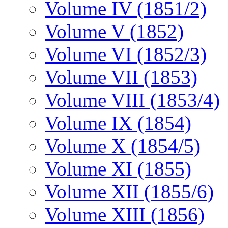
Volume IV (1851/2)
Volume V (1852)
Volume VI (1852/3)
Volume VII (1853)
Volume VIII (1853/4)
Volume IX (1854)
Volume X (1854/5)
Volume XI (1855)
Volume XII (1855/6)
Volume XIII (1856)