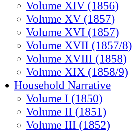
Volume XIV (1856)
Volume XV (1857)
Volume XVI (1857)
Volume XVII (1857/8)
Volume XVIII (1858)
Volume XIX (1858/9)
Household Narrative
Volume I (1850)
Volume II (1851)
Volume III (1852)