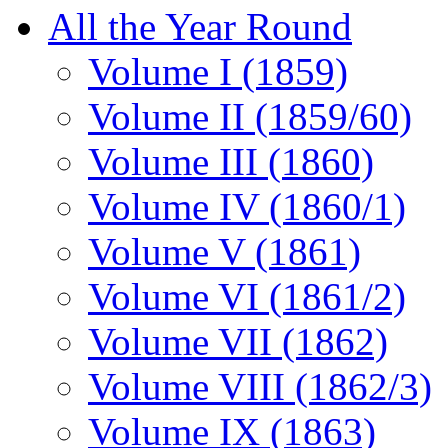
All the Year Round
Volume I (1859)
Volume II (1859/60)
Volume III (1860)
Volume IV (1860/1)
Volume V (1861)
Volume VI (1861/2)
Volume VII (1862)
Volume VIII (1862/3)
Volume IX (1863)