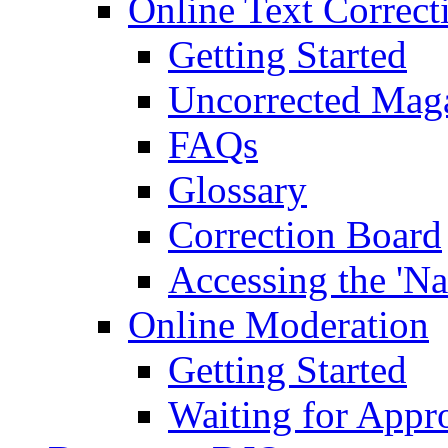
Online Text Correct
Getting Started
Uncorrected Mag
FAQs
Glossary
Correction Board
Accessing the 'Na
Online Moderation
Getting Started
Waiting for Appr