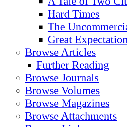
A Tale of Two Cit
Hard Times
The Uncommercial
Great Expectatio
Browse Articles
Further Reading
Browse Journals
Browse Volumes
Browse Magazines
Browse Attachments