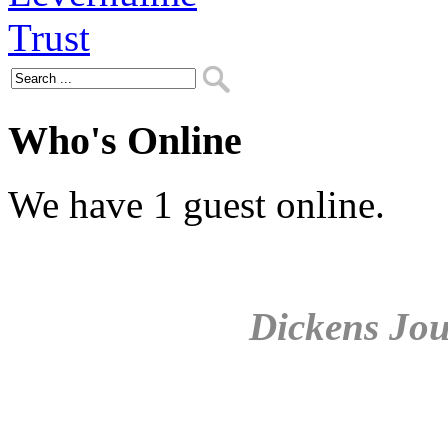
Who's Online
We have 1 guest online.
Dickens Jou