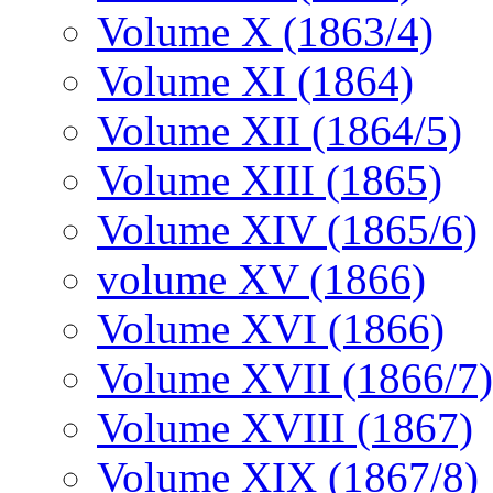
Volume X (1863/4)
Volume XI (1864)
Volume XII (1864/5)
Volume XIII (1865)
Volume XIV (1865/6)
volume XV (1866)
Volume XVI (1866)
Volume XVII (1866/7)
Volume XVIII (1867)
Volume XIX (1867/8)