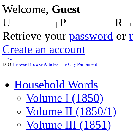
Welcome,
Guest
U
P
R
Retrieve your
password
or
Create an account
+
~
-
DJO
Browse
Browse Articles
The City Parliament
Household Words
Volume I (1850)
Volume II (1850/1)
Volume III (1851)