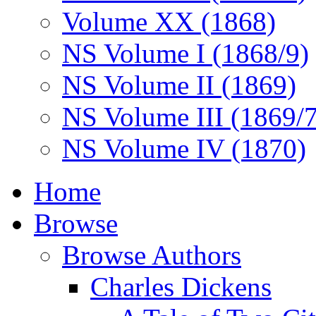
Volume XX (1868)
NS Volume I (1868/9)
NS Volume II (1869)
NS Volume III (1869/
NS Volume IV (1870)
Home
Browse
Browse Authors
Charles Dickens