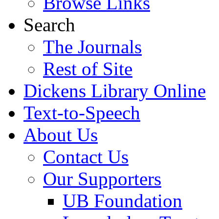
Browse Links
Search
The Journals
Rest of Site
Dickens Library Online
Text-to-Speech
About Us
Contact Us
Our Supporters
UB Foundation