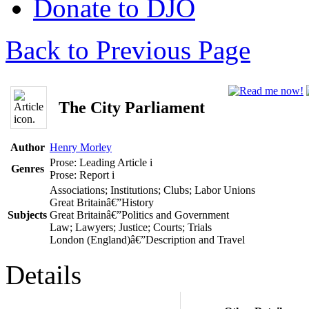
Donate to DJO
Back to Previous Page
The City Parliament
Author
Henry Morley
Prose: Leading Article
i
Genres
Prose: Report
i
Associations; Institutions; Clubs; Labor Unions
Great Britainâ€”History
Subjects
Great Britainâ€”Politics and Government
Law; Lawyers; Justice; Courts; Trials
London (England)â€”Description and Travel
Details