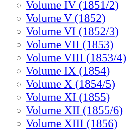
Volume IV (1851/2)
Volume V (1852)
Volume VI (1852/3)
Volume VII (1853)
Volume VIII (1853/4)
Volume IX (1854)
Volume X (1854/5)
Volume XI (1855)
Volume XII (1855/6)
Volume XIII (1856)