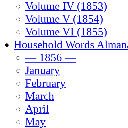
Volume IV (1853)
Volume V (1854)
Volume VI (1855)
Household Words Alman
— 1856 —
January
February
March
April
May