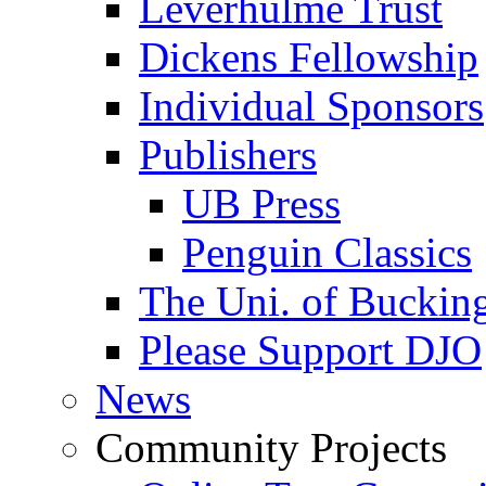
Leverhulme Trust
Dickens Fellowship
Individual Sponsors
Publishers
UB Press
Penguin Classics
The Uni. of Bucki
Please Support DJO
News
Community Projects