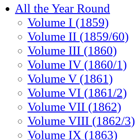
All the Year Round
Volume I (1859)
Volume II (1859/60)
Volume III (1860)
Volume IV (1860/1)
Volume V (1861)
Volume VI (1861/2)
Volume VII (1862)
Volume VIII (1862/3)
Volume IX (1863)