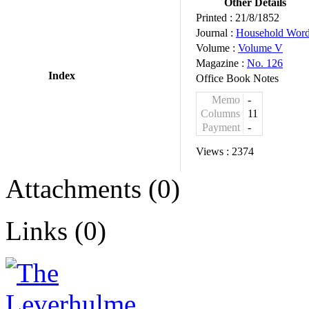
Other Details
Printed :
21/8/1852
Journal :
Household Wor
Volume :
Volume V
Magazine :
No. 126
Index
Office Book Notes
Memo
-
Columns
11
Payment
-
Views :
2374
Attachments (0)
Links (0)