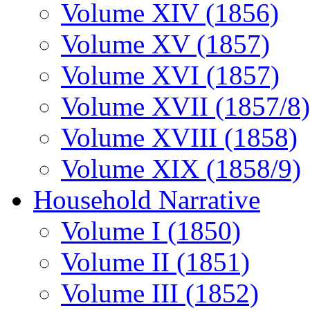
Volume XIV (1856)
Volume XV (1857)
Volume XVI (1857)
Volume XVII (1857/8)
Volume XVIII (1858)
Volume XIX (1858/9)
Household Narrative
Volume I (1850)
Volume II (1851)
Volume III (1852)