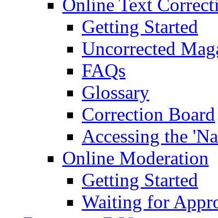
Online Text Correct
Getting Started
Uncorrected Mag
FAQs
Glossary
Correction Board
Accessing the 'Na
Online Moderation
Getting Started
Waiting for Appr