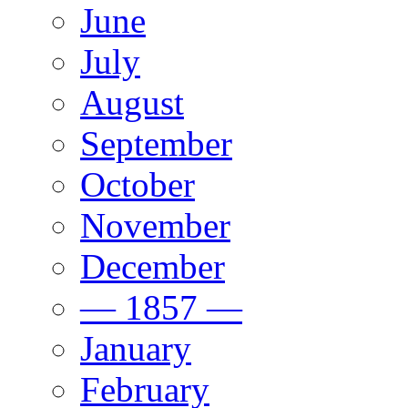
June
July
August
September
October
November
December
— 1857 —
January
February