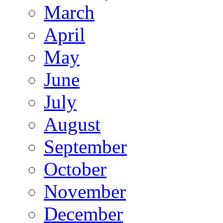
March
April
May
June
July
August
September
October
November
December