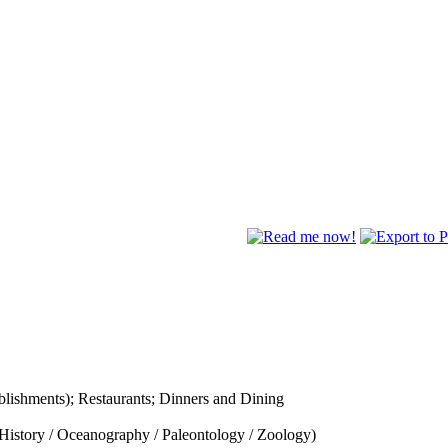
lishments); Restaurants; Dinners and Dining
History / Oceanography / Paleontology / Zoology)