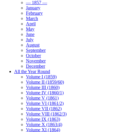
— 1857 —
January
February
March
April
May
June
July
August
September
October
November
December
All the Year Round
Volume I (1859)
Volume II (1859/60)
Volume III (1860)
Volume IV (1860/1)
Volume V (1861)
Volume VI (1861/2)
Volume VII (1862)
Volume VIII (1862/3)
Volume IX (1863)
Volume X (1863/4)
Volume XI (1864)