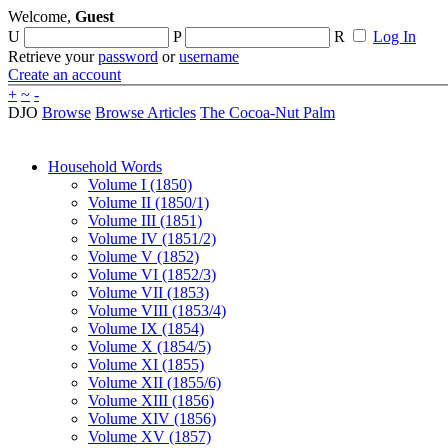
Welcome,
Guest
U
P
R
Log In
Retrieve your
password
or
username
Create an account
+
~
-
DJO
Browse
Browse Articles
The Cocoa-Nut Palm
Household Words
Volume I (1850)
Volume II (1850/1)
Volume III (1851)
Volume IV (1851/2)
Volume V (1852)
Volume VI (1852/3)
Volume VII (1853)
Volume VIII (1853/4)
Volume IX (1854)
Volume X (1854/5)
Volume XI (1855)
Volume XII (1855/6)
Volume XIII (1856)
Volume XIV (1856)
Volume XV (1857)