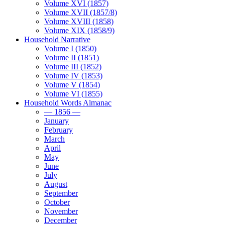
Volume XVI (1857)
Volume XVII (1857/8)
Volume XVIII (1858)
Volume XIX (1858/9)
Household Narrative
Volume I (1850)
Volume II (1851)
Volume III (1852)
Volume IV (1853)
Volume V (1854)
Volume VI (1855)
Household Words Almanac
— 1856 —
January
February
March
April
May
June
July
August
September
October
November
December