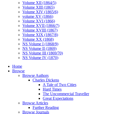
Volume XII (1864/5)
Volume XIII (1865)
Volume XIV (1865/6)
volume XV (1866)
Volume XVI (1866)
Volume XVII (1866/7)
Volume XVIII (1867)
Volume XIX (1867/8)
Volume XX (1868)
NS Volume I (1868/9)
NS Volume II (1869)
NS Volume III (1869/70)
NS Volume IV (1870)
Home
Browse
Browse Authors
Charles Dickens
A Tale of Two Cities
Hard Times
The Uncommercial Traveller
Great Expectations
Browse Articles
Further Reading
Browse Journals