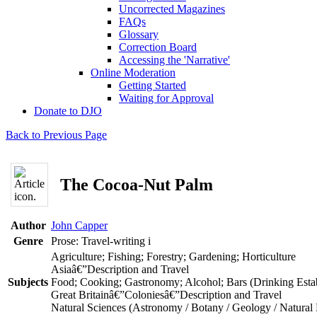
Uncorrected Magazines
FAQs
Glossary
Correction Board
Accessing the 'Narrative'
Online Moderation
Getting Started
Waiting for Approval
Donate to DJO
Back to Previous Page
The Cocoa-Nut Palm
Author
John Capper
Genre
Prose: Travel-writing
i
Agriculture; Fishing; Forestry; Gardening; Horticulture
Asiaâ€”Description and Travel
Subjects
Food; Cooking; Gastronomy; Alcohol; Bars (Drinking Estab
Great Britainâ€”Coloniesâ€”Description and Travel
Natural Sciences (Astronomy / Botany / Geology / Natural 