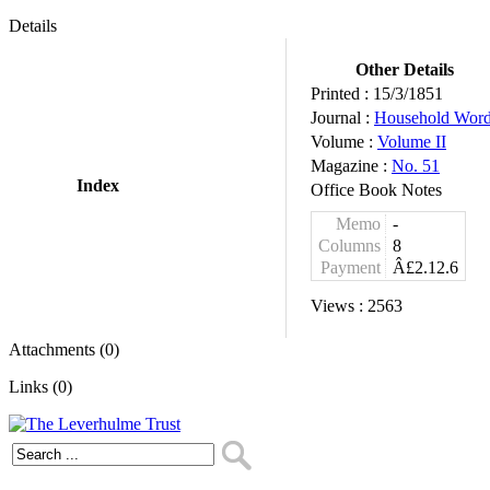
Details
Other Details
Printed :
15/3/1851
Journal :
Household Wor
Volume :
Volume II
Magazine :
No. 51
Index
Office Book Notes
Memo
-
Columns
8
Payment
Â£2.12.6
Views :
2563
Attachments (0)
Links (0)