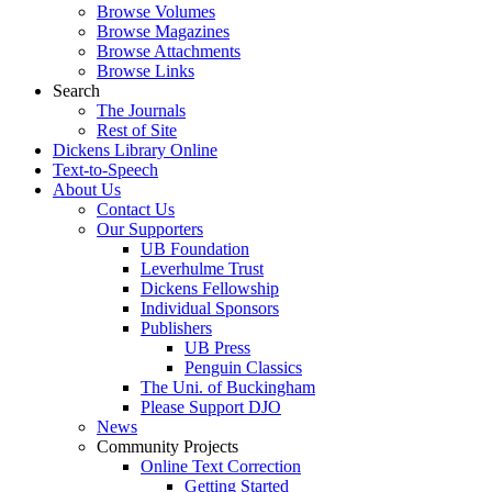
Browse Volumes
Browse Magazines
Browse Attachments
Browse Links
Search
The Journals
Rest of Site
Dickens Library Online
Text-to-Speech
About Us
Contact Us
Our Supporters
UB Foundation
Leverhulme Trust
Dickens Fellowship
Individual Sponsors
Publishers
UB Press
Penguin Classics
The Uni. of Buckingham
Please Support DJO
News
Community Projects
Online Text Correction
Getting Started