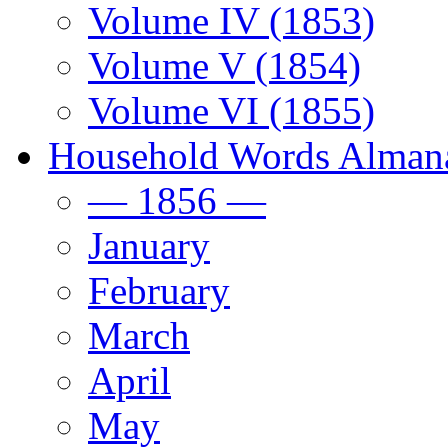
Volume IV (1853)
Volume V (1854)
Volume VI (1855)
Household Words Alman
— 1856 —
January
February
March
April
May