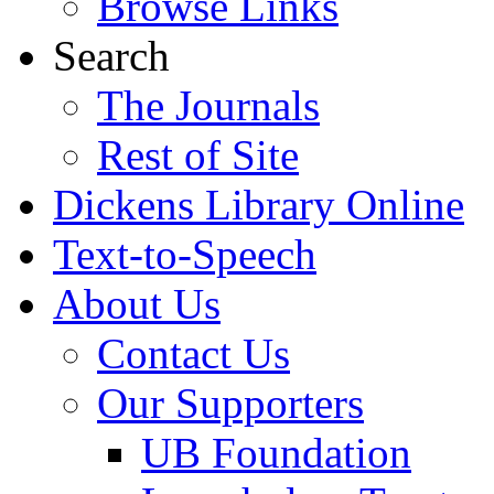
Browse Links
Search
The Journals
Rest of Site
Dickens Library Online
Text-to-Speech
About Us
Contact Us
Our Supporters
UB Foundation