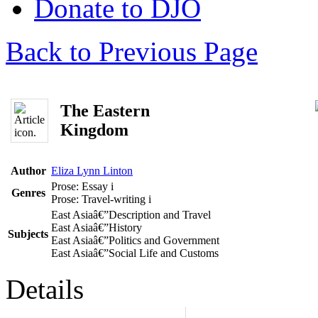
Donate to DJO
Back to Previous Page
The Eastern
Kingdom
Author
Eliza Lynn Linton
Prose: Essay
i
Genres
Prose: Travel-writing
i
East Asiaâ€”Description and Travel
East Asiaâ€”History
Subjects
East Asiaâ€”Politics and Government
East Asiaâ€”Social Life and Customs
Details