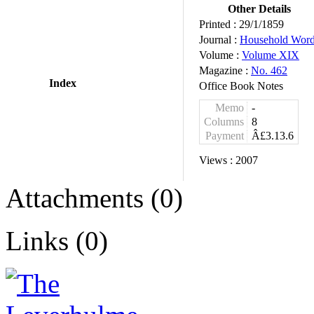
Other Details
Printed :
29/1/1859
Journal :
Household Wor
Volume :
Volume XIX
Magazine :
No. 462
Index
Office Book Notes
Memo
-
Columns
8
Payment
Â£3.13.6
Views :
2007
Attachments (0)
Links (0)