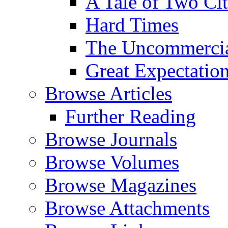
A Tale of Two Cit
Hard Times
The Uncommercial
Great Expectatio
Browse Articles
Further Reading
Browse Journals
Browse Volumes
Browse Magazines
Browse Attachments