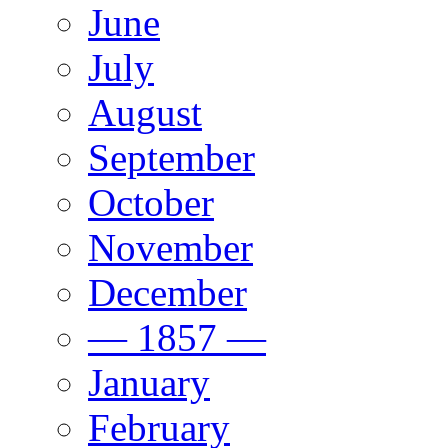
June
July
August
September
October
November
December
— 1857 —
January
February