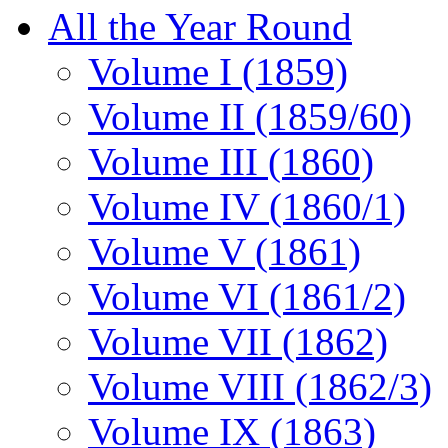
All the Year Round
Volume I (1859)
Volume II (1859/60)
Volume III (1860)
Volume IV (1860/1)
Volume V (1861)
Volume VI (1861/2)
Volume VII (1862)
Volume VIII (1862/3)
Volume IX (1863)