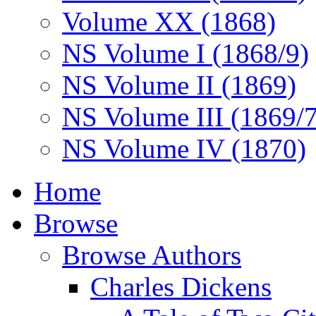
Volume XX (1868)
NS Volume I (1868/9)
NS Volume II (1869)
NS Volume III (1869/
NS Volume IV (1870)
Home
Browse
Browse Authors
Charles Dickens