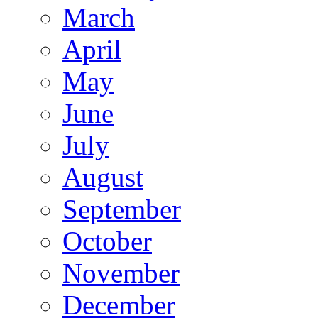
March
April
May
June
July
August
September
October
November
December