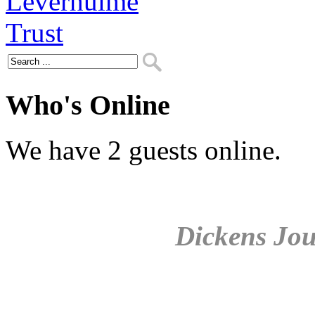
Who's Online
We have 2 guests online.
Dickens Jou