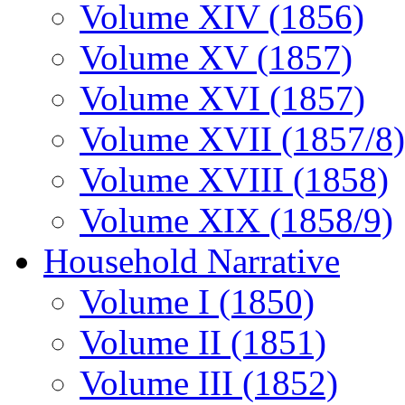
Volume XIV (1856)
Volume XV (1857)
Volume XVI (1857)
Volume XVII (1857/8)
Volume XVIII (1858)
Volume XIX (1858/9)
Household Narrative
Volume I (1850)
Volume II (1851)
Volume III (1852)