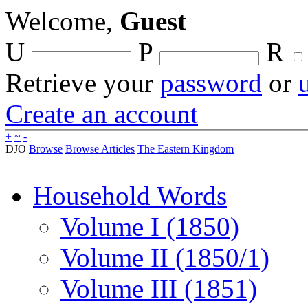
Welcome,
Guest
U
P
R
Retrieve your
password
or
Create an account
+
~
-
DJO
Browse
Browse Articles
The Eastern Kingdom
Household Words
Volume I (1850)
Volume II (1850/1)
Volume III (1851)