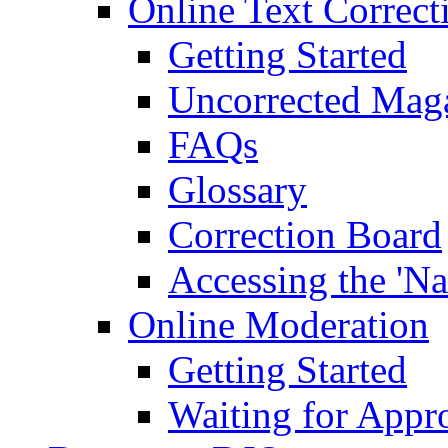
Online Text Correct
Getting Started
Uncorrected Mag
FAQs
Glossary
Correction Board
Accessing the 'Na
Online Moderation
Getting Started
Waiting for Appr