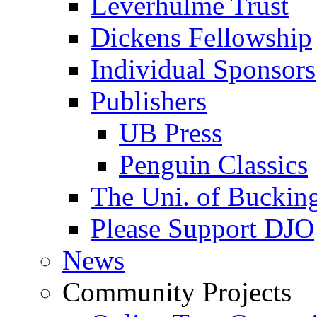
Leverhulme Trust
Dickens Fellowship
Individual Sponsors
Publishers
UB Press
Penguin Classics
The Uni. of Bucki
Please Support DJO
News
Community Projects