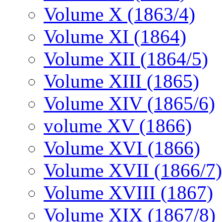
Volume X (1863/4)
Volume XI (1864)
Volume XII (1864/5)
Volume XIII (1865)
Volume XIV (1865/6)
volume XV (1866)
Volume XVI (1866)
Volume XVII (1866/7)
Volume XVIII (1867)
Volume XIX (1867/8)