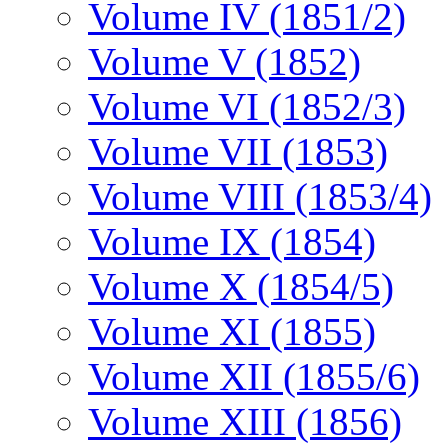
Volume IV (1851/2)
Volume V (1852)
Volume VI (1852/3)
Volume VII (1853)
Volume VIII (1853/4)
Volume IX (1854)
Volume X (1854/5)
Volume XI (1855)
Volume XII (1855/6)
Volume XIII (1856)