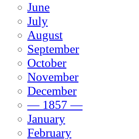
June
July
August
September
October
November
December
— 1857 —
January
February