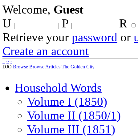
Welcome,
Guest
U
P
R
Retrieve your
password
or
Create an account
+
~
-
DJO
Browse
Browse Articles
The Golden City
Household Words
Volume I (1850)
Volume II (1850/1)
Volume III (1851)