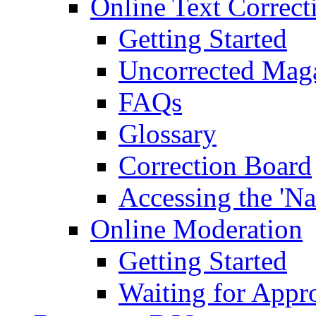
Online Text Correct
Getting Started
Uncorrected Mag
FAQs
Glossary
Correction Board
Accessing the 'Na
Online Moderation
Getting Started
Waiting for Appr