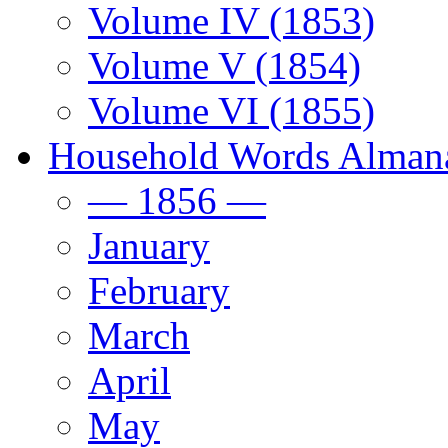
Volume IV (1853)
Volume V (1854)
Volume VI (1855)
Household Words Alman
— 1856 —
January
February
March
April
May