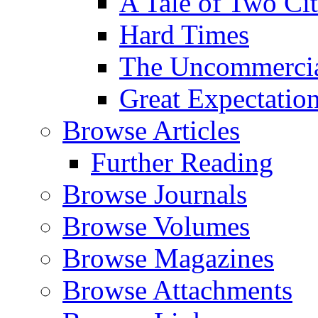
A Tale of Two Cit
Hard Times
The Uncommercial
Great Expectatio
Browse Articles
Further Reading
Browse Journals
Browse Volumes
Browse Magazines
Browse Attachments