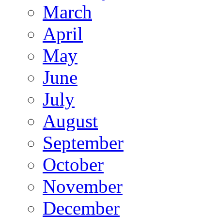
March
April
May
June
July
August
September
October
November
December