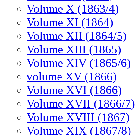
Volume X (1863/4)
Volume XI (1864)
Volume XII (1864/5)
Volume XIII (1865)
Volume XIV (1865/6)
volume XV (1866)
Volume XVI (1866)
Volume XVII (1866/7)
Volume XVIII (1867)
Volume XIX (1867/8)