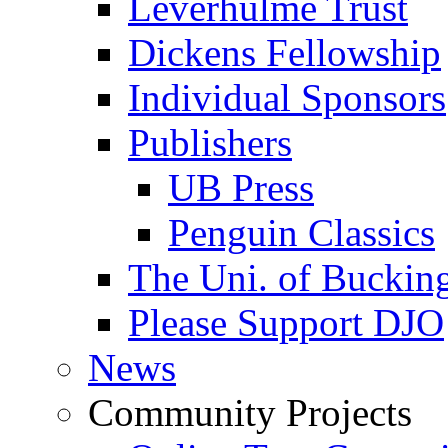
Leverhulme Trust
Dickens Fellowship
Individual Sponsors
Publishers
UB Press
Penguin Classics
The Uni. of Bucki
Please Support DJO
News
Community Projects