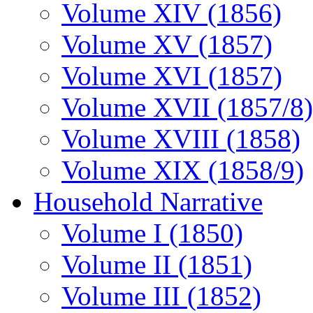
Volume XIV (1856)
Volume XV (1857)
Volume XVI (1857)
Volume XVII (1857/8)
Volume XVIII (1858)
Volume XIX (1858/9)
Household Narrative
Volume I (1850)
Volume II (1851)
Volume III (1852)