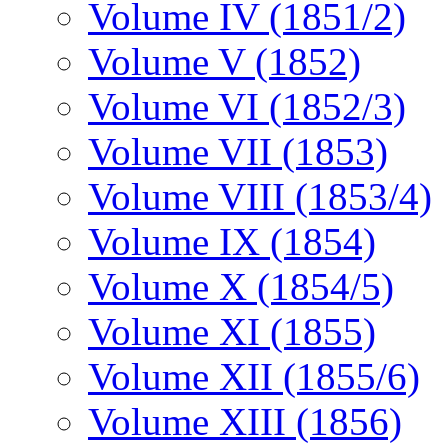
Volume IV (1851/2)
Volume V (1852)
Volume VI (1852/3)
Volume VII (1853)
Volume VIII (1853/4)
Volume IX (1854)
Volume X (1854/5)
Volume XI (1855)
Volume XII (1855/6)
Volume XIII (1856)