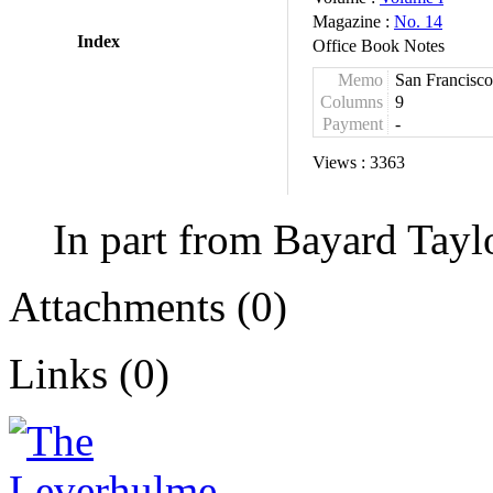
Magazine :
No. 14
Index
Office Book Notes
Memo
San Francisco
Columns
9
Payment
-
Views :
3363
In part from Bayard Tayl
Attachments (0)
Links (0)