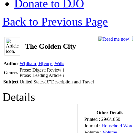
Donate to DJO
Back to Previous Page
The Golden City
Author
W[illiam] H[enry] Wills
Prose: Digest; Review
i
Genres
Prose: Leading Article
i
Subject
United Statesâ€”Description and Travel
Details
Other Details
Printed :
29/6/1850
Journal :
Household Wor
Volume :
Volume I