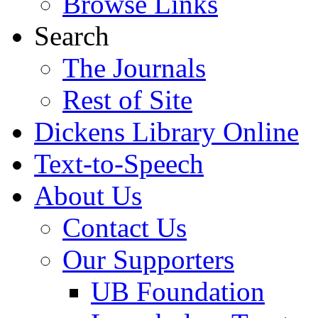
Browse Links
Search
The Journals
Rest of Site
Dickens Library Online
Text-to-Speech
About Us
Contact Us
Our Supporters
UB Foundation