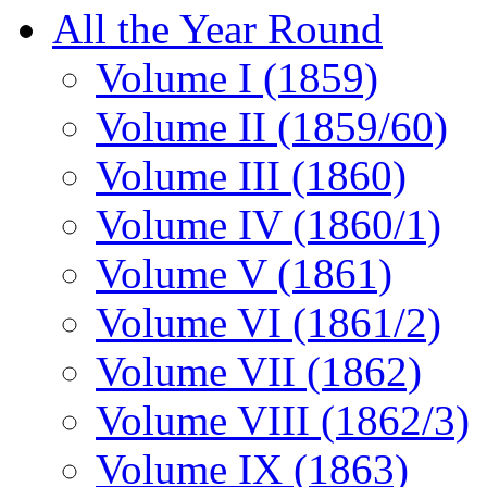
All the Year Round
Volume I (1859)
Volume II (1859/60)
Volume III (1860)
Volume IV (1860/1)
Volume V (1861)
Volume VI (1861/2)
Volume VII (1862)
Volume VIII (1862/3)
Volume IX (1863)