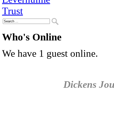
Who's Online
We have 1 guest online.
Dickens Jou