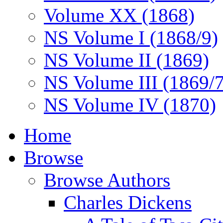
Volume XX (1868)
NS Volume I (1868/9)
NS Volume II (1869)
NS Volume III (1869/
NS Volume IV (1870)
Home
Browse
Browse Authors
Charles Dickens