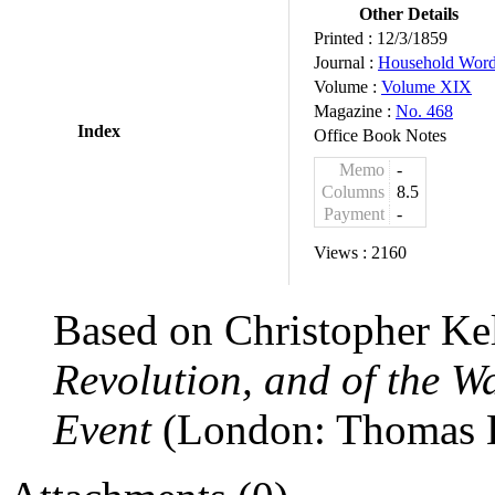
Other Details
Printed :
12/3/1859
Journal :
Household Wor
Volume :
Volume XIX
Magazine :
No. 468
Index
Office Book Notes
Memo
-
Columns
8.5
Payment
-
Views :
2160
Based on Christopher Ke
Revolution, and of the 
Event
(London: Thomas K