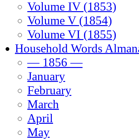
Volume IV (1853)
Volume V (1854)
Volume VI (1855)
Household Words Alman
— 1856 —
January
February
March
April
May