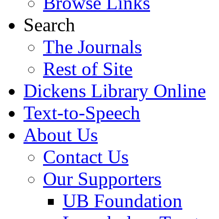
Browse Links
Search
The Journals
Rest of Site
Dickens Library Online
Text-to-Speech
About Us
Contact Us
Our Supporters
UB Foundation