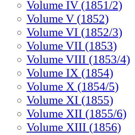
Volume IV (1851/2)
Volume V (1852)
Volume VI (1852/3)
Volume VII (1853)
Volume VIII (1853/4)
Volume IX (1854)
Volume X (1854/5)
Volume XI (1855)
Volume XII (1855/6)
Volume XIII (1856)