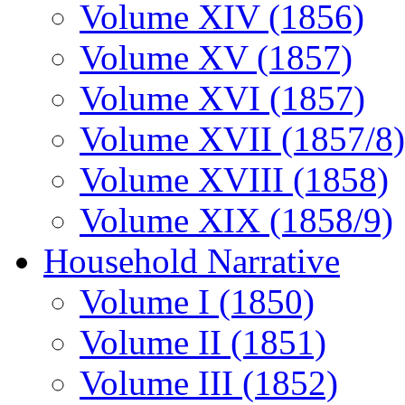
Volume XIV (1856)
Volume XV (1857)
Volume XVI (1857)
Volume XVII (1857/8)
Volume XVIII (1858)
Volume XIX (1858/9)
Household Narrative
Volume I (1850)
Volume II (1851)
Volume III (1852)