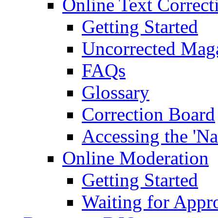
Online Text Correct
Getting Started
Uncorrected Mag
FAQs
Glossary
Correction Board
Accessing the 'Na
Online Moderation
Getting Started
Waiting for Appr