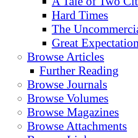
A Tale of Two Cit
Hard Times
The Uncommercial
Great Expectatio
Browse Articles
Further Reading
Browse Journals
Browse Volumes
Browse Magazines
Browse Attachments