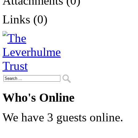
Attachments (0)
Links (0)
Who's Online
We have 3 guests online.