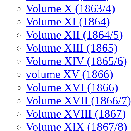
Volume X (1863/4)
Volume XI (1864)
Volume XII (1864/5)
Volume XIII (1865)
Volume XIV (1865/6)
volume XV (1866)
Volume XVI (1866)
Volume XVII (1866/7)
Volume XVIII (1867)
Volume XIX (1867/8)