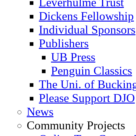
Leverhulme Trust
Dickens Fellowship
Individual Sponsors
Publishers
UB Press
Penguin Classics
The Uni. of Bucki
Please Support DJO
News
Community Projects