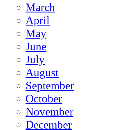
March
April
May
June
July
August
September
October
November
December