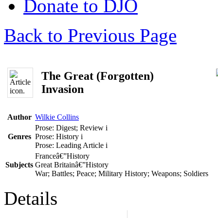
Donate to DJO
Back to Previous Page
The Great (Forgotten)
Invasion
Author
Wilkie Collins
Prose: Digest; Review
i
Genres
Prose: History
i
Prose: Leading Article
i
Franceâ€”History
Subjects
Great Britainâ€”History
War; Battles; Peace; Military History; Weapons; Soldiers
Details