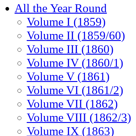
All the Year Round
Volume I (1859)
Volume II (1859/60)
Volume III (1860)
Volume IV (1860/1)
Volume V (1861)
Volume VI (1861/2)
Volume VII (1862)
Volume VIII (1862/3)
Volume IX (1863)