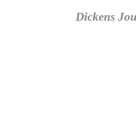
Dickens Jou