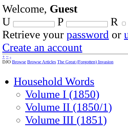
Welcome,
Guest
U
P
R
Retrieve your
password
or
Create an account
+
~
-
DJO
Browse
Browse Articles
The Great (Forgotten) Invasion
Household Words
Volume I (1850)
Volume II (1850/1)
Volume III (1851)