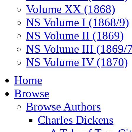
Volume XX (1868)
NS Volume I (1868/9)
NS Volume II (1869)
NS Volume III (1869/
NS Volume IV (1870)
Home
Browse
Browse Authors
Charles Dickens