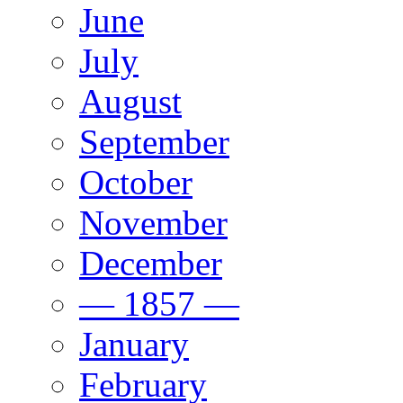
June
July
August
September
October
November
December
— 1857 —
January
February