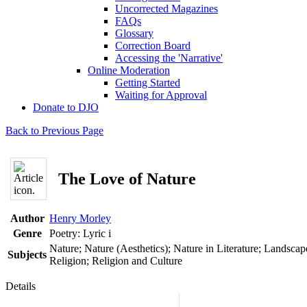
Uncorrected Magazines
FAQs
Glossary
Correction Board
Accessing the 'Narrative'
Online Moderation
Getting Started
Waiting for Approval
Donate to DJO
Back to Previous Page
The Love of Nature
Author
Henry Morley
Genre
Poetry: Lyric
i
Nature; Nature (Aesthetics); Nature in Literature; Landscap
Subjects
Religion; Religion and Culture
Details