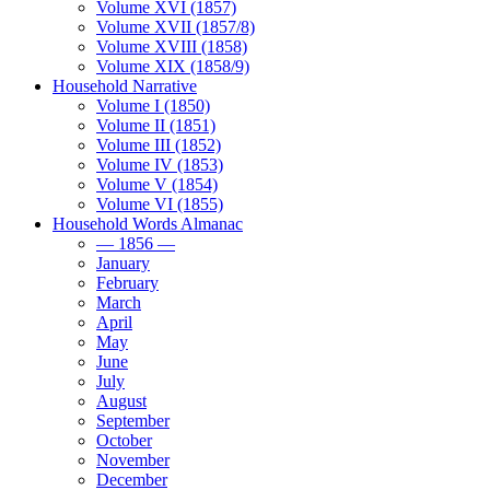
Volume XVI (1857)
Volume XVII (1857/8)
Volume XVIII (1858)
Volume XIX (1858/9)
Household Narrative
Volume I (1850)
Volume II (1851)
Volume III (1852)
Volume IV (1853)
Volume V (1854)
Volume VI (1855)
Household Words Almanac
— 1856 —
January
February
March
April
May
June
July
August
September
October
November
December