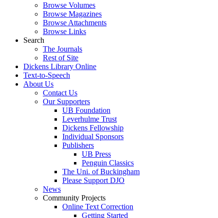
Browse Volumes
Browse Magazines
Browse Attachments
Browse Links
Search
The Journals
Rest of Site
Dickens Library Online
Text-to-Speech
About Us
Contact Us
Our Supporters
UB Foundation
Leverhulme Trust
Dickens Fellowship
Individual Sponsors
Publishers
UB Press
Penguin Classics
The Uni. of Buckingham
Please Support DJO
News
Community Projects
Online Text Correction
Getting Started