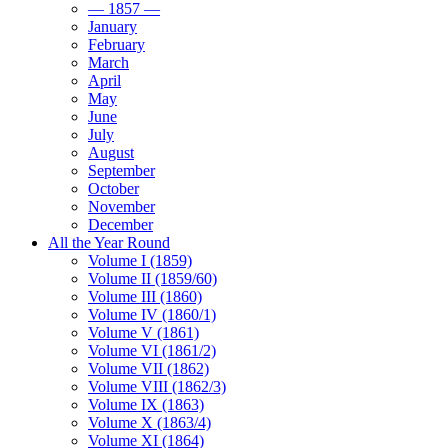
— 1857 —
January
February
March
April
May
June
July
August
September
October
November
December
All the Year Round
Volume I (1859)
Volume II (1859/60)
Volume III (1860)
Volume IV (1860/1)
Volume V (1861)
Volume VI (1861/2)
Volume VII (1862)
Volume VIII (1862/3)
Volume IX (1863)
Volume X (1863/4)
Volume XI (1864)