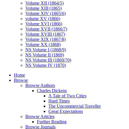
Volume XII (1864/5)
Volume XIII (1865)
Volume XIV (1865/6)
volume XV (1866)
Volume XVI (1866)
Volume XVII (1866/7)
Volume XVIII (1867)
Volume XIX (1867/8)
Volume XX (1868)
NS Volume I (1868/9)
NS Volume II (1869)
NS Volume III (1869/70)
NS Volume IV (1870)
Home
Browse
Browse Authors
Charles Dickens
A Tale of Two Cities
Hard Times
The Uncommercial Traveller
Great Expectations
Browse Articles
Further Reading
Browse Journals