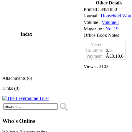
Other Details
Printed :
3/8/1850
Journal :
Household Wor
Volume :
Volume I
Magazine :
No. 19
Index
Office Book Notes
Memo
-
Columns
0.5
Payment
Â£0.10.6
Views :
3103
Attachments (0)
Links (0)
Who's Online