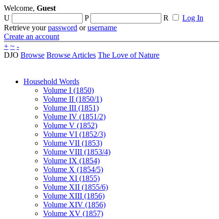
Welcome,
Guest
U
P
R
Log In
Retrieve your
password
or
username
Create an account
+
~
-
DJO
Browse
Browse Articles
The Love of Nature
Household Words
Volume I (1850)
Volume II (1850/1)
Volume III (1851)
Volume IV (1851/2)
Volume V (1852)
Volume VI (1852/3)
Volume VII (1853)
Volume VIII (1853/4)
Volume IX (1854)
Volume X (1854/5)
Volume XI (1855)
Volume XII (1855/6)
Volume XIII (1856)
Volume XIV (1856)
Volume XV (1857)