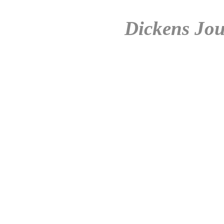
Dickens Jou