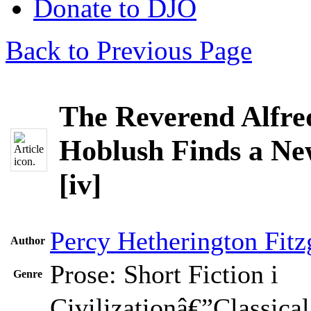
Donate to DJO
Back to Previous Page
The Reverend Alfre
Hoblush Finds a N
[iv]
Percy Hetherington Fitz
Author
Prose: Short Fiction
i
Genre
Civilizationâ€”Classical