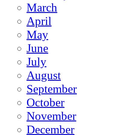
March
April
May
June
July
August
September
October
November
December