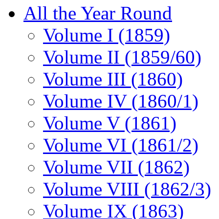
All the Year Round
Volume I (1859)
Volume II (1859/60)
Volume III (1860)
Volume IV (1860/1)
Volume V (1861)
Volume VI (1861/2)
Volume VII (1862)
Volume VIII (1862/3)
Volume IX (1863)