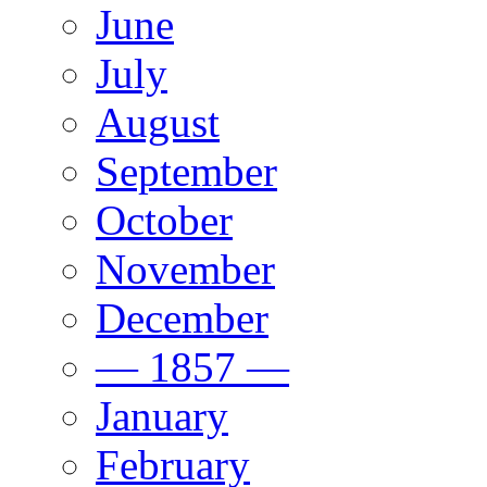
June
July
August
September
October
November
December
— 1857 —
January
February