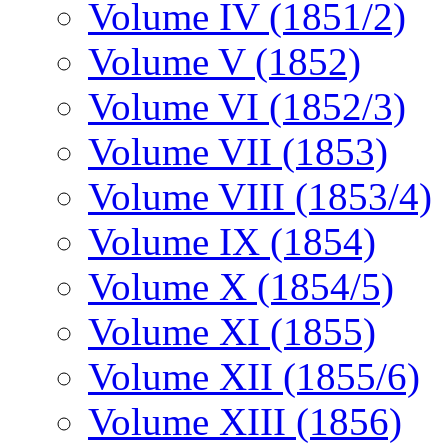
Volume IV (1851/2)
Volume V (1852)
Volume VI (1852/3)
Volume VII (1853)
Volume VIII (1853/4)
Volume IX (1854)
Volume X (1854/5)
Volume XI (1855)
Volume XII (1855/6)
Volume XIII (1856)