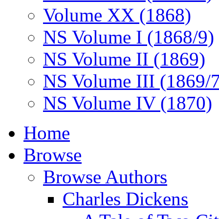
Volume XX (1868)
NS Volume I (1868/9)
NS Volume II (1869)
NS Volume III (1869/
NS Volume IV (1870)
Home
Browse
Browse Authors
Charles Dickens