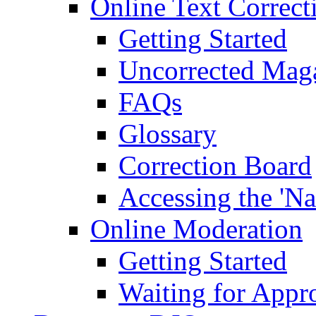
Online Text Correct
Getting Started
Uncorrected Mag
FAQs
Glossary
Correction Board
Accessing the 'Na
Online Moderation
Getting Started
Waiting for Appr