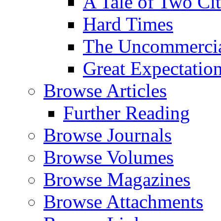
A Tale of Two Cit
Hard Times
The Uncommercial
Great Expectatio
Browse Articles
Further Reading
Browse Journals
Browse Volumes
Browse Magazines
Browse Attachments