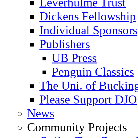
Leverhulme Trust
Dickens Fellowship
Individual Sponsors
Publishers
UB Press
Penguin Classics
The Uni. of Bucki
Please Support DJO
News
Community Projects