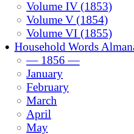
Volume IV (1853)
Volume V (1854)
Volume VI (1855)
Household Words Alman
— 1856 —
January
February
March
April
May