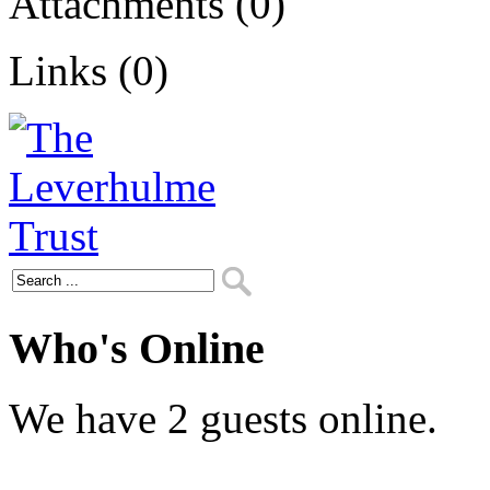
Attachments (0)
Links (0)
Who's Online
We have 2 guests online.