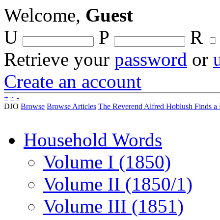
Welcome,
Guest
U
P
R
Retrieve your
password
or
Create an account
+
~
-
DJO
Browse
Browse Articles
The Reverend Alfred Hoblush Finds a
Household Words
Volume I (1850)
Volume II (1850/1)
Volume III (1851)