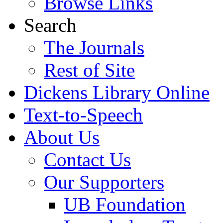
Browse Links
Search
The Journals
Rest of Site
Dickens Library Online
Text-to-Speech
About Us
Contact Us
Our Supporters
UB Foundation