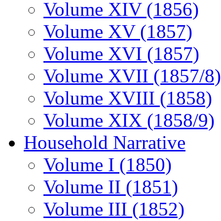
Volume XIV (1856)
Volume XV (1857)
Volume XVI (1857)
Volume XVII (1857/8)
Volume XVIII (1858)
Volume XIX (1858/9)
Household Narrative
Volume I (1850)
Volume II (1851)
Volume III (1852)