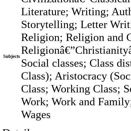
Literature; Writing; Au
Storytelling; Letter Wri
Religion; Religion and 
Religionâ€”Christianit
Subjects
Social classes; Class dis
Class); Aristocracy (Soc
Class; Working Class; S
Work; Work and Family;
Wages