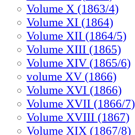
Volume X (1863/4)
Volume XI (1864)
Volume XII (1864/5)
Volume XIII (1865)
Volume XIV (1865/6)
volume XV (1866)
Volume XVI (1866)
Volume XVII (1866/7)
Volume XVIII (1867)
Volume XIX (1867/8)