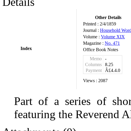
Details
Other Details
Printed :
2/4/1859
Journal :
Household Wor
Volume :
Volume XIX
Magazine :
No. 471
Index
Office Book Notes
Memo
-
Columns
8.25
Payment
Â£4.4.0
Views :
2087
Part of a series of shor
featuring the Reverend A