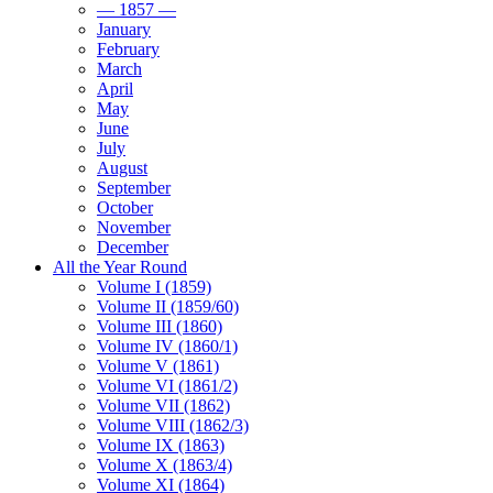
— 1857 —
January
February
March
April
May
June
July
August
September
October
November
December
All the Year Round
Volume I (1859)
Volume II (1859/60)
Volume III (1860)
Volume IV (1860/1)
Volume V (1861)
Volume VI (1861/2)
Volume VII (1862)
Volume VIII (1862/3)
Volume IX (1863)
Volume X (1863/4)
Volume XI (1864)