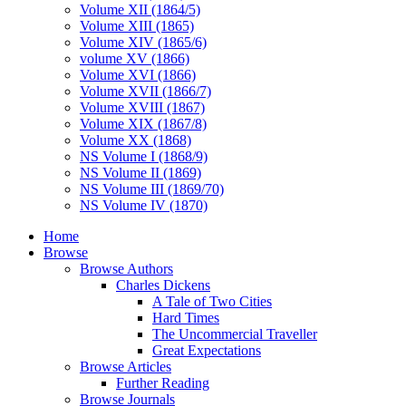
Volume XII (1864/5)
Volume XIII (1865)
Volume XIV (1865/6)
volume XV (1866)
Volume XVI (1866)
Volume XVII (1866/7)
Volume XVIII (1867)
Volume XIX (1867/8)
Volume XX (1868)
NS Volume I (1868/9)
NS Volume II (1869)
NS Volume III (1869/70)
NS Volume IV (1870)
Home
Browse
Browse Authors
Charles Dickens
A Tale of Two Cities
Hard Times
The Uncommercial Traveller
Great Expectations
Browse Articles
Further Reading
Browse Journals