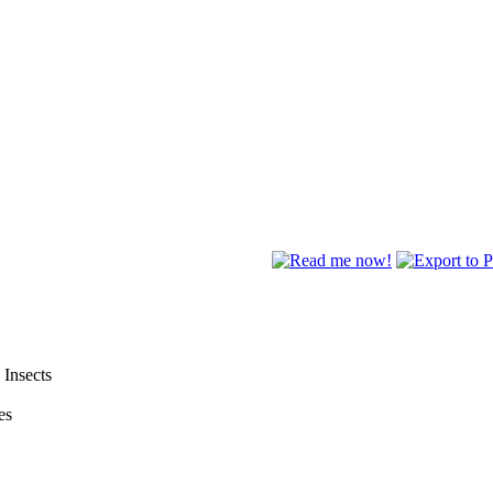
 Insects
es