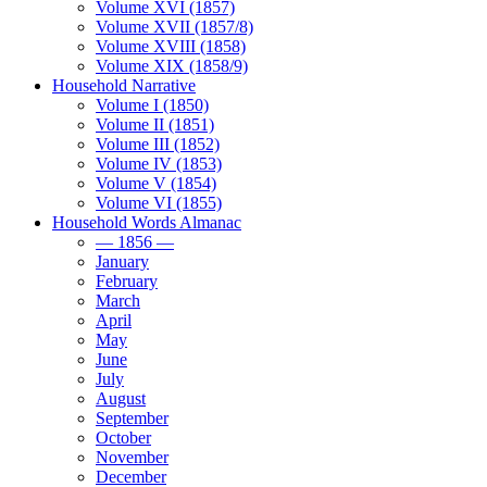
Volume XVI (1857)
Volume XVII (1857/8)
Volume XVIII (1858)
Volume XIX (1858/9)
Household Narrative
Volume I (1850)
Volume II (1851)
Volume III (1852)
Volume IV (1853)
Volume V (1854)
Volume VI (1855)
Household Words Almanac
— 1856 —
January
February
March
April
May
June
July
August
September
October
November
December