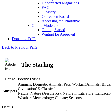
Uncorrected Magazines
FAQs
Glossary
Correction Board
Accessing the 'Narrative'
Online Moderation
Getting Started
Waiting for Approval
Donate to DJO
Back to Previous Page
The Starling
Genre
Poetry: Lyric
i
Animals; Domestic Animals; Pets; Working Animals; Birds;
Civilizationâ€”Classical
Subjects
Nature; Nature (Aesthetics); Nature in Literature; Landscap
Weather; Meteorology; Climate; Seasons
Details