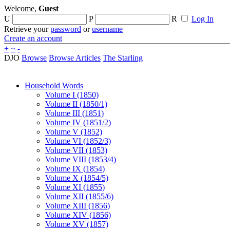
Welcome,
Guest
U
P
R
Log In
Retrieve your
password
or
username
Create an account
+
~
-
DJO
Browse
Browse Articles
The Starling
Household Words
Volume I (1850)
Volume II (1850/1)
Volume III (1851)
Volume IV (1851/2)
Volume V (1852)
Volume VI (1852/3)
Volume VII (1853)
Volume VIII (1853/4)
Volume IX (1854)
Volume X (1854/5)
Volume XI (1855)
Volume XII (1855/6)
Volume XIII (1856)
Volume XIV (1856)
Volume XV (1857)