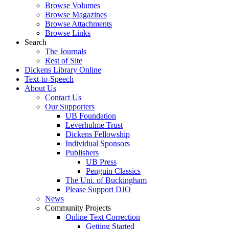
Browse Volumes
Browse Magazines
Browse Attachments
Browse Links
Search
The Journals
Rest of Site
Dickens Library Online
Text-to-Speech
About Us
Contact Us
Our Supporters
UB Foundation
Leverhulme Trust
Dickens Fellowship
Individual Sponsors
Publishers
UB Press
Penguin Classics
The Uni. of Buckingham
Please Support DJO
News
Community Projects
Online Text Correction
Getting Started