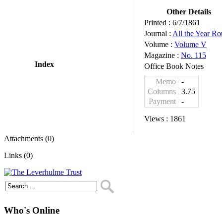
Other Details
Printed :
6/7/1861
Journal :
All the Year R
Volume :
Volume V
Magazine :
No. 115
Index
Office Book Notes
Memo
-
Columns
3.75
Payment
-
Views :
1861
Attachments (0)
Links (0)
Who's Online