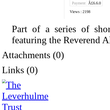
Payment
Â£6.6.0
Views :
2198
Part of a series of shor
featuring the Reverend A
Attachments (0)
Links (0)