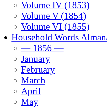
Volume IV (1853)
Volume V (1854)
Volume VI (1855)
Household Words Alman
— 1856 —
January
February
March
April
May