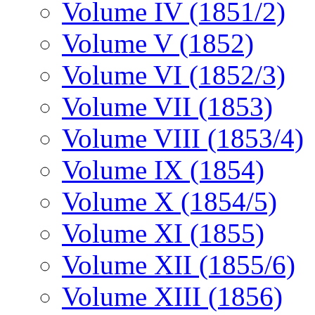
Volume IV (1851/2)
Volume V (1852)
Volume VI (1852/3)
Volume VII (1853)
Volume VIII (1853/4)
Volume IX (1854)
Volume X (1854/5)
Volume XI (1855)
Volume XII (1855/6)
Volume XIII (1856)