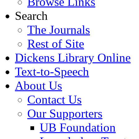
Browse Links
Search
The Journals
Rest of Site
Dickens Library Online
Text-to-Speech
About Us
Contact Us
Our Supporters
UB Foundation