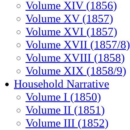
Volume XIV (1856)
Volume XV (1857)
Volume XVI (1857)
Volume XVII (1857/8)
Volume XVIII (1858)
Volume XIX (1858/9)
Household Narrative
Volume I (1850)
Volume II (1851)
Volume III (1852)