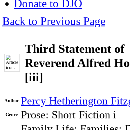
Donate to DJO
Back to Previous Page
Third Statement of
Reverend Alfred Ho
[iii]
Percy Hetherington Fitz
Author
Prose: Short Fiction
i
Genre
Family Life; Families; 