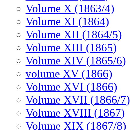
Volume X (1863/4)
Volume XI (1864)
Volume XII (1864/5)
Volume XIII (1865)
Volume XIV (1865/6)
volume XV (1866)
Volume XVI (1866)
Volume XVII (1866/7)
Volume XVIII (1867)
Volume XIX (1867/8)