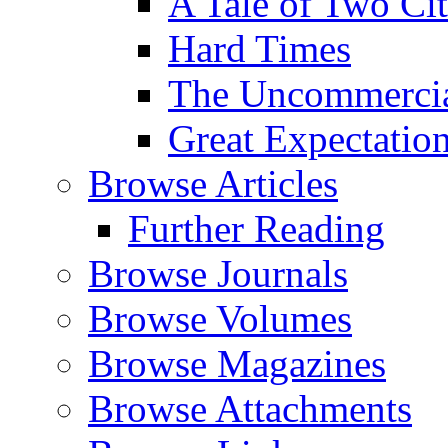
A Tale of Two Cit
Hard Times
The Uncommercial
Great Expectatio
Browse Articles
Further Reading
Browse Journals
Browse Volumes
Browse Magazines
Browse Attachments