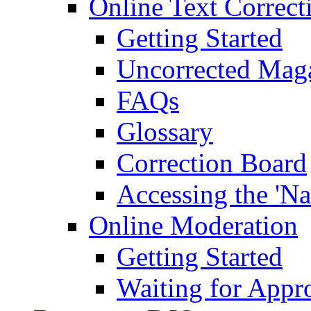
Online Text Correct
Getting Started
Uncorrected Mag
FAQs
Glossary
Correction Board
Accessing the 'Na
Online Moderation
Getting Started
Waiting for Appr