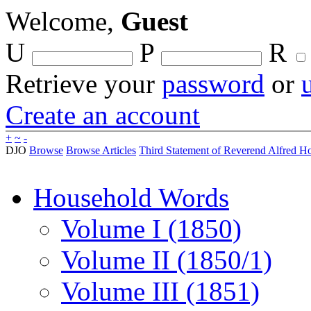
Welcome,
Guest
U
P
R
Retrieve your
password
or
Create an account
+
~
-
DJO
Browse
Browse Articles
Third Statement of Reverend Alfred Hob
Household Words
Volume I (1850)
Volume II (1850/1)
Volume III (1851)