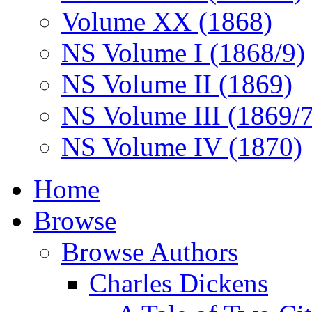
Volume XX (1868)
NS Volume I (1868/9)
NS Volume II (1869)
NS Volume III (1869/
NS Volume IV (1870)
Home
Browse
Browse Authors
Charles Dickens