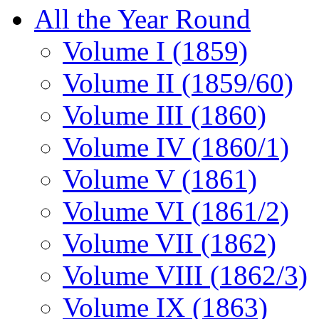
All the Year Round
Volume I (1859)
Volume II (1859/60)
Volume III (1860)
Volume IV (1860/1)
Volume V (1861)
Volume VI (1861/2)
Volume VII (1862)
Volume VIII (1862/3)
Volume IX (1863)