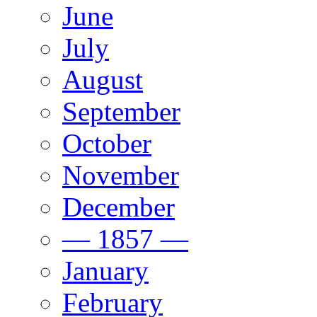
June
July
August
September
October
November
December
— 1857 —
January
February