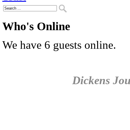
Who's Online
We have 6 guests online.
Dickens Jou