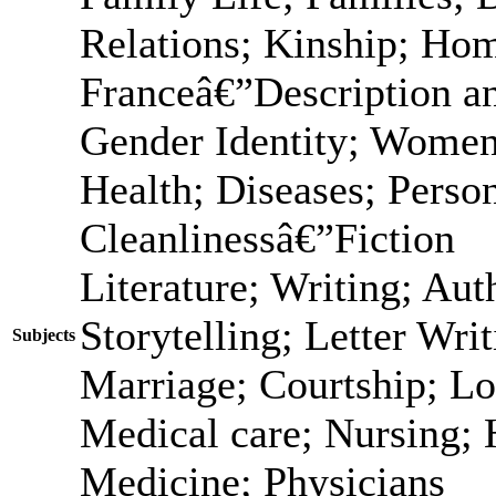
Relations; Kinship; Ho
Franceâ€”Description a
Gender Identity; Women
Health; Diseases; Person
Cleanlinessâ€”Fiction
Literature; Writing; Au
Storytelling; Letter Wri
Subjects
Marriage; Courtship; Lo
Medical care; Nursing; 
Medicine; Physicians