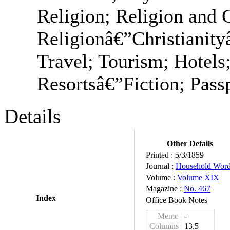
Religion; Religion and 
Religionâ€”Christianit
Travel; Tourism; Hotels;
Resortsâ€”Fiction; Passp
Details
Other Details
Printed :
5/3/1859
Journal :
Household Wor
Volume :
Volume XIX
Magazine :
No. 467
Index
Office Book Notes
Memo
-
Columns
13.5