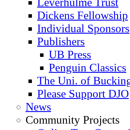
Leverhulme Trust
Dickens Fellowship
Individual Sponsors
Publishers
UB Press
Penguin Classics
The Uni. of Bucki
Please Support DJO
News
Community Projects