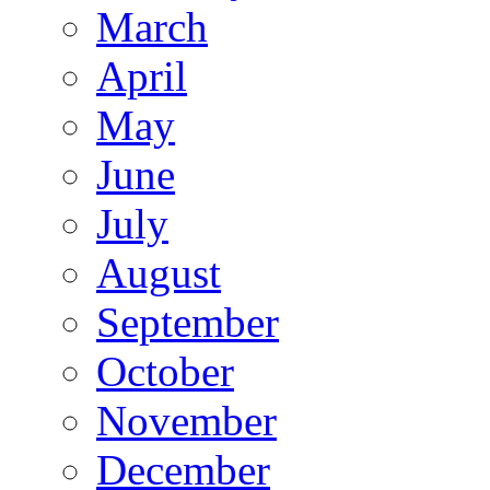
March
April
May
June
July
August
September
October
November
December