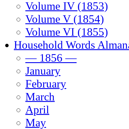
Volume IV (1853)
Volume V (1854)
Volume VI (1855)
Household Words Alman
— 1856 —
January
February
March
April
May