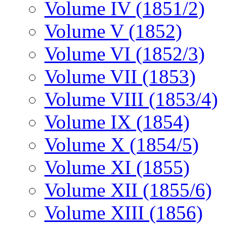
Volume IV (1851/2)
Volume V (1852)
Volume VI (1852/3)
Volume VII (1853)
Volume VIII (1853/4)
Volume IX (1854)
Volume X (1854/5)
Volume XI (1855)
Volume XII (1855/6)
Volume XIII (1856)