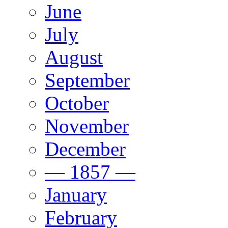
June
July
August
September
October
November
December
— 1857 —
January
February