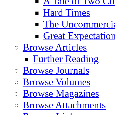
A Tale of Two Cit
Hard Times
The Uncommercial
Great Expectatio
Browse Articles
Further Reading
Browse Journals
Browse Volumes
Browse Magazines
Browse Attachments