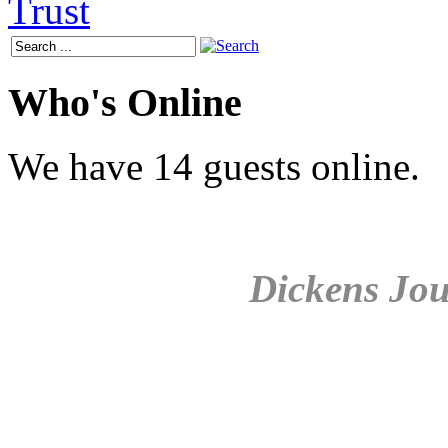
Who's Online
We have 14 guests online.
Dickens Jou