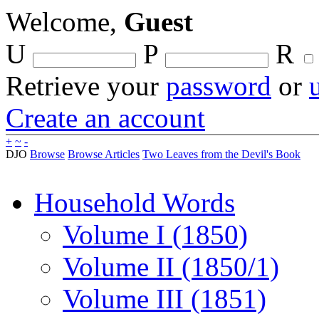
Welcome,
Guest
U
P
R
Retrieve your
password
or
Create an account
+
~
-
DJO
Browse
Browse Articles
Two Leaves from the Devil's Book
Household Words
Volume I (1850)
Volume II (1850/1)
Volume III (1851)