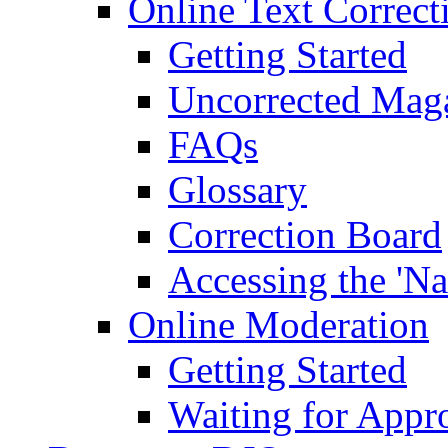
Online Text Correct
Getting Started
Uncorrected Mag
FAQs
Glossary
Correction Board
Accessing the 'Na
Online Moderation
Getting Started
Waiting for Appr