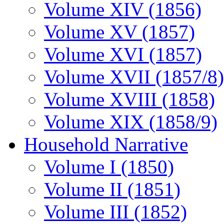
Volume XIV (1856)
Volume XV (1857)
Volume XVI (1857)
Volume XVII (1857/8)
Volume XVIII (1858)
Volume XIX (1858/9)
Household Narrative
Volume I (1850)
Volume II (1851)
Volume III (1852)