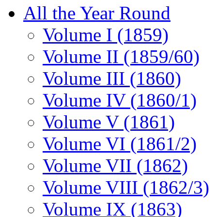
All the Year Round
Volume I (1859)
Volume II (1859/60)
Volume III (1860)
Volume IV (1860/1)
Volume V (1861)
Volume VI (1861/2)
Volume VII (1862)
Volume VIII (1862/3)
Volume IX (1863)