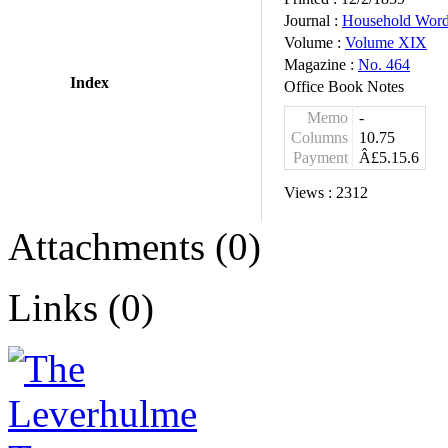
Journal :
Household Wor
Volume :
Volume XIX
Magazine :
No. 464
Index
Office Book Notes
Memo
-
Columns
10.75
Payment
Â£5.15.6
Views :
2312
Attachments (0)
Links (0)