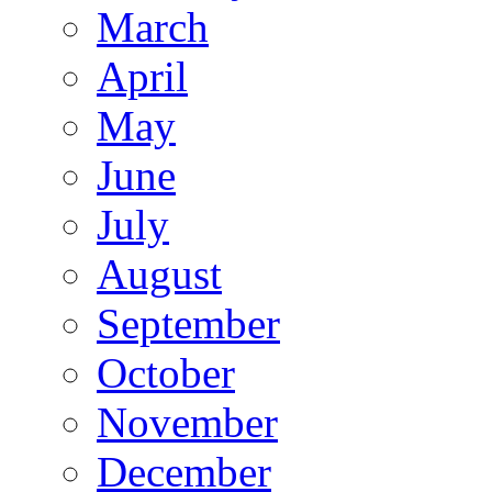
March
April
May
June
July
August
September
October
November
December