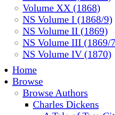
Volume XX (1868)
NS Volume I (1868/9)
NS Volume II (1869)
NS Volume III (1869/
NS Volume IV (1870)
Home
Browse
Browse Authors
Charles Dickens