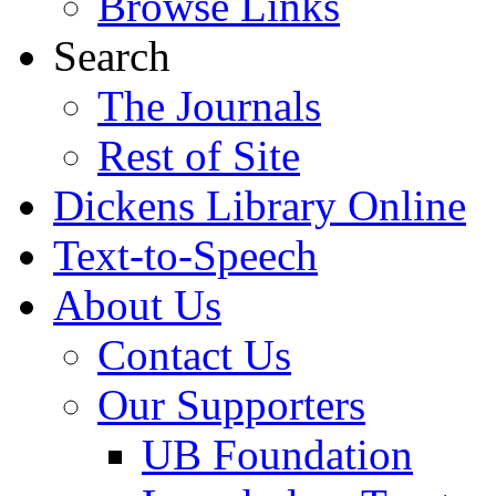
Browse Links
Search
The Journals
Rest of Site
Dickens Library Online
Text-to-Speech
About Us
Contact Us
Our Supporters
UB Foundation