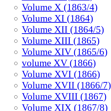
Volume X (1863/4)
Volume XI (1864)
Volume XII (1864/5)
Volume XIII (1865)
Volume XIV (1865/6)
volume XV (1866)
Volume XVI (1866)
Volume XVII (1866/7)
Volume XVIII (1867)
Volume XIX (1867/8)