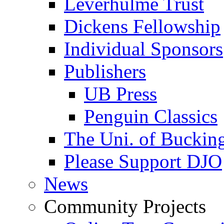
Leverhulme Trust
Dickens Fellowship
Individual Sponsors
Publishers
UB Press
Penguin Classics
The Uni. of Bucki
Please Support DJO
News
Community Projects