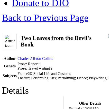
Donate to DJO
Back to Previous Page
Two Leaves from the Devil's
Book
Author
Charles Allston Collins
Prose: Report
i
Genres
Prose: Travel-writing
i
Franceâ€”Social Life and Customs
Subjects
Theatre; Performing Arts; Performing; Dance; Playwriting;
Details
Other Details
Printed :
12/2/1859