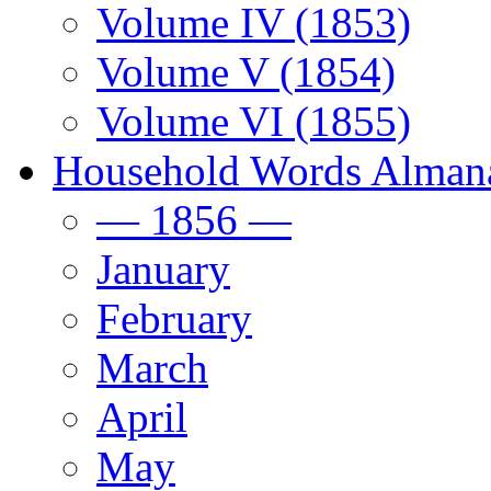
Volume IV (1853)
Volume V (1854)
Volume VI (1855)
Household Words Alman
— 1856 —
January
February
March
April
May