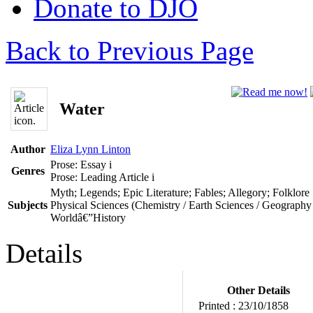
Donate to DJO
Back to Previous Page
Water
Author
Eliza Lynn Linton
Prose: Essay
i
Genres
Prose: Leading Article
i
Myth; Legends; Epic Literature; Fables; Allegory; Folklore
Subjects
Physical Sciences (Chemistry / Earth Sciences / Geography 
Worldâ€”History
Details
Other Details
Printed :
23/10/1858