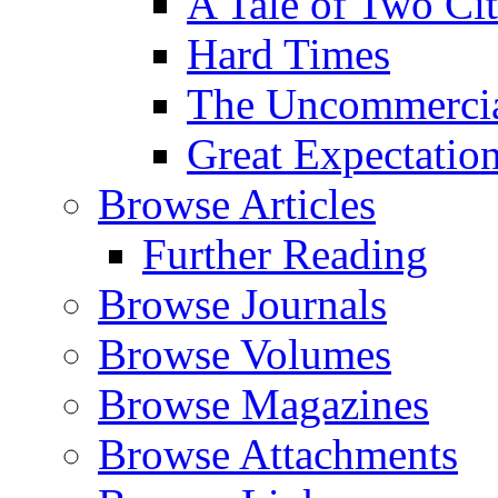
A Tale of Two Cit
Hard Times
The Uncommercial
Great Expectatio
Browse Articles
Further Reading
Browse Journals
Browse Volumes
Browse Magazines
Browse Attachments