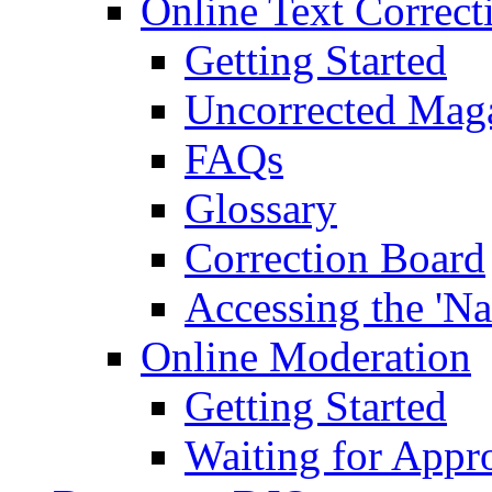
Online Text Correct
Getting Started
Uncorrected Mag
FAQs
Glossary
Correction Board
Accessing the 'Na
Online Moderation
Getting Started
Waiting for Appr