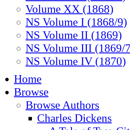
Volume XX (1868)
NS Volume I (1868/9)
NS Volume II (1869)
NS Volume III (1869/
NS Volume IV (1870)
Home
Browse
Browse Authors
Charles Dickens