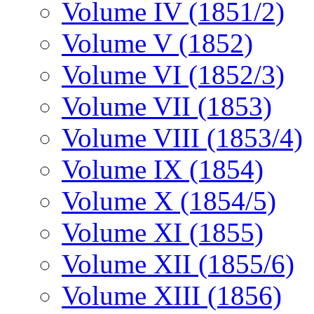
Volume IV (1851/2)
Volume V (1852)
Volume VI (1852/3)
Volume VII (1853)
Volume VIII (1853/4)
Volume IX (1854)
Volume X (1854/5)
Volume XI (1855)
Volume XII (1855/6)
Volume XIII (1856)