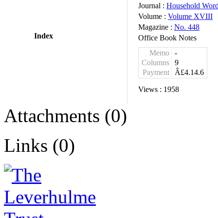
Journal :
Household Wor
Volume :
Volume XVIII
Magazine :
No. 448
Index
Office Book Notes
Memo
-
Columns
9
Payment
Â£4.14.6
Views :
1958
Attachments (0)
Links (0)