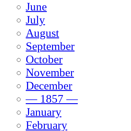
June
July
August
September
October
November
December
— 1857 —
January
February