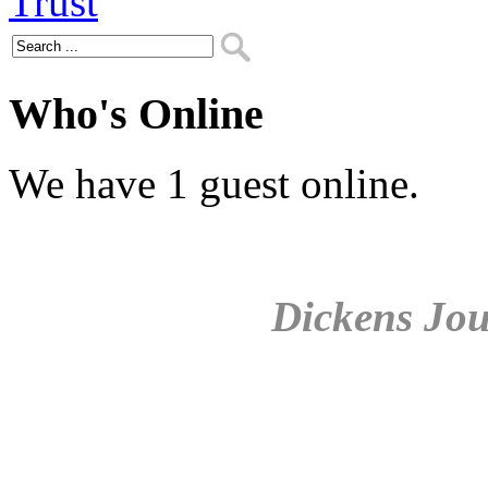
Who's Online
We have 1 guest online.
Dickens Jou