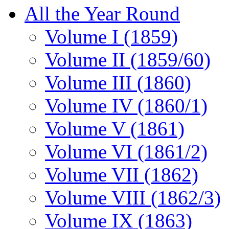
All the Year Round
Volume I (1859)
Volume II (1859/60)
Volume III (1860)
Volume IV (1860/1)
Volume V (1861)
Volume VI (1861/2)
Volume VII (1862)
Volume VIII (1862/3)
Volume IX (1863)