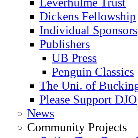
Leverhulme Trust
Dickens Fellowship
Individual Sponsors
Publishers
UB Press
Penguin Classics
The Uni. of Bucki
Please Support DJO
News
Community Projects