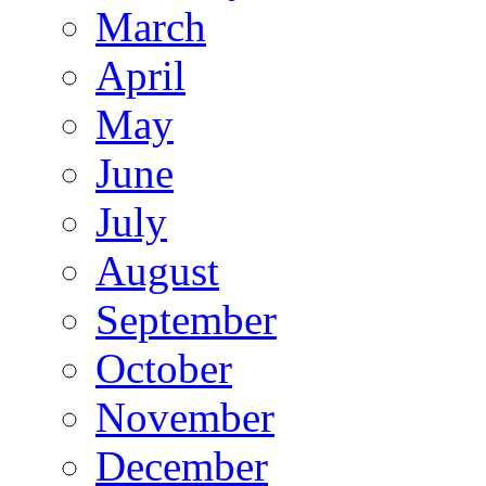
March
April
May
June
July
August
September
October
November
December