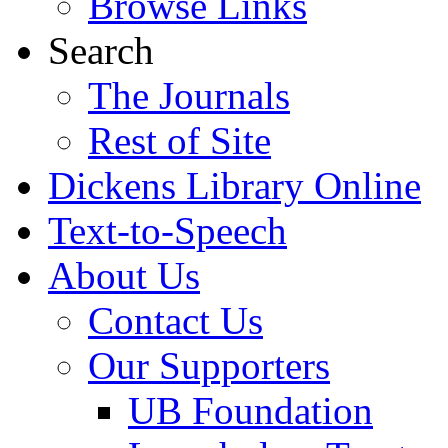
Browse Links
Search
The Journals
Rest of Site
Dickens Library Online
Text-to-Speech
About Us
Contact Us
Our Supporters
UB Foundation