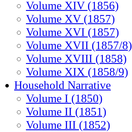
Volume XIV (1856)
Volume XV (1857)
Volume XVI (1857)
Volume XVII (1857/8)
Volume XVIII (1858)
Volume XIX (1858/9)
Household Narrative
Volume I (1850)
Volume II (1851)
Volume III (1852)