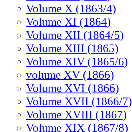
Volume X (1863/4)
Volume XI (1864)
Volume XII (1864/5)
Volume XIII (1865)
Volume XIV (1865/6)
volume XV (1866)
Volume XVI (1866)
Volume XVII (1866/7)
Volume XVIII (1867)
Volume XIX (1867/8)