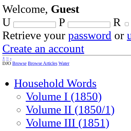
Welcome,
Guest
U
P
R
Retrieve your
password
or
Create an account
+
~
-
DJO
Browse
Browse Articles
Water
Household Words
Volume I (1850)
Volume II (1850/1)
Volume III (1851)