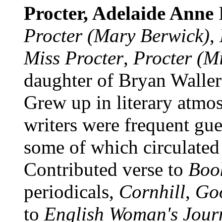
Procter, Adelaide Anne
Procter (Mary Berwick)
,
Miss Procter
,
Procter (Mi
daughter of Bryan Waller 
Grew up in literary atmo
writers were frequent gue
some of which circulated
Contributed verse to
Boo
periodicals,
Cornhill
,
Go
to
English Woman's Jour