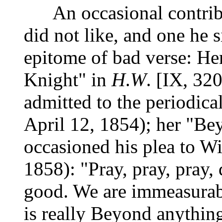
An occasional contribut
did not like, and one he s
epitome of bad verse: He
Knight" in
H
.
W
. [IX, 32
admitted to the periodical
April 12, 1854); her "Be
occasioned his plea to Wil
1858): "Pray, pray, pray,
good. We are immeasurab
is really Beyond anything