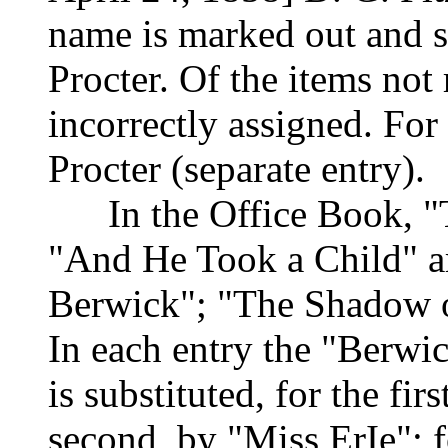
name is marked out and s
Procter. Of the items not
incorrectly assigned. Fo
Procter (separate entry).
In the Office Book, "Th
"And He Took a Child" a
Berwick"; "The Shadow of
In each entry the "Berwic
is substituted, for the fi
second, by "Miss ErIe"; f