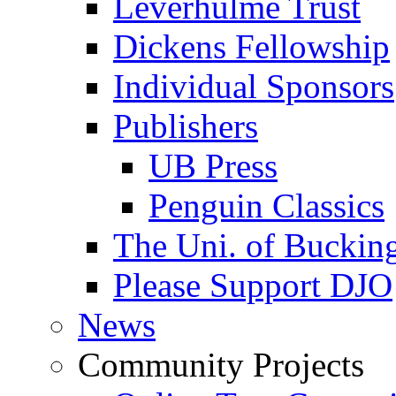
Leverhulme Trust
Dickens Fellowship
Individual Sponsors
Publishers
UB Press
Penguin Classics
The Uni. of Bucki
Please Support DJO
News
Community Projects