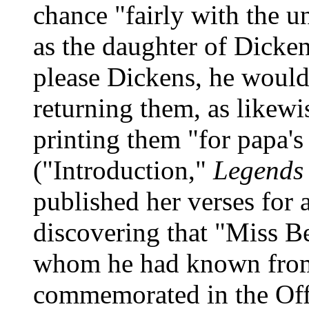
chance "fairly with the 
as the daughter of Dickens
please Dickens, he would 
returning them, as likewi
printing them "for papa's
("Introduction,"
Legends 
published her verses for 
discovering that "Miss B
whom he had known from 
commemorated in the Offi