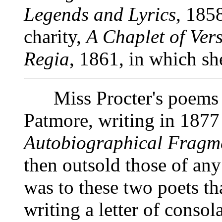
Legends and Lyrics
, 185
charity,
A Chaplet of Ver
Regia
, 1861, in which sh
Miss Procter's poems h
Patmore, writing in 1877
Autobiographical Fragm
then outsold those of any
was to these two poets th
writing a letter of consol