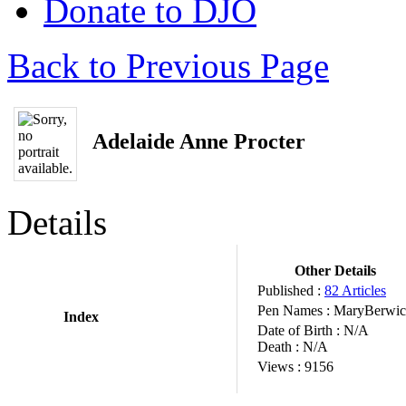
Donate to DJO
Back to Previous Page
Adelaide Anne Procter
Details
Other Details
Published :
82 Articles
Pen Names :
MaryBerwic
Index
Date of Birth :
N/A
Death :
N/A
Views :
9156