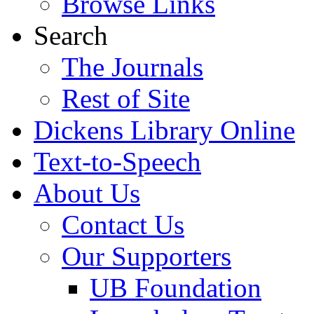
Browse Links
Search
The Journals
Rest of Site
Dickens Library Online
Text-to-Speech
About Us
Contact Us
Our Supporters
UB Foundation