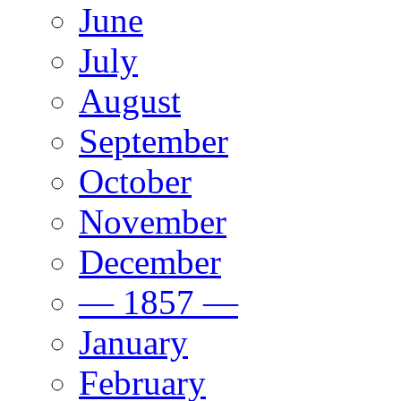
June
July
August
September
October
November
December
— 1857 —
January
February