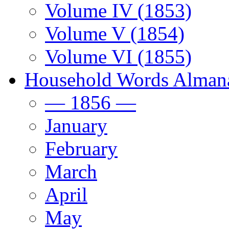
Volume IV (1853)
Volume V (1854)
Volume VI (1855)
Household Words Alman
— 1856 —
January
February
March
April
May