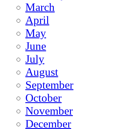
March
April
May
June
July
August
September
October
November
December