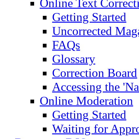
Online Text Correct
Getting Started
Uncorrected Mag
FAQs
Glossary
Correction Board
Accessing the 'Na
Online Moderation
Getting Started
Waiting for Appr