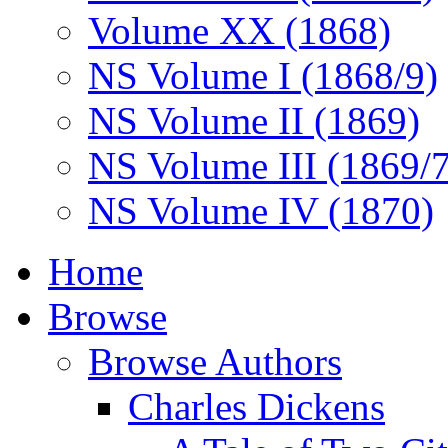
Volume XX (1868)
NS Volume I (1868/9)
NS Volume II (1869)
NS Volume III (1869/
NS Volume IV (1870)
Home
Browse
Browse Authors
Charles Dickens