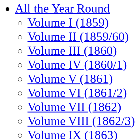
All the Year Round
Volume I (1859)
Volume II (1859/60)
Volume III (1860)
Volume IV (1860/1)
Volume V (1861)
Volume VI (1861/2)
Volume VII (1862)
Volume VIII (1862/3)
Volume IX (1863)