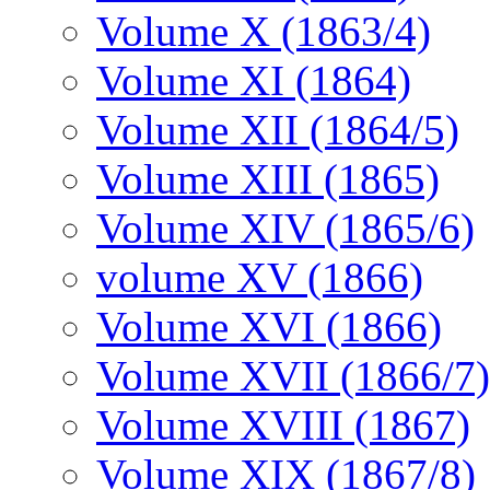
Volume X (1863/4)
Volume XI (1864)
Volume XII (1864/5)
Volume XIII (1865)
Volume XIV (1865/6)
volume XV (1866)
Volume XVI (1866)
Volume XVII (1866/7)
Volume XVIII (1867)
Volume XIX (1867/8)