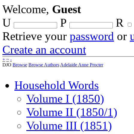
Welcome,
Guest
U
P
R
Retrieve your
password
or
Create an account
+
~
-
DJO
Browse
Browse Authors
Adelaide Anne Procter
Household Words
Volume I (1850)
Volume II (1850/1)
Volume III (1851)