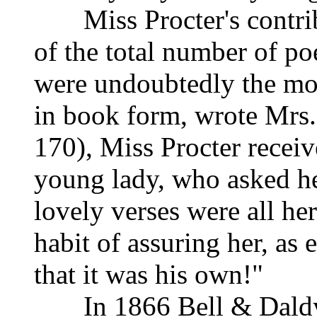
Miss Procter's contribu
of the total number of p
were undoubtedly the mo
in book form, wrote Mrs.
170), Miss Procter receiv
young lady, who asked her
lovely verses were all her
habit of assuring her, as
that it was his own!"
In 1866 Bell & Daldy pu