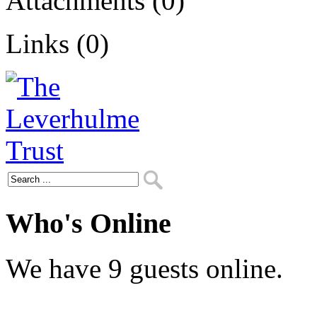
Attachments (0)
Links (0)
Who's Online
We have 9 guests online.