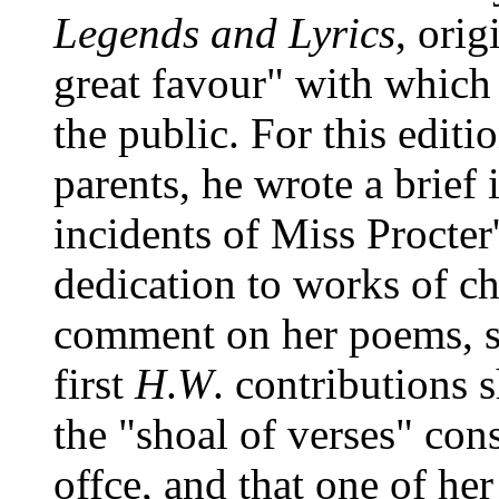
Legends and Lyrics
, orig
great favour" with which
the public. For this editi
parents, he wrote a brief 
incidents of Miss Procter'
dedication to works of ch
comment on her poems, s
first
H
.
W
. contributions
the "shoal of verses" cons
offce, and that one of he