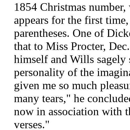
1854 Christmas number, 
appears for the first tim
parentheses. One of Dicken
that to Miss Procter, Dec
himself and Wills sagely 
personality of the imagin
given me so much pleasu
many tears," he concluded
now in association with t
verses."