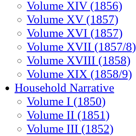
Volume XIV (1856)
Volume XV (1857)
Volume XVI (1857)
Volume XVII (1857/8)
Volume XVIII (1858)
Volume XIX (1858/9)
Household Narrative
Volume I (1850)
Volume II (1851)
Volume III (1852)