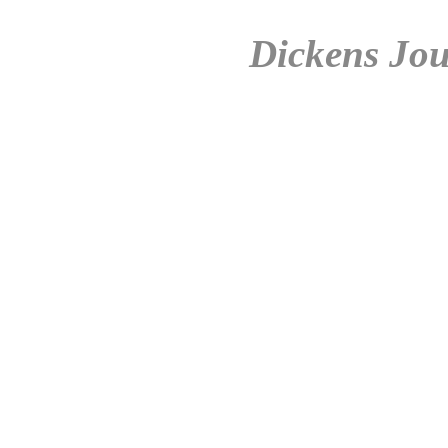
Dickens Jou