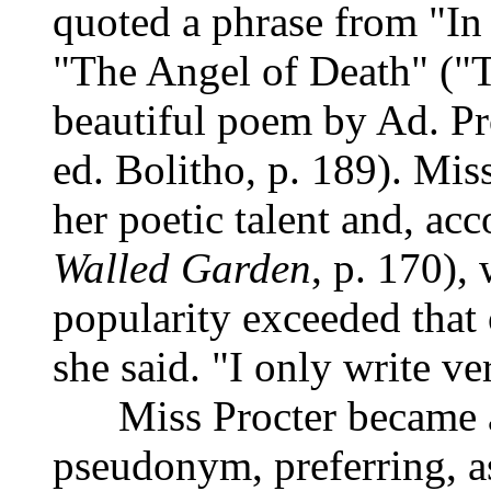
quoted a phrase from "I
"The Angel of Death" ("
beautiful poem by Ad. Pr
ed. Bolitho, p. 189). Mi
her poetic talent and, ac
Walled Garden
, p. 170),
popularity exceeded that o
she said. "I only write ve
Miss Procter became
pseudonym, preferring, as