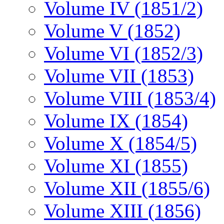
Volume IV (1851/2)
Volume V (1852)
Volume VI (1852/3)
Volume VII (1853)
Volume VIII (1853/4)
Volume IX (1854)
Volume X (1854/5)
Volume XI (1855)
Volume XII (1855/6)
Volume XIII (1856)