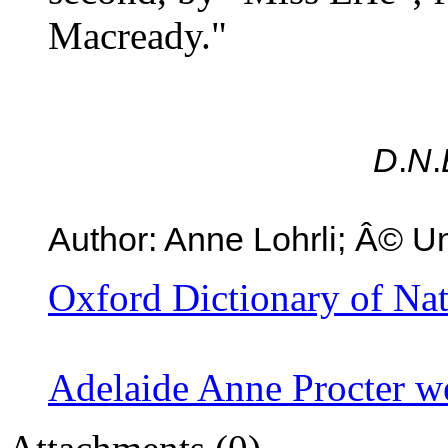
Macready."
D
.
N
.
Author: Anne Lohrli; Â© Un
Oxford Dictionary of Na
Adelaide Anne Procter w