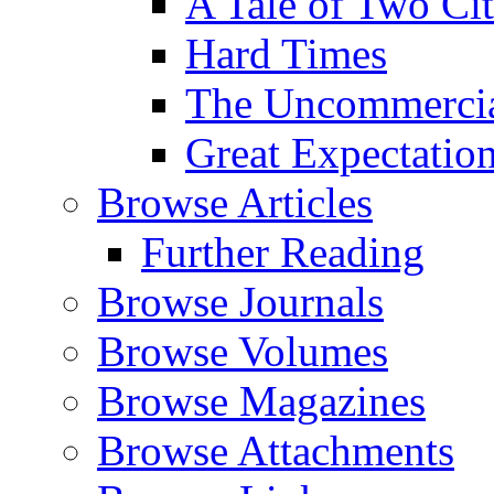
A Tale of Two Cit
Hard Times
The Uncommercial
Great Expectatio
Browse Articles
Further Reading
Browse Journals
Browse Volumes
Browse Magazines
Browse Attachments