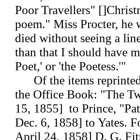
Poor Travellers" []Chris
poem." Miss Procter, he 
died without seeing a lin
than that I should have m
Poet,' or 'the Poetess.'"
Of the items reprinted, 
the Office Book: "The Tw
15, 1855] to Prince, "Pat
Dec. 6, 1858] to Yates. 
April 24, 1858] D. G. Fit