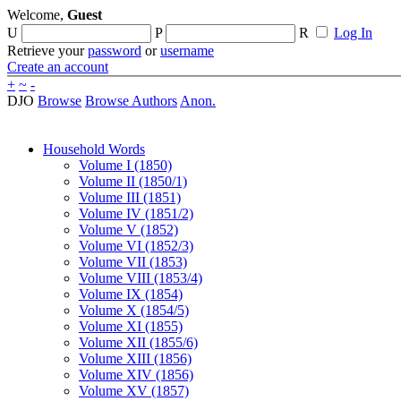
Welcome,
Guest
U
P
R
Log In
Retrieve your
password
or
username
Create an account
+
~
-
DJO
Browse
Browse Authors
Anon.
Household Words
Volume I (1850)
Volume II (1850/1)
Volume III (1851)
Volume IV (1851/2)
Volume V (1852)
Volume VI (1852/3)
Volume VII (1853)
Volume VIII (1853/4)
Volume IX (1854)
Volume X (1854/5)
Volume XI (1855)
Volume XII (1855/6)
Volume XIII (1856)
Volume XIV (1856)
Volume XV (1857)