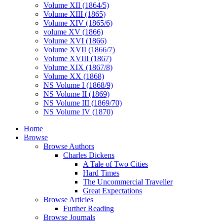
Volume XII (1864/5)
Volume XIII (1865)
Volume XIV (1865/6)
volume XV (1866)
Volume XVI (1866)
Volume XVII (1866/7)
Volume XVIII (1867)
Volume XIX (1867/8)
Volume XX (1868)
NS Volume I (1868/9)
NS Volume II (1869)
NS Volume III (1869/70)
NS Volume IV (1870)
Home
Browse
Browse Authors
Charles Dickens
A Tale of Two Cities
Hard Times
The Uncommercial Traveller
Great Expectations
Browse Articles
Further Reading
Browse Journals