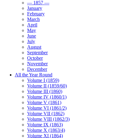
— 1857 —
January
February
March
April
May
June
July
August
September
October
November
December
All the Year Round
Volume I (1859)
Volume II (1859/60)
Volume III (1860)
Volume IV (1860/1)
Volume V (1861)
Volume VI (1861/2)
Volume VII (1862)
Volume VIII (1862/3)
Volume IX (1863)
Volume X (1863/4)
Volume XI (1864)