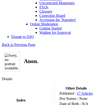
Uncorrected Magazines
FAQs
Glossary
Correction Board
Accessing the 'Narrative'
Online Moderation
Getting Started
Waiting for Approval
Donate to DJO
Back to Previous Page
Anon.
Details
Other Details
Published :
17 Articles
Pen Names :
None
Index
Date of Birth :
N/A