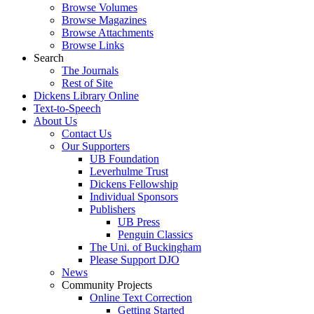
Browse Volumes
Browse Magazines
Browse Attachments
Browse Links
Search
The Journals
Rest of Site
Dickens Library Online
Text-to-Speech
About Us
Contact Us
Our Supporters
UB Foundation
Leverhulme Trust
Dickens Fellowship
Individual Sponsors
Publishers
UB Press
Penguin Classics
The Uni. of Buckingham
Please Support DJO
News
Community Projects
Online Text Correction
Getting Started