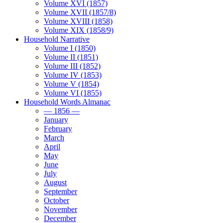
Volume XVI (1857)
Volume XVII (1857/8)
Volume XVIII (1858)
Volume XIX (1858/9)
Household Narrative
Volume I (1850)
Volume II (1851)
Volume III (1852)
Volume IV (1853)
Volume V (1854)
Volume VI (1855)
Household Words Almanac
— 1856 —
January
February
March
April
May
June
July
August
September
October
November
December