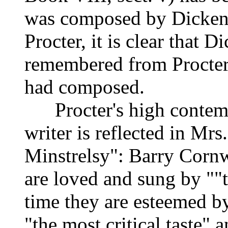
was composed by Dickens.
Procter, it is clear that D
remembered from Procter'
had composed.
Procter's high contempo
writer is reflected in Mr
Minstrelsy": Barry Cornw
are loved and sung by ""t
time they are esteemed b
"the most critical taste" a