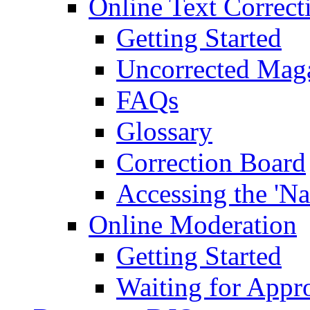
Online Text Correct
Getting Started
Uncorrected Mag
FAQs
Glossary
Correction Board
Accessing the 'Na
Online Moderation
Getting Started
Waiting for Appr