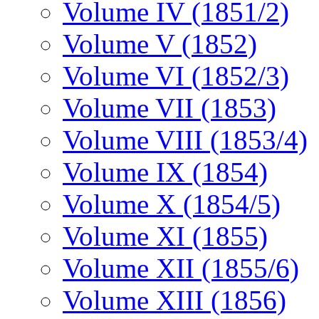
Volume IV (1851/2)
Volume V (1852)
Volume VI (1852/3)
Volume VII (1853)
Volume VIII (1853/4)
Volume IX (1854)
Volume X (1854/5)
Volume XI (1855)
Volume XII (1855/6)
Volume XIII (1856)