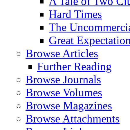
A Tale of Two Cit
Hard Times
The Uncommercial
Great Expectatio
Browse Articles
Further Reading
Browse Journals
Browse Volumes
Browse Magazines
Browse Attachments