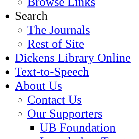
Browse Links
Search
The Journals
Rest of Site
Dickens Library Online
Text-to-Speech
About Us
Contact Us
Our Supporters
UB Foundation