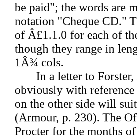
be paid"; the words are m
notation "Cheque CD." T
of Â£1.1.0 for each of th
though they range in leng
1Â¾ cols.
In a letter to Forster, 
obviously with reference
on the other side will sui
(Armour, p. 230). The O
Procter for the months of