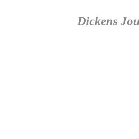
Dickens Jou