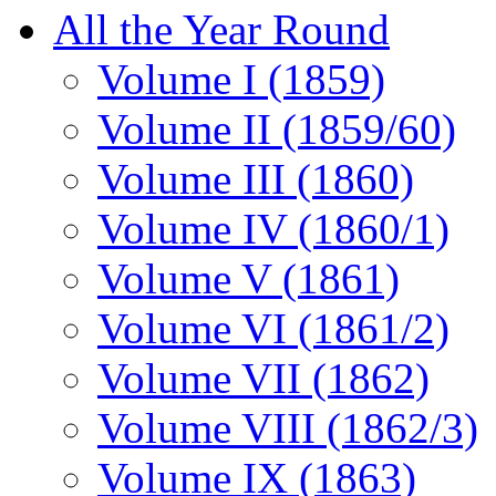
All the Year Round
Volume I (1859)
Volume II (1859/60)
Volume III (1860)
Volume IV (1860/1)
Volume V (1861)
Volume VI (1861/2)
Volume VII (1862)
Volume VIII (1862/3)
Volume IX (1863)