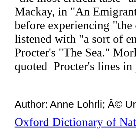
Mackay, in "An Emigrant 
before experiencing "the 
listened with "a sort of 
Procter's "The Sea." Morl
quoted Procter's lines in 
Author: Anne Lohrli; Â© Un
Oxford Dictionary of Na