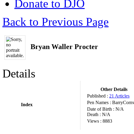
Donate to DJO
Back to Previous Page
Bryan Waller Procter
Details
Other Details
Published :
21 Articles
Pen Names :
BarryCorn
Index
Date of Birth :
N/A
Death :
N/A
Views :
8883