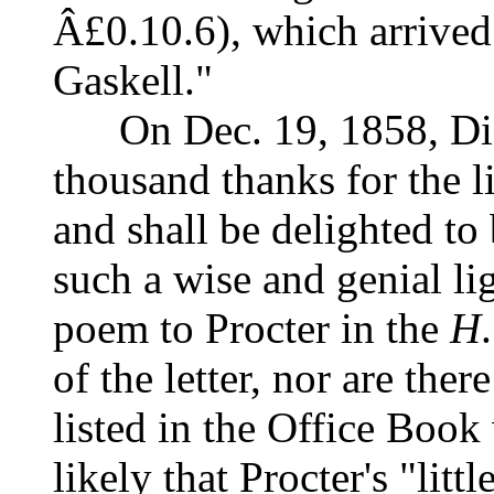
Â£0.10.6), which arrived 
Gaskell."
On Dec. 19, 1858, Dick
thousand thanks for the l
and shall be delighted t
such a wise and genial li
poem to Procter in the
H
.
of the letter, nor are th
listed in the Office Book
likely that Procter's "li