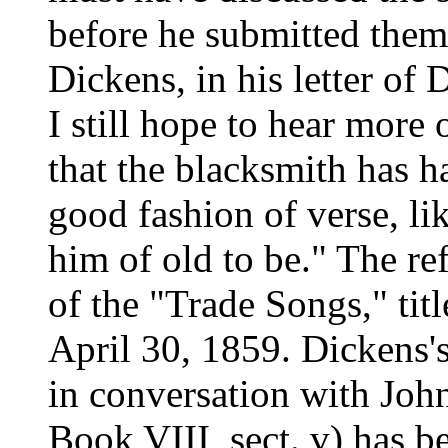
before he submitted them 
Dickens, in his letter of 
I still hope to hear more 
that the blacksmith has 
good fashion of verse, l
him of old to be." The re
of the "Trade Songs," ti
April 30, 1859. Dickens's
in conversation with Joh
Book VIII, sect. v) has b