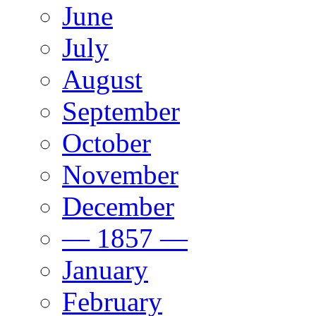
June
July
August
September
October
November
December
— 1857 —
January
February