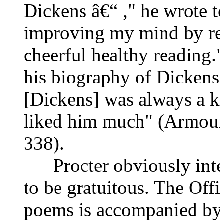
Dickens â€“ ," he wrote t
improving my mind by rea
cheerful healthy reading
his biography of Dickens,
[Dickens] was always a ki
liked him much" (Armou
338).
Procter obviously inten
to be gratuitous. The Offi
poems is accompanied by 