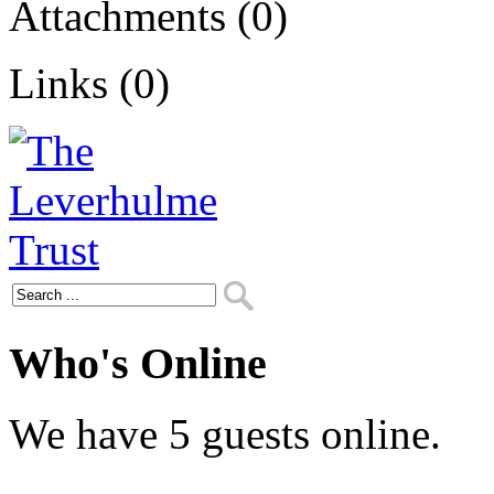
Attachments (0)
Links (0)
Who's Online
We have 5 guests online.