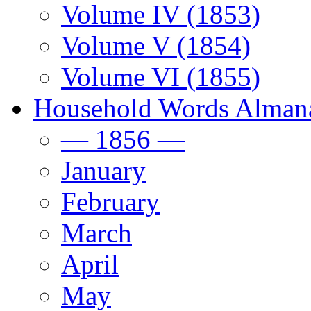
Volume IV (1853)
Volume V (1854)
Volume VI (1855)
Household Words Alman
— 1856 —
January
February
March
April
May