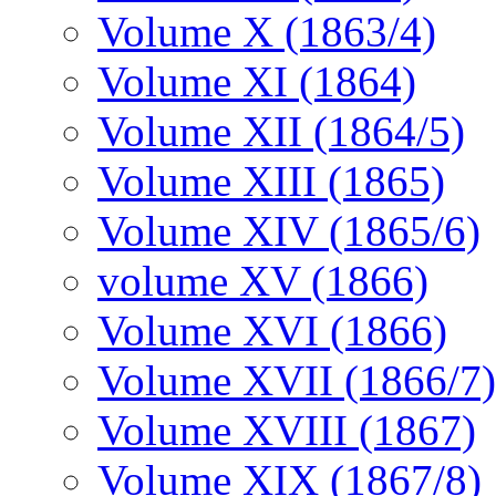
Volume X (1863/4)
Volume XI (1864)
Volume XII (1864/5)
Volume XIII (1865)
Volume XIV (1865/6)
volume XV (1866)
Volume XVI (1866)
Volume XVII (1866/7)
Volume XVIII (1867)
Volume XIX (1867/8)