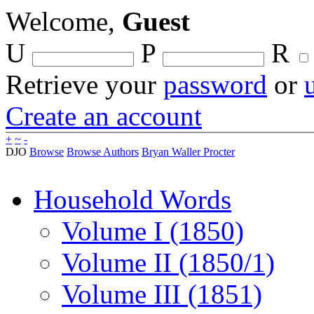
Welcome,
Guest
U
P
R
Retrieve your
password
or
Create an account
+
~
-
DJO
Browse
Browse Authors
Bryan Waller Procter
Household Words
Volume I (1850)
Volume II (1850/1)
Volume III (1851)