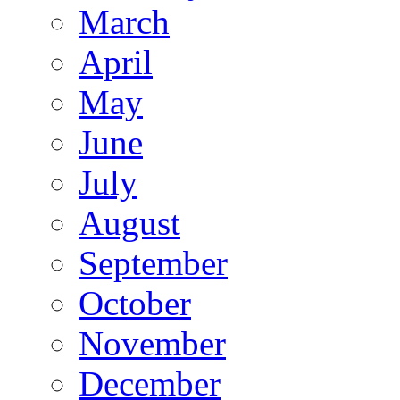
March
April
May
June
July
August
September
October
November
December