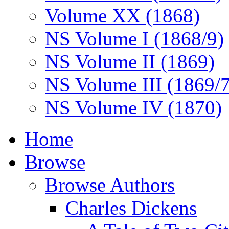
Volume XX (1868)
NS Volume I (1868/9)
NS Volume II (1869)
NS Volume III (1869/
NS Volume IV (1870)
Home
Browse
Browse Authors
Charles Dickens