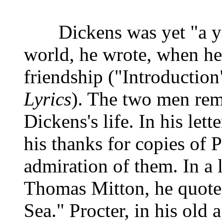
Dickens was yet "a youn
world, he wrote, when he
friendship ("Introduction
Lyrics
). The two men rem
Dickens's life. In his let
his thanks for copies of 
admiration of them. In a l
Thomas Mitton, he quote
Sea." Procter, in his old 