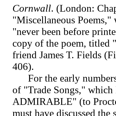
Cornwall
. (London: Cha
"Miscellaneous Poems," w
"never been before printe
copy of the poem, titled 
friend James T. Fields (F
406).
For the early number
of "Trade Songs," which
ADMIRABLE" (to Procter,
must have discussed the