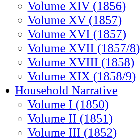
Volume XIV (1856)
Volume XV (1857)
Volume XVI (1857)
Volume XVII (1857/8)
Volume XVIII (1858)
Volume XIX (1858/9)
Household Narrative
Volume I (1850)
Volume II (1851)
Volume III (1852)