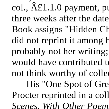
col., Â£1.1.0 payment, pu
three weeks after the date
Book assigns "Hidden Cho
did not reprint it among h
probably not her writing; 
would have contributed to
not think worthy of colle
His "One Spot of Gree
Procter reprinted in a col
Scenes. With Other Poems