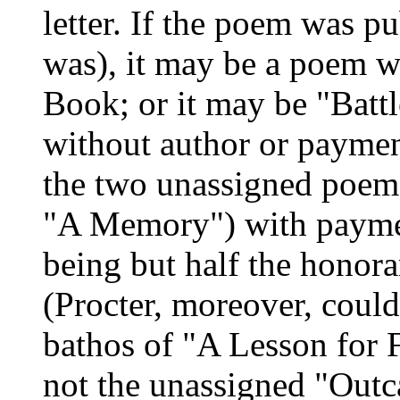
letter. If the poem was p
was), it may be a poem w
Book; or it may be "Battl
without author or payment
the two unassigned poems
"A Memory") with paymen
being but half the honor
(Procter, moreover, could
bathos of "A Lesson for F
not the unassigned "Outc