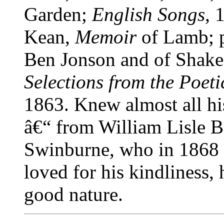
Garden;
English Songs
, 
Kean,
Memoir
of Lamb; p
Ben Jonson and of Shakes
Selections from the Poet
1863. Knew almost all hi
â€“ from William Lisle 
Swinburne, who in 1868 s
loved for his kindliness,
good nature.