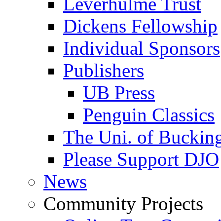
Leverhulme Trust
Dickens Fellowship
Individual Sponsors
Publishers
UB Press
Penguin Classics
The Uni. of Bucki
Please Support DJO
News
Community Projects