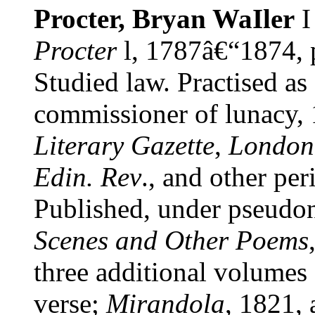
Procter, Bryan WaIler
Procter
l, 1787â€“1874, 
Studied law. Practised as
commissioner of lunacy,
Literary Gazette
,
London
Edin. Rev
., and other per
Published, under pseudo
Scenes and Other Poems
three additional volumes 
verse;
Mirandola
, 1821, 