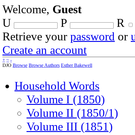
Welcome,
Guest
U
P
R
Retrieve your
password
or
Create an account
+
~
-
DJO
Browse
Browse Authors
Esther Bakewell
Household Words
Volume I (1850)
Volume II (1850/1)
Volume III (1851)