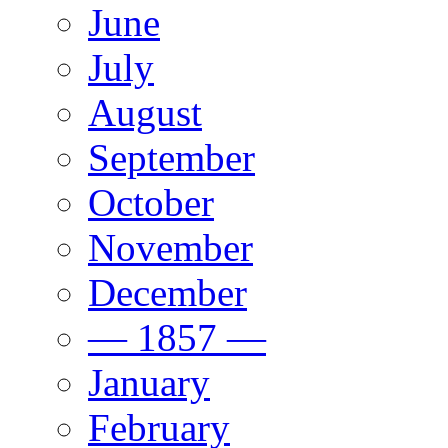
June
July
August
September
October
November
December
— 1857 —
January
February