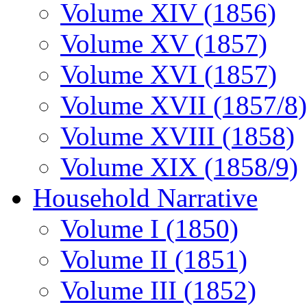
Volume XIV (1856)
Volume XV (1857)
Volume XVI (1857)
Volume XVII (1857/8)
Volume XVIII (1858)
Volume XIX (1858/9)
Household Narrative
Volume I (1850)
Volume II (1851)
Volume III (1852)