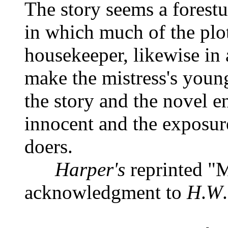
The story seems a forest
in which much of the plo
housekeeper, likewise in 
make the mistress's youn
the story and the novel e
innocent and the exposur
doers.
Harper's
reprinted "M
acknowledgment to
H
.
W
.