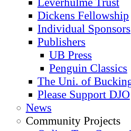
Leverhulme Trust
Dickens Fellowship
Individual Sponsors
Publishers
UB Press
Penguin Classics
The Uni. of Bucki
Please Support DJO
News
Community Projects