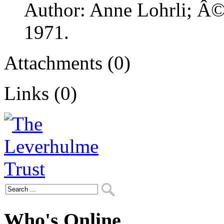
Author: Anne Lohrli; Â© 
1971.
Attachments (0)
Links (0)
Who's Online