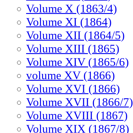
Volume X (1863/4)
Volume XI (1864)
Volume XII (1864/5)
Volume XIII (1865)
Volume XIV (1865/6)
volume XV (1866)
Volume XVI (1866)
Volume XVII (1866/7)
Volume XVIII (1867)
Volume XIX (1867/8)