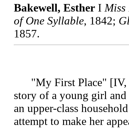
Bakewell, Esther
I
Miss
of One Syllable
, 1842;
G
1857.
"My First Place" [IV, 3
story of a young girl and
an upper-class household
attempt to make her appea