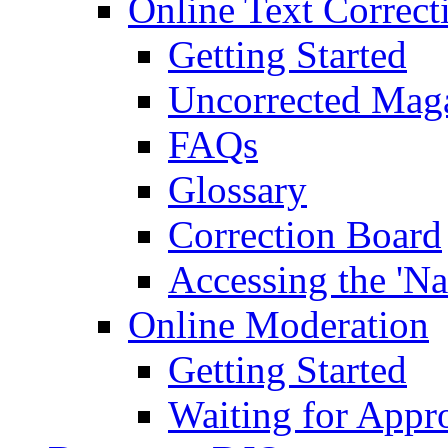
Online Text Correct
Getting Started
Uncorrected Mag
FAQs
Glossary
Correction Board
Accessing the 'Na
Online Moderation
Getting Started
Waiting for Appr