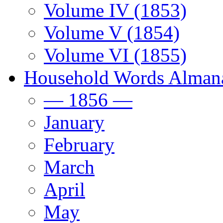
Volume IV (1853)
Volume V (1854)
Volume VI (1855)
Household Words Alman
— 1856 —
January
February
March
April
May