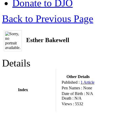
Donate to DJO
Back to Previous Page
Esther Bakewell
Details
Other Details
Published :
1 Article
Pen Names :
None
Index
Date of Birth :
N/A
Death :
N/A
Views :
5532