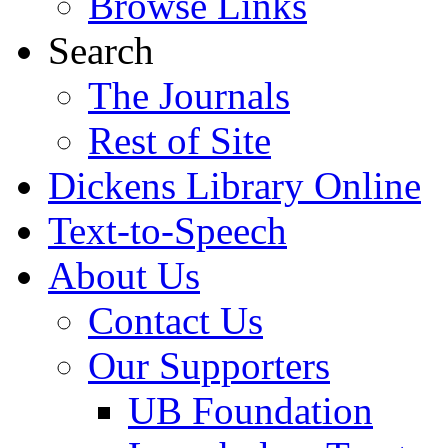
Browse Links
Search
The Journals
Rest of Site
Dickens Library Online
Text-to-Speech
About Us
Contact Us
Our Supporters
UB Foundation