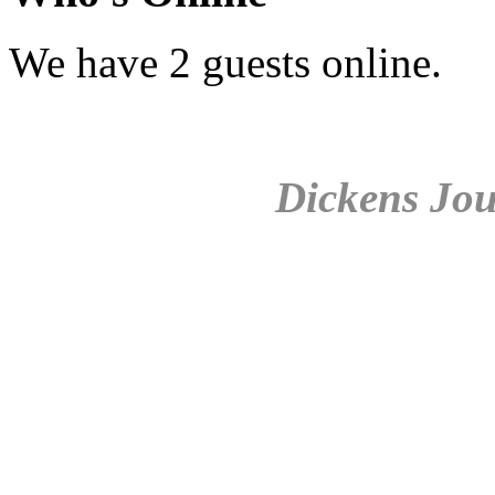
We have 2 guests online.
Dickens Jou