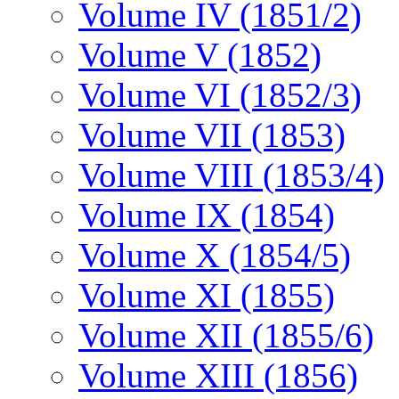
Volume IV (1851/2)
Volume V (1852)
Volume VI (1852/3)
Volume VII (1853)
Volume VIII (1853/4)
Volume IX (1854)
Volume X (1854/5)
Volume XI (1855)
Volume XII (1855/6)
Volume XIII (1856)