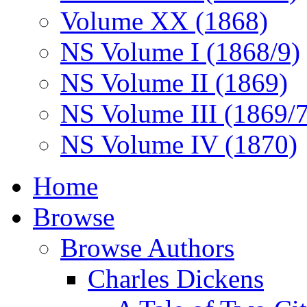
Volume XX (1868)
NS Volume I (1868/9)
NS Volume II (1869)
NS Volume III (1869/
NS Volume IV (1870)
Home
Browse
Browse Authors
Charles Dickens