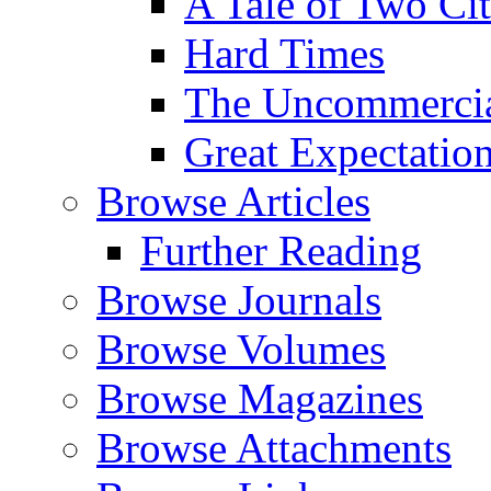
A Tale of Two Cit
Hard Times
The Uncommercial
Great Expectatio
Browse Articles
Further Reading
Browse Journals
Browse Volumes
Browse Magazines
Browse Attachments