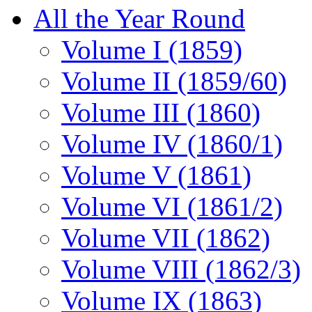
All the Year Round
Volume I (1859)
Volume II (1859/60)
Volume III (1860)
Volume IV (1860/1)
Volume V (1861)
Volume VI (1861/2)
Volume VII (1862)
Volume VIII (1862/3)
Volume IX (1863)