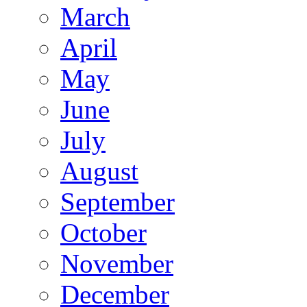
March
April
May
June
July
August
September
October
November
December