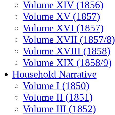
Volume XIV (1856)
Volume XV (1857)
Volume XVI (1857)
Volume XVII (1857/8)
Volume XVIII (1858)
Volume XIX (1858/9)
Household Narrative
Volume I (1850)
Volume II (1851)
Volume III (1852)