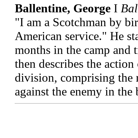
Ballentine, George
I
Bal
"I am a Scotchman by birt
American service." He sta
months in the camp and t
then describes the action
division, comprising the
against the enemy in the 