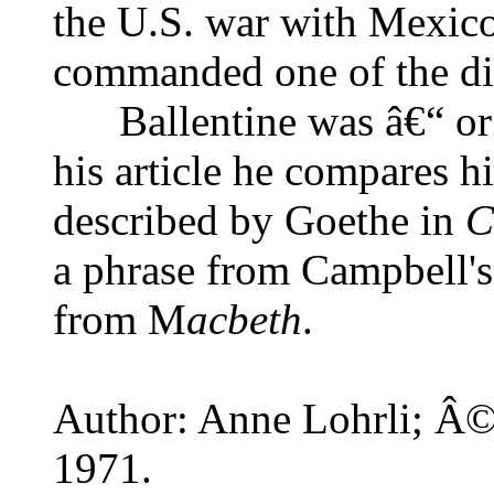
the U.S. war with Mexic
commanded one of the di
Ballentine was â€“ or 
his article he compares hi
described by Goethe in
C
a phrase from Campbell's
from M
acbeth
.
Author: Anne Lohrli; Â© 
1971.