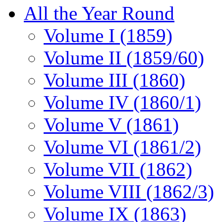
All the Year Round
Volume I (1859)
Volume II (1859/60)
Volume III (1860)
Volume IV (1860/1)
Volume V (1861)
Volume VI (1861/2)
Volume VII (1862)
Volume VIII (1862/3)
Volume IX (1863)