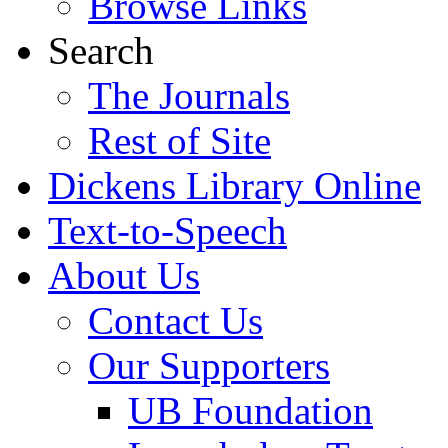
Browse Links
Search
The Journals
Rest of Site
Dickens Library Online
Text-to-Speech
About Us
Contact Us
Our Supporters
UB Foundation