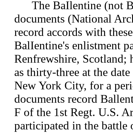
The BaIlentine (not BaI
documents (National Arc
record accords with these
BalIentine's enlistment pa
Renfrewshire, Scotland; 
as thirty-three at the dat
New York City, for a peri
documents record Ballent
F of the 1st Regt. U.S. Ar
participated in the battle