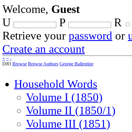
Welcome,
Guest
U
P
R
Retrieve your
password
or
Create an account
+
~
-
DJO
Browse
Browse Authors
George Ballentine
Household Words
Volume I (1850)
Volume II (1850/1)
Volume III (1851)