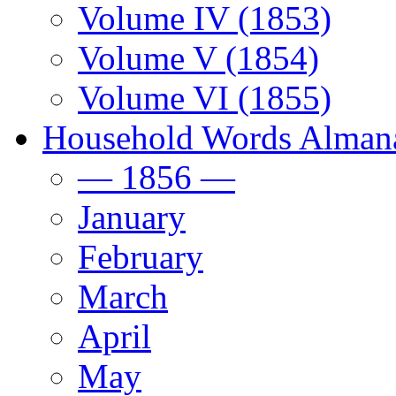
Volume IV (1853)
Volume V (1854)
Volume VI (1855)
Household Words Alman
— 1856 —
January
February
March
April
May