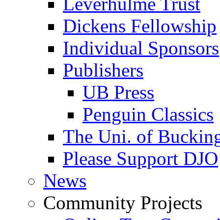
Leverhulme Trust
Dickens Fellowship
Individual Sponsors
Publishers
UB Press
Penguin Classics
The Uni. of Bucki
Please Support DJO
News
Community Projects