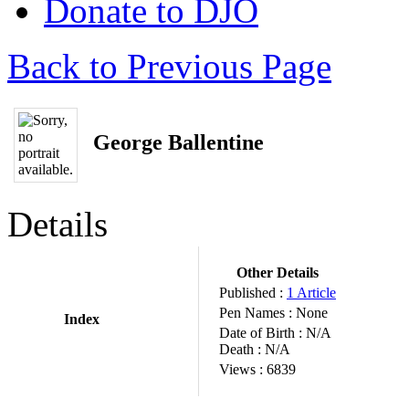
Donate to DJO
Back to Previous Page
George Ballentine
Details
Other Details
Published :
1 Article
Pen Names :
None
Index
Date of Birth :
N/A
Death :
N/A
Views :
6839