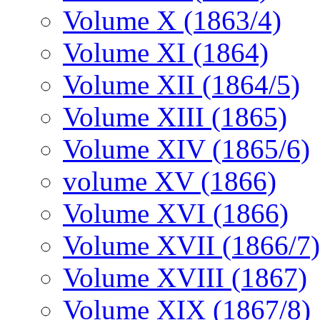
Volume X (1863/4)
Volume XI (1864)
Volume XII (1864/5)
Volume XIII (1865)
Volume XIV (1865/6)
volume XV (1866)
Volume XVI (1866)
Volume XVII (1866/7)
Volume XVIII (1867)
Volume XIX (1867/8)