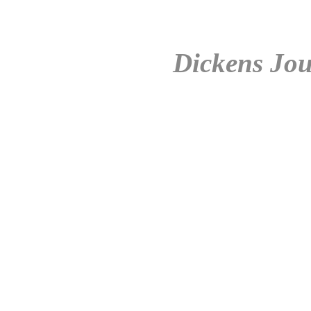
Dickens Jou