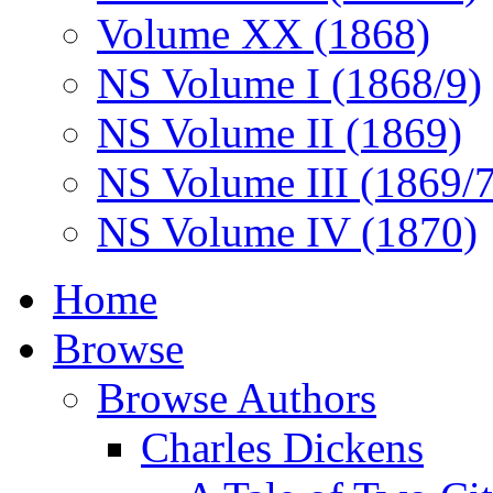
Volume XX (1868)
NS Volume I (1868/9)
NS Volume II (1869)
NS Volume III (1869/
NS Volume IV (1870)
Home
Browse
Browse Authors
Charles Dickens