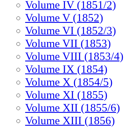
Volume IV (1851/2)
Volume V (1852)
Volume VI (1852/3)
Volume VII (1853)
Volume VIII (1853/4)
Volume IX (1854)
Volume X (1854/5)
Volume XI (1855)
Volume XII (1855/6)
Volume XIII (1856)