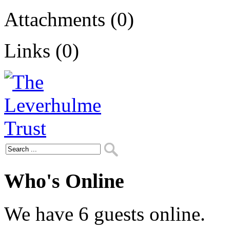
Attachments (0)
Links (0)
Who's Online
We have 6 guests online.