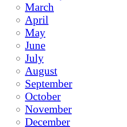
March
April
May
June
July
August
September
October
November
December