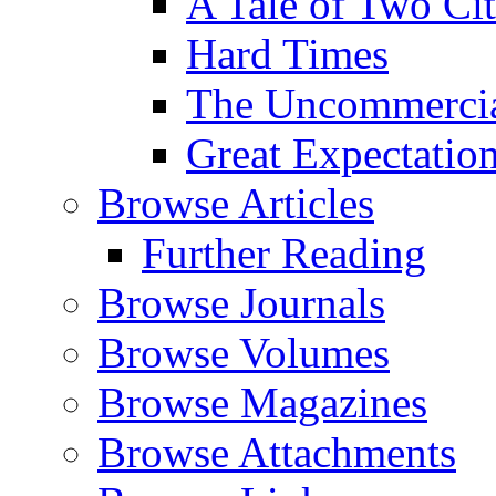
A Tale of Two Cit
Hard Times
The Uncommercial
Great Expectatio
Browse Articles
Further Reading
Browse Journals
Browse Volumes
Browse Magazines
Browse Attachments