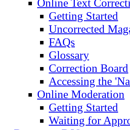
Online Text Correct
Getting Started
Uncorrected Mag
FAQs
Glossary
Correction Board
Accessing the 'Na
Online Moderation
Getting Started
Waiting for Appr