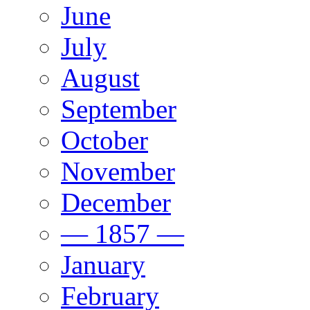
June
July
August
September
October
November
December
— 1857 —
January
February