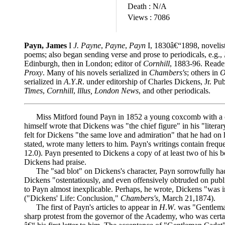
Death :
N/A
Views :
7086
Payn, James
I
J. Payne
,
Payne
,
Payn
I, 1830â€“1898, novelis
poems; also began sending verse and prose to periodicals, e.g.,
Edinburgh, then in London; editor of
Cornhill
, 1883-96. Reader
Proxy
. Many of his novels serialized in
Chambers's
; others in
O
serialized in
A
.
Y
.
R
. under editorship of Charles Dickens, Jr. Pub
Times
,
Cornhill
,
lllus, London News
, and other periodicals.
Miss Mitford found Payn in 1852 a young coxcomb with a con
himself wrote that Dickens was "the chief figure" in his "litera
felt for Dickens "the same love and admiration" that he had on h
stated, wrote many letters to him. Payn's writings contain freq
12.0). Payn presented to Dickens a copy of at least two of his
Dickens had praise.
The "sad blot" on Dickens's character, Payn sorrowfully had t
Dickens "ostentatiously, and even offensively obtruded on pub
to Payn almost inexplicable. Perhaps, he wrote, Dickens "was i
("Dickens' Life: Conclusion,"
Chambers's
, March 21,1874).
The first of Payn's articles to appear in
H
.
W
. was "Gentlema
sharp protest from the governor of the Academy, who was certain