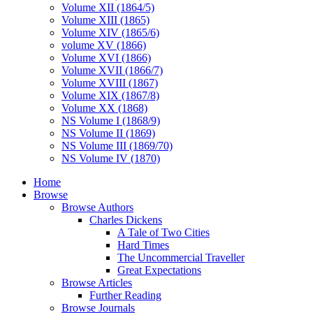
Volume XII (1864/5)
Volume XIII (1865)
Volume XIV (1865/6)
volume XV (1866)
Volume XVI (1866)
Volume XVII (1866/7)
Volume XVIII (1867)
Volume XIX (1867/8)
Volume XX (1868)
NS Volume I (1868/9)
NS Volume II (1869)
NS Volume III (1869/70)
NS Volume IV (1870)
Home
Browse
Browse Authors
Charles Dickens
A Tale of Two Cities
Hard Times
The Uncommercial Traveller
Great Expectations
Browse Articles
Further Reading
Browse Journals