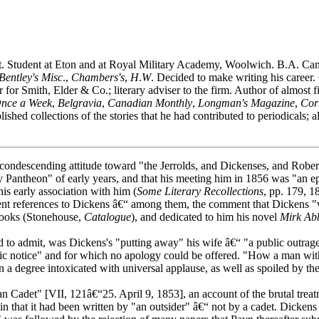
t. Student at Eton and at Royal Military Academy, Woolwich. B.A. Ca
Bentley's Misc
.,
Chambers's
,
H
.
W
. Decided to make writing his career. 
 for Smith, Elder & Co.; literary adviser to the firm. Author of almost
nce a Week
,
Belgravia
,
Canadian Monthly
,
Longman's Magazine
,
Cor
lished collections of the stories that he had contributed to periodicals;
descending attitude toward "the Jerrolds, and Dickenses, and Rober
ry Pantheon" of early years, and that his meeting him in 1856 was "an epo
is early association with him (
Some Literary Recollections
, pp. 179, 1
uent references to Dickens â€“ among them, the comment that Dickens "w
 books (Stonehouse,
Catalogue
), and dedicated to him his novel
Mirk Ab
o admit, was Dickens's "putting away" his wife â€“ "a public outrage, 
lic notice" and for which no apology could be offered. "How a man wi
n a degree intoxicated with universal applause, as well as spoiled by 
n Cadet" [VII, 121â€“25. April 9, 1853], an account of the brutal trea
 that it had been written by "an outsider" â€“ not by a cadet. Dickens