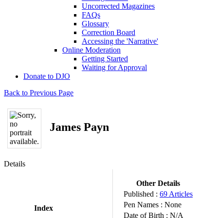
Uncorrected Magazines
FAQs
Glossary
Correction Board
Accessing the 'Narrative'
Online Moderation
Getting Started
Waiting for Approval
Donate to DJO
Back to Previous Page
James Payn
Details
Other Details
Published :
69 Articles
Pen Names :
None
Index
Date of Birth :
N/A