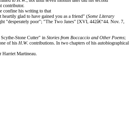
mitted to
H
.
W
.; not until seven months later did his second
 contributor.
e confine his writing to that
 heartily glad to have gained you as a friend" (
Some Literary
ught "desperately poor"; "The Two Janes" [XVI, 442â€“44. Nov. 7,
e Scythe-Stone Cutter" in
Stories from Boccaccio and Other Poems
;
one of his
H
.
W
. contributions. In two chapters of his autobiographical
 Harriet Martineau.