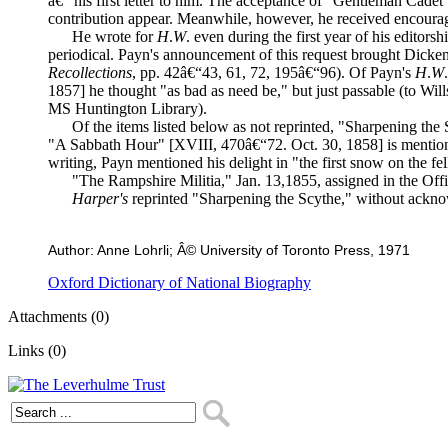
â€“ his first letter to him. The acceptance of "Gentleman Cadet
contribution appear. Meanwhile, however, he received encourag
He wrote for
H
.
W
. even during the first year of his editor
periodical. Payn's announcement of this request brought Dickens'
Recollections
, pp. 42â€“43, 61, 72, 195â€“96). Of Payn's
H
.
W
1857] he thought "as bad as need be," but just passable (to Will
MS Huntington Library).
Of the items listed below as not reprinted, "Sharpening the S
"A Sabbath Hour" [XVIII, 470â€“72. Oct. 30, 1858] is menti
writing, Payn mentioned his delight in "the first snow on the fell
"The Rampshire Militia," Jan. 13,1855, assigned in the Offic
Harper's
reprinted "Sharpening the Scythe," without ackn
Author: Anne Lohrli; Â© University of Toronto Press, 1971
Oxford Dictionary of National Biography
Attachments (0)
Links (0)