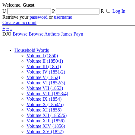
Welcome,
Guest
U
P
R
Log In
Retrieve your
password
or
username
Create an account
+
~
-
DJO
Browse
Browse Authors
James Payn
Household Words
Volume I (1850)
Volume II (1850/1)
Volume III (1851)
Volume IV (1851/2)
Volume V (1852)
Volume VI (1852/3)
Volume VII (1853)
Volume VIII (1853/4)
Volume IX (1854)
Volume X (1854/5)
Volume XI (1855)
Volume XII (1855/6)
Volume XIII (1856)
Volume XIV (1856)
Volume XV (1857)