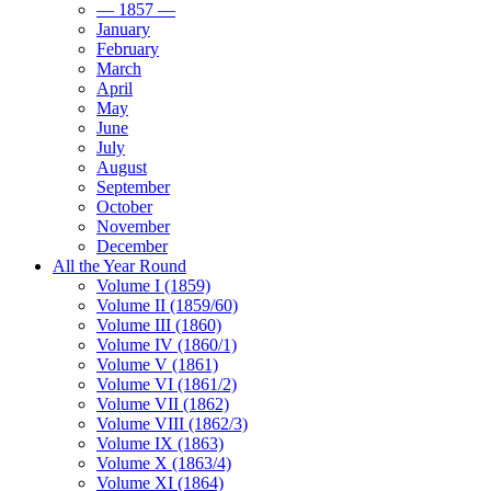
— 1857 —
January
February
March
April
May
June
July
August
September
October
November
December
All the Year Round
Volume I (1859)
Volume II (1859/60)
Volume III (1860)
Volume IV (1860/1)
Volume V (1861)
Volume VI (1861/2)
Volume VII (1862)
Volume VIII (1862/3)
Volume IX (1863)
Volume X (1863/4)
Volume XI (1864)