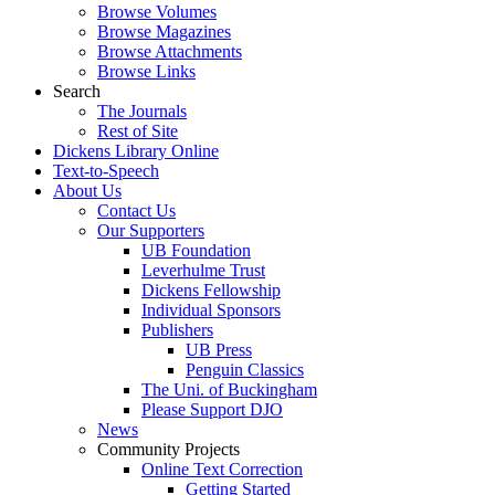
Browse Volumes
Browse Magazines
Browse Attachments
Browse Links
Search
The Journals
Rest of Site
Dickens Library Online
Text-to-Speech
About Us
Contact Us
Our Supporters
UB Foundation
Leverhulme Trust
Dickens Fellowship
Individual Sponsors
Publishers
UB Press
Penguin Classics
The Uni. of Buckingham
Please Support DJO
News
Community Projects
Online Text Correction
Getting Started