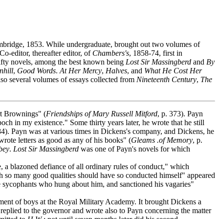
mbridge, 1853. While undergraduate, brought out two volumes of
Co-editor, thereafter editor, of
Chambers's
, 1858-74, first in
 fifty novels, among the best known being
Lost Sir Massingberd
and
By
nhill
,
Good Words
.
At Her Mercy
,
Halves
, and
What He Cost Her
 also several volumes of essays collected from
Nineteenth Century
,
The
t Brownings" (
Friendships of Mary Russell Mitford
, p. 373). Payn
ch in my existence." Some thirty years later, he wrote that he still
84). Payn was at various times in Dickens's company, and Dickens, he
rote letters as good as any of his books" (
Gleams .of Memory
, p.
bey
.
Lost Sir Massingberd
was one of Payn's novels for which
a blazoned defiance of all ordinary rules of conduct," which
th so many good qualities should have so conducted himself" appeared
the sycophants who hung about him, and sanctioned his vagaries"
tment of boys at the Royal Military Academy. It brought Dickens a
 replied to the governor and wrote also to Payn concerning the matter