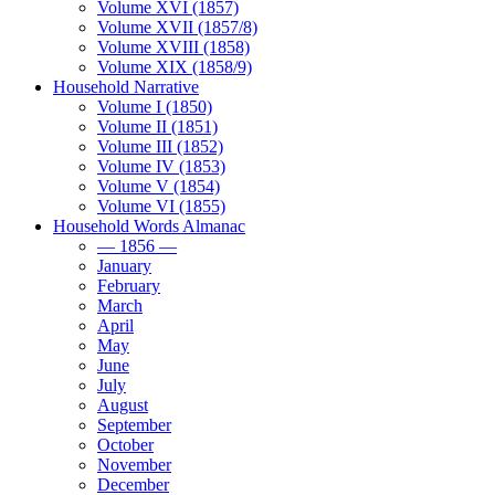
Volume XVI (1857)
Volume XVII (1857/8)
Volume XVIII (1858)
Volume XIX (1858/9)
Household Narrative
Volume I (1850)
Volume II (1851)
Volume III (1852)
Volume IV (1853)
Volume V (1854)
Volume VI (1855)
Household Words Almanac
— 1856 —
January
February
March
April
May
June
July
August
September
October
November
December