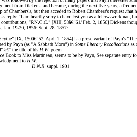
" was followed by the rejection of many papers that Payn thereafter sub
ement from Dickens, and became, during the next five years, a frequent
ship of Chambers's, but then acceded to Robert Chambers's request .that h
s reply: "I am heartily sorry to have lost you as a fellow-workman, but
. contributions, "P.N.C.C." [XIII, 58â€“61/ Feb. 2, 1856] Dickens tho
s, Jan. 19-20, 1856; Sept. 28, 1857:
cythe" [IX, 150â€“52. April 1, 1854] is a prose variant of Payn's "Th
oned by Payn (as "A Sabbath Morn") in
Some Literary Recollections
as 
" â€“ the title of his
H
.
W
. poem.
e Book to Miss Martineau, seems to be by Payn, See separate entry for
owledgment to
H
.
W
.
D
.
N
.
B
. suppl. 1901