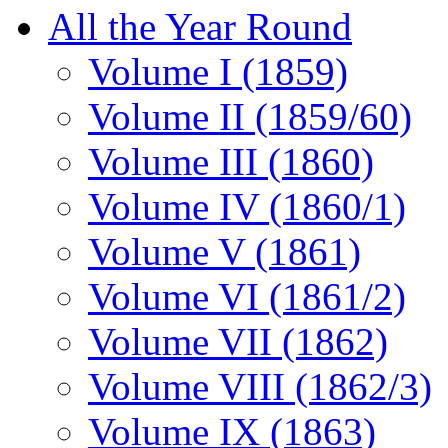
All the Year Round
Volume I (1859)
Volume II (1859/60)
Volume III (1860)
Volume IV (1860/1)
Volume V (1861)
Volume VI (1861/2)
Volume VII (1862)
Volume VIII (1862/3)
Volume IX (1863)