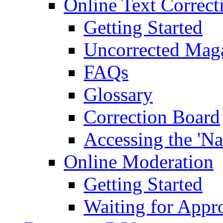
Online Text Correct
Getting Started
Uncorrected Mag
FAQs
Glossary
Correction Board
Accessing the 'Na
Online Moderation
Getting Started
Waiting for Appr