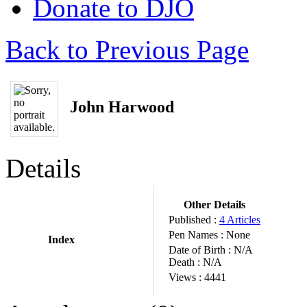
Donate to DJO
Back to Previous Page
John Harwood
Details
Other Details
Published :
4 Articles
Pen Names :
None
Index
Date of Birth :
N/A
Death :
N/A
Views :
4441