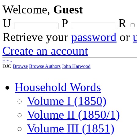
Welcome,
Guest
U
P
R
Retrieve your
password
or
Create an account
+
~
-
DJO
Browse
Browse Authors
John Harwood
Household Words
Volume I (1850)
Volume II (1850/1)
Volume III (1851)