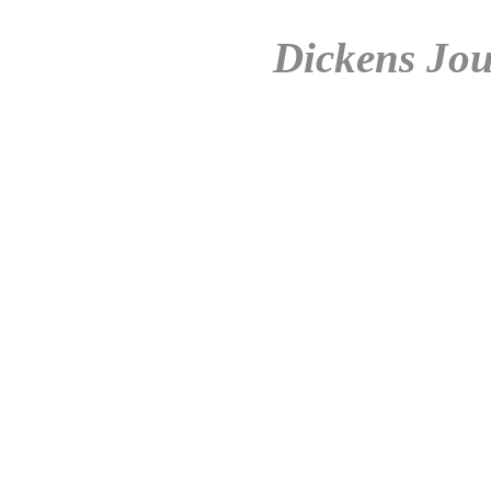
Dickens Jou