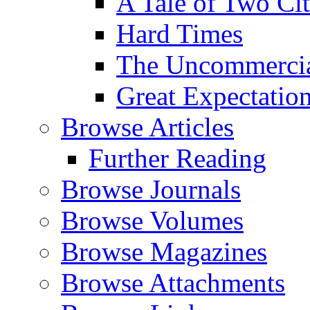
A Tale of Two Cit
Hard Times
The Uncommercial
Great Expectatio
Browse Articles
Further Reading
Browse Journals
Browse Volumes
Browse Magazines
Browse Attachments