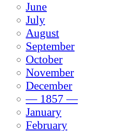
June
July
August
September
October
November
December
— 1857 —
January
February