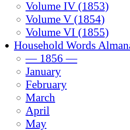
Volume IV (1853)
Volume V (1854)
Volume VI (1855)
Household Words Alman
— 1856 —
January
February
March
April
May