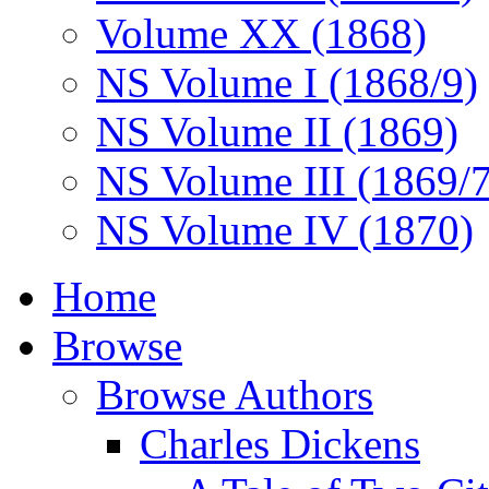
Volume XX (1868)
NS Volume I (1868/9)
NS Volume II (1869)
NS Volume III (1869/
NS Volume IV (1870)
Home
Browse
Browse Authors
Charles Dickens