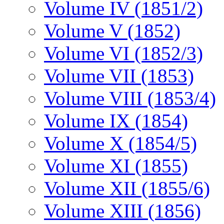
Volume IV (1851/2)
Volume V (1852)
Volume VI (1852/3)
Volume VII (1853)
Volume VIII (1853/4)
Volume IX (1854)
Volume X (1854/5)
Volume XI (1855)
Volume XII (1855/6)
Volume XIII (1856)