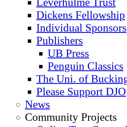
Leverhulme Trust
Dickens Fellowship
Individual Sponsors
Publishers
UB Press
Penguin Classics
The Uni. of Bucki
Please Support DJO
News
Community Projects