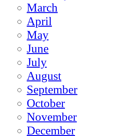
March
April
May
June
July
August
September
October
November
December