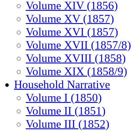
Volume XIV (1856)
Volume XV (1857)
Volume XVI (1857)
Volume XVII (1857/8)
Volume XVIII (1858)
Volume XIX (1858/9)
Household Narrative
Volume I (1850)
Volume II (1851)
Volume III (1852)