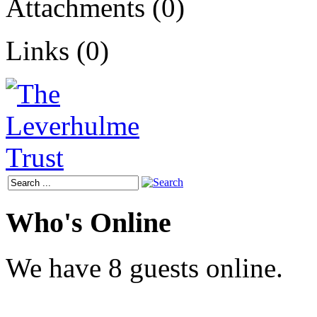
Attachments (0)
Links (0)
Who's Online
We have 8 guests online.