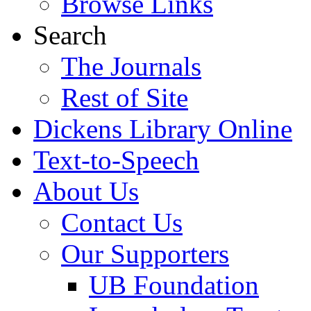
Browse Links
Search
The Journals
Rest of Site
Dickens Library Online
Text-to-Speech
About Us
Contact Us
Our Supporters
UB Foundation