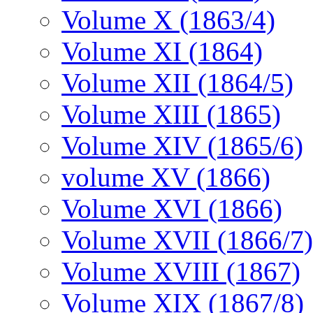
Volume X (1863/4)
Volume XI (1864)
Volume XII (1864/5)
Volume XIII (1865)
Volume XIV (1865/6)
volume XV (1866)
Volume XVI (1866)
Volume XVII (1866/7)
Volume XVIII (1867)
Volume XIX (1867/8)