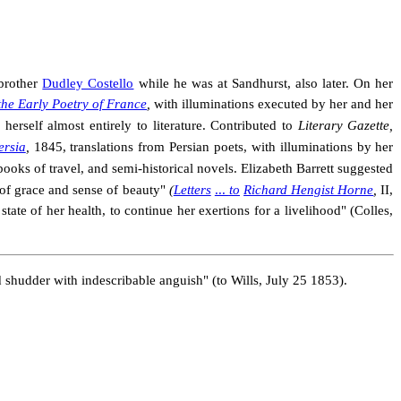
 brother
Dudley Costello
while he was at Sandhurst, also later. On her
the Early Poetry of France
,
with illuminations executed by her and her
erself almost entirely to literature. Contributed to
Literary Gazette,
ersia
,
1845, translations from Persian poets, with illuminations by her
books of travel, and semi-historical novels. Elizabeth Barrett suggested
of grace and sense of beauty"
(
Letters
...
to
Richard Hengist Horne
,
II,
tate of her health, to continue her exertions for a livelihood" (Colles,
d shudder with in
describable anguish" (to Wills, July 25 1853).