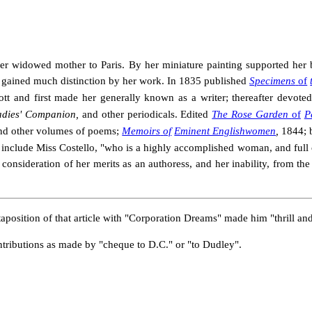
 her widowed mother to Paris. By her miniature painting supported her
 gained much distinction by her work. In 1835 published
Specimens
of
tt and first made her generally known as a writer; thereafter devoted h
adies' Companion,
and other periodicals. Edited
The Rose Garden
of
P
nd other volumes of poems;
Memoirs
of
Eminent Englishwomen
,
1844;
 include Miss Costello, "who is a highly accomplished woman, and full 
onsideration of her merits as an authoress, and her inability, from the s
taposition of that article with "Corporation Dreams" made him "thrill an
ntributions as made by "cheque to D.C." or "to Dudley".