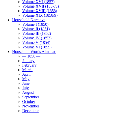
Volume XVI (1857)
Volume XVII (1857/8)
Volume XVIII (1858)
Volume XIX (1858/9)
Household Narrative
Volume I (1850)
Volume II (1851)
Volume III (1852)
Volume IV (1853)
Volume V (1854)
Volume VI (1855)
Household Words Almanac
— 1856 —
January
February
March
April
May
June
July
August
September
October
November
December