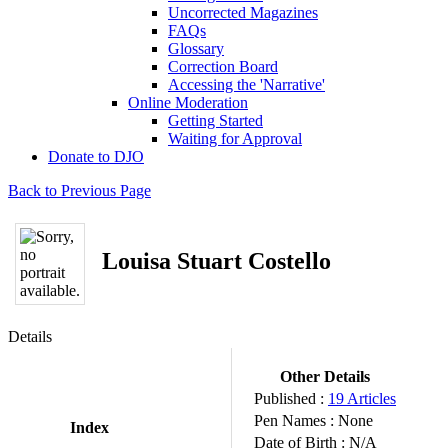
Uncorrected Magazines
FAQs
Glossary
Correction Board
Accessing the 'Narrative'
Online Moderation
Getting Started
Waiting for Approval
Donate to DJO
Back to Previous Page
Louisa Stuart Costello
Details
Other Details
Published :
19 Articles
Pen Names :
None
Index
Date of Birth :
N/A