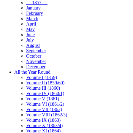
— 1857 —
January
February
March
April
May
June
July
August
September
October
November
December
All the Year Round
Volume I (1859)
Volume II (1859/60)
Volume III (1860)
Volume IV (1860/1)
Volume V (1861)
Volume VI (1861/2)
Volume VII (1862)
Volume VIII (1862/3)
Volume IX (1863)
Volume X (1863/4)
Volume XI (1864)