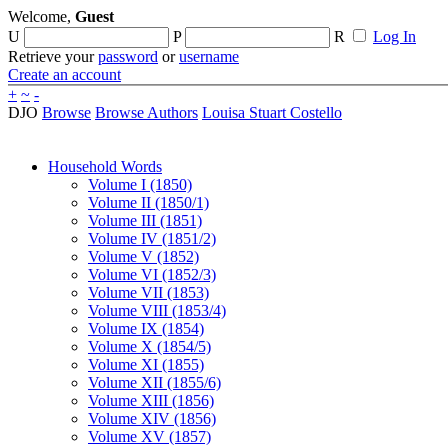
Welcome,
Guest
U
P
R
Log In
Retrieve your
password
or
username
Create an account
+
~
-
DJO
Browse
Browse Authors
Louisa Stuart Costello
Household Words
Volume I (1850)
Volume II (1850/1)
Volume III (1851)
Volume IV (1851/2)
Volume V (1852)
Volume VI (1852/3)
Volume VII (1853)
Volume VIII (1853/4)
Volume IX (1854)
Volume X (1854/5)
Volume XI (1855)
Volume XII (1855/6)
Volume XIII (1856)
Volume XIV (1856)
Volume XV (1857)