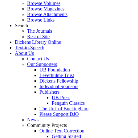
Browse Volumes
Browse Magazines
Browse Attachments
Browse Links
Search
The Journals
Rest of Site
Dickens Library Online
Text-to-Speech
About Us
Contact Us
Our Supporters
UB Foundation
Leverhulme Trust
Dickens Fellowship
Individual Sponsors
Publishers
UB Press
Penguin Classics
The Uni. of Buckingham
Please Support DJO
News
Community Projects
Online Text Correction
Getting Started