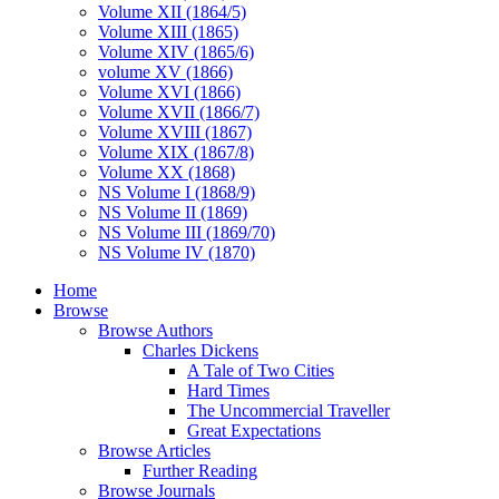
Volume XII (1864/5)
Volume XIII (1865)
Volume XIV (1865/6)
volume XV (1866)
Volume XVI (1866)
Volume XVII (1866/7)
Volume XVIII (1867)
Volume XIX (1867/8)
Volume XX (1868)
NS Volume I (1868/9)
NS Volume II (1869)
NS Volume III (1869/70)
NS Volume IV (1870)
Home
Browse
Browse Authors
Charles Dickens
A Tale of Two Cities
Hard Times
The Uncommercial Traveller
Great Expectations
Browse Articles
Further Reading
Browse Journals