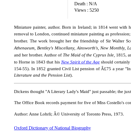
Death :
N/A
Views :
5250
Miniature painter, author. Born in Ireland; in 1814 went with
removal to London, continued miniature painting as profession;
brother. The work brought her the friendship of Sir WaIter Sco
Athenaeum, Bentley's Miscellany, Ainsworth's, New Monthly, L
and her brother. Author of
The Maid
of
the Cyprus Isle,
1815,
a
to Horne in 1843 that his
New Spirit of
the Age
should certainly
154-55). In 1852 granted Civil List pension of Â£75 a year "In c
Literature and the Pension
List
).
Dickens thought "A Literary Lady's Maid" just passable; the jux
The Office Book records payment for five of Miss Costello's co
Author: Anne Lohrli; Â© University of Toronto Press, 1973.
Oxford Dictionary of National Biography