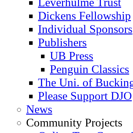
Leverhulme Trust
Dickens Fellowship
Individual Sponsors
Publishers
UB Press
Penguin Classics
The Uni. of Bucki
Please Support DJO
News
Community Projects