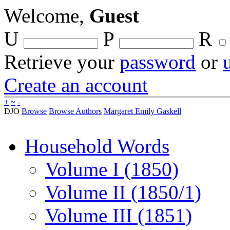
Welcome,
Guest
U
P
R
Retrieve your
password
or
Create an account
+
~
-
DJO
Browse
Browse Authors
Margaret Emily Gaskell
Household Words
Volume I (1850)
Volume II (1850/1)
Volume III (1851)