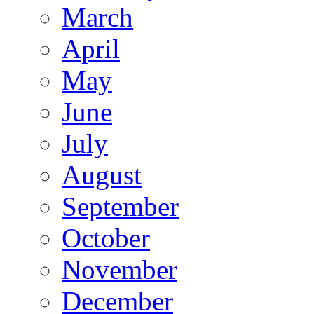
March
April
May
June
July
August
September
October
November
December