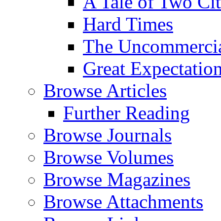
A Tale of Two Cit
Hard Times
The Uncommercial
Great Expectatio
Browse Articles
Further Reading
Browse Journals
Browse Volumes
Browse Magazines
Browse Attachments