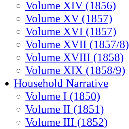
Volume XIV (1856)
Volume XV (1857)
Volume XVI (1857)
Volume XVII (1857/8)
Volume XVIII (1858)
Volume XIX (1858/9)
Household Narrative
Volume I (1850)
Volume II (1851)
Volume III (1852)