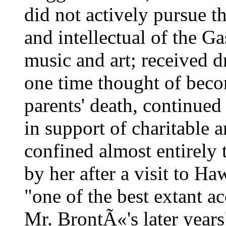
did not actively pursue t
and intellectual of the Ga
music and art; received 
one time thought of becom
parents' death, continued
in support of charitable a
confined almost entirely t
by her after a visit to H
"one of the best extant ac
Mr. BrontÃ«'s later year