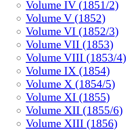
Volume IV (1851/2)
Volume V (1852)
Volume VI (1852/3)
Volume VII (1853)
Volume VIII (1853/4)
Volume IX (1854)
Volume X (1854/5)
Volume XI (1855)
Volume XII (1855/6)
Volume XIII (1856)