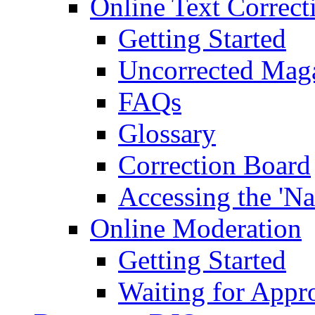
Online Text Correct
Getting Started
Uncorrected Mag
FAQs
Glossary
Correction Board
Accessing the 'Na
Online Moderation
Getting Started
Waiting for Appr