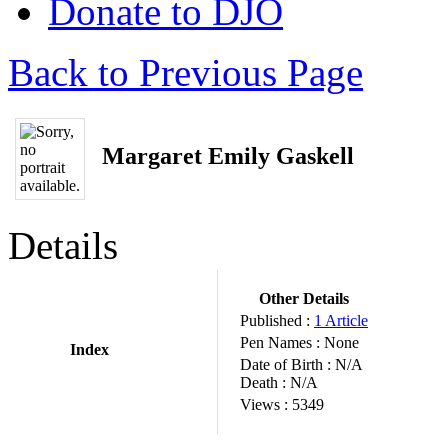
Donate to DJO
Back to Previous Page
Margaret Emily Gaskell
Details
Other Details
Published :
1 Article
Pen Names :
None
Index
Date of Birth :
N/A
Death :
N/A
Views :
5349