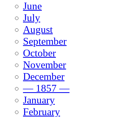
June
July
August
September
October
November
December
— 1857 —
January
February