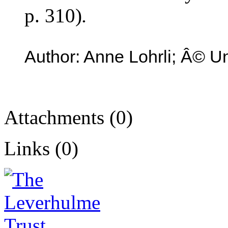
p. 310)
.
Author: Anne Lohrli; Â© Un
Attachments (0)
Links (0)