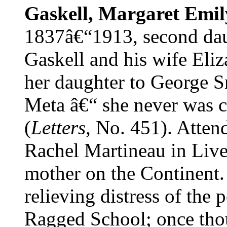
Gaskell, Margaret Emil
1837â€“1913, second dau
Gaskell and his wife Eliz
her daughter to George Sm
Meta â€“ she never was ca
(
Letters
, No. 451). Atten
Rachel Martineau in Live
mother on the Continent.
relieving distress of the 
Ragged School; once thou