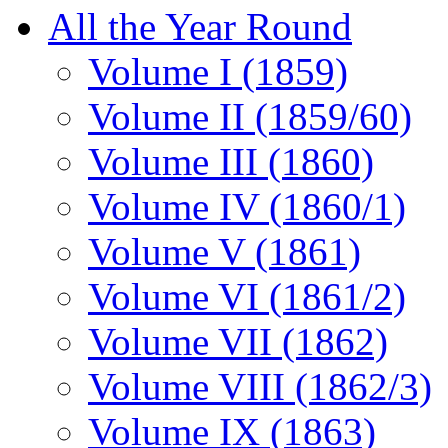
All the Year Round
Volume I (1859)
Volume II (1859/60)
Volume III (1860)
Volume IV (1860/1)
Volume V (1861)
Volume VI (1861/2)
Volume VII (1862)
Volume VIII (1862/3)
Volume IX (1863)