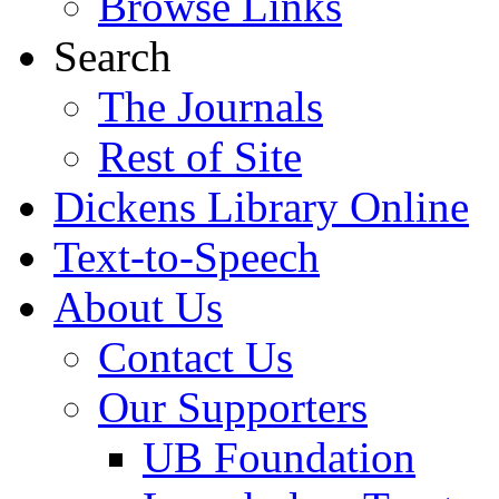
Browse Links
Search
The Journals
Rest of Site
Dickens Library Online
Text-to-Speech
About Us
Contact Us
Our Supporters
UB Foundation