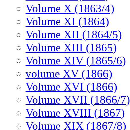
Volume X (1863/4)
Volume XI (1864)
Volume XII (1864/5)
Volume XIII (1865)
Volume XIV (1865/6)
volume XV (1866)
Volume XVI (1866)
Volume XVII (1866/7)
Volume XVIII (1867)
Volume XIX (1867/8)