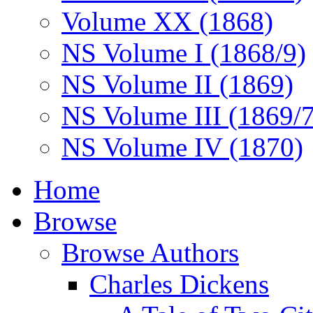
Volume XX (1868)
NS Volume I (1868/9)
NS Volume II (1869)
NS Volume III (1869/
NS Volume IV (1870)
Home
Browse
Browse Authors
Charles Dickens