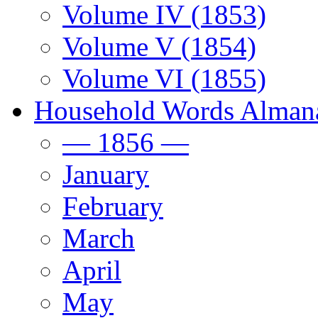
Volume IV (1853)
Volume V (1854)
Volume VI (1855)
Household Words Alman
— 1856 —
January
February
March
April
May