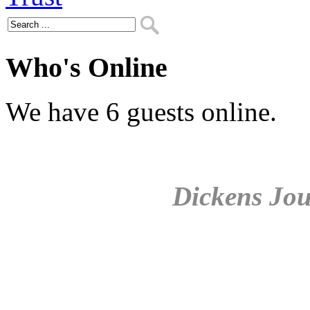
Who's Online
We have 6 guests online.
Dickens Jou