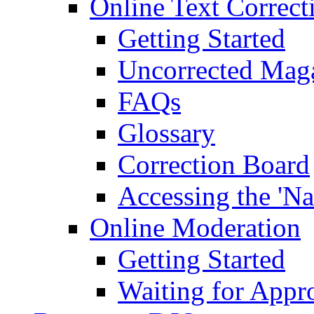
Online Text Correct
Getting Started
Uncorrected Mag
FAQs
Glossary
Correction Board
Accessing the 'Na
Online Moderation
Getting Started
Waiting for Appr