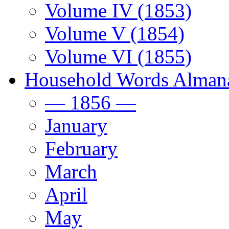
Volume IV (1853)
Volume V (1854)
Volume VI (1855)
Household Words Alman
— 1856 —
January
February
March
April
May