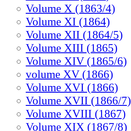
Volume X (1863/4)
Volume XI (1864)
Volume XII (1864/5)
Volume XIII (1865)
Volume XIV (1865/6)
volume XV (1866)
Volume XVI (1866)
Volume XVII (1866/7)
Volume XVIII (1867)
Volume XIX (1867/8)