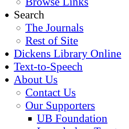
Browse Links
Search
The Journals
Rest of Site
Dickens Library Online
Text-to-Speech
About Us
Contact Us
Our Supporters
UB Foundation