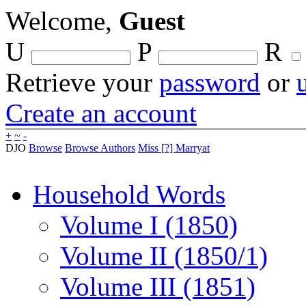
Welcome,
Guest
U
P
R
Retrieve your
password
or
Create an account
+
~
-
DJO
Browse
Browse Authors
Miss [?] Marryat
Household Words
Volume I (1850)
Volume II (1850/1)
Volume III (1851)