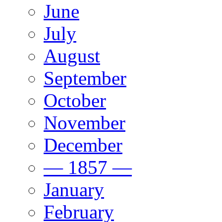
June
July
August
September
October
November
December
— 1857 —
January
February