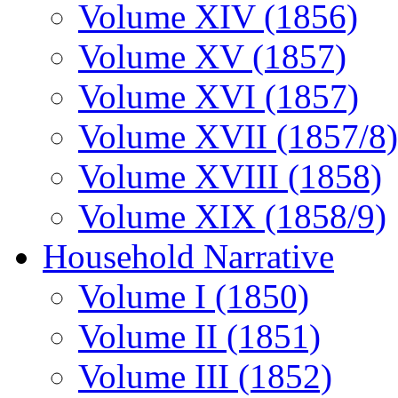
Volume XIV (1856)
Volume XV (1857)
Volume XVI (1857)
Volume XVII (1857/8)
Volume XVIII (1858)
Volume XIX (1858/9)
Household Narrative
Volume I (1850)
Volume II (1851)
Volume III (1852)