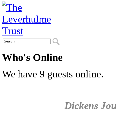
Who's Online
We have 9 guests online.
Dickens Jou