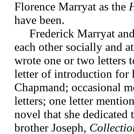
Florence Marryat as the
have been.
Frederick Marryat and D
each other socially and a
wrote one or two letters 
letter of introduction for
Chapmand; occasional men
letters; one letter mentio
novel that she dedicated
brother Joseph,
Collectio