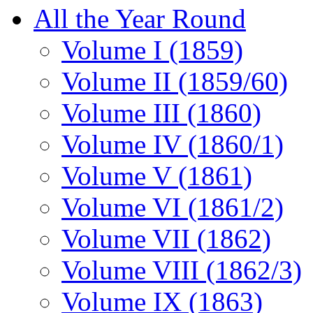
All the Year Round
Volume I (1859)
Volume II (1859/60)
Volume III (1860)
Volume IV (1860/1)
Volume V (1861)
Volume VI (1861/2)
Volume VII (1862)
Volume VIII (1862/3)
Volume IX (1863)