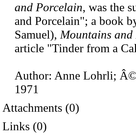
and Porcelain
, was the s
and Porcelain"; a book b
Samuel),
Mountains and 
article "Tinder from a Cal
Author: Anne Lohrli; Â© 
1971
Attachments (0)
Links (0)