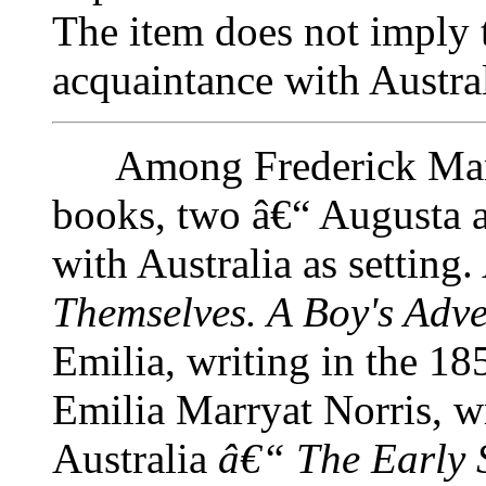
The item does not imply t
acquaintance with Austra
Among Frederick Marry
books, two â€“ Augusta 
with Australia as setting
Themselves. A Boy's Adve
Emilia, writing in the 18
Emilia Marryat Norris, wr
Australia
â€“ The Early S