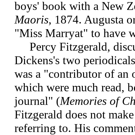
boys' book with a New Z
Maoris
, 1874. Augusta o
"Miss Marryat" to have w
Percy Fitzgerald, discus
Dickens's two periodicals
was a "contributor of an 
which were much read, bes
journal" (
Memories of Ch
Fitzgerald does not make 
referring to. His comment