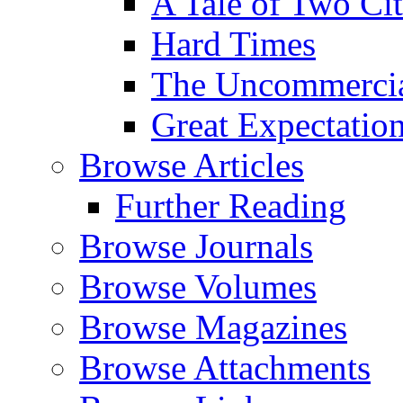
A Tale of Two Cit
Hard Times
The Uncommercial
Great Expectatio
Browse Articles
Further Reading
Browse Journals
Browse Volumes
Browse Magazines
Browse Attachments