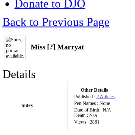
Donate to DJO
Back to Previous Page
Miss [?] Marryat
Details
Other Details
Published :
2 Articles
Pen Names :
None
Index
Date of Birth :
N/A
Death :
N/A
Views :
2861