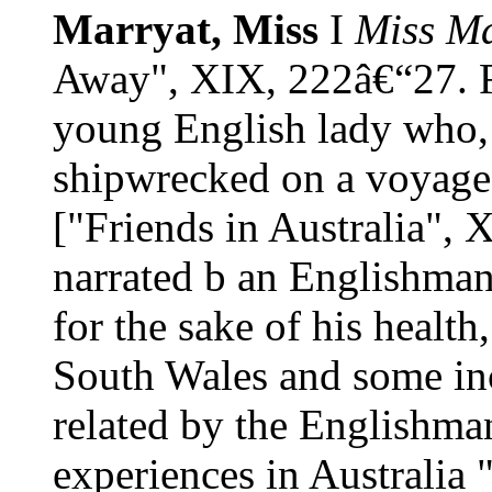
Marryat, Miss
I
Miss Ma
Away", XIX, 222â€“27. Fe
young English lady who, 
shipwrecked on a voyage 
["Friends in Australia",
narrated b an Englishman
for the sake of his healt
South Wales and some inci
related by the Englishman
experiences in Australia 