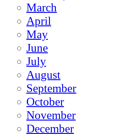
March
April
May
June
July
August
September
October
November
December