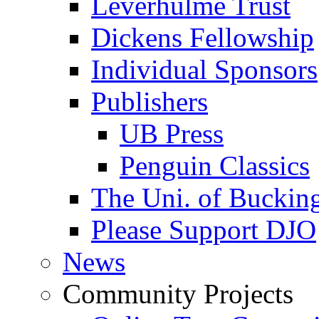
Leverhulme Trust
Dickens Fellowship
Individual Sponsors
Publishers
UB Press
Penguin Classics
The Uni. of Bucki
Please Support DJO
News
Community Projects