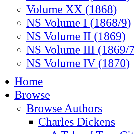
Volume XX (1868)
NS Volume I (1868/9)
NS Volume II (1869)
NS Volume III (1869/
NS Volume IV (1870)
Home
Browse
Browse Authors
Charles Dickens