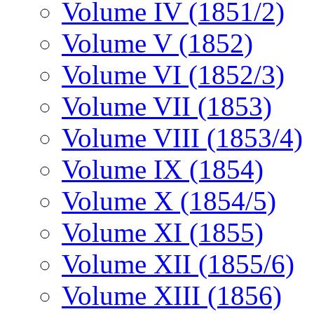
Volume IV (1851/2)
Volume V (1852)
Volume VI (1852/3)
Volume VII (1853)
Volume VIII (1853/4)
Volume IX (1854)
Volume X (1854/5)
Volume XI (1855)
Volume XII (1855/6)
Volume XIII (1856)