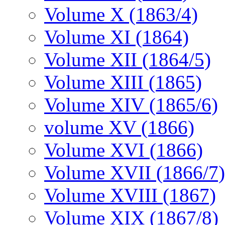
Volume X (1863/4)
Volume XI (1864)
Volume XII (1864/5)
Volume XIII (1865)
Volume XIV (1865/6)
volume XV (1866)
Volume XVI (1866)
Volume XVII (1866/7)
Volume XVIII (1867)
Volume XIX (1867/8)