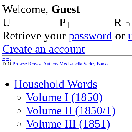
Welcome,
Guest
U
P
R
Retrieve your
password
or
Create an account
+
~
-
DJO
Browse
Browse Authors
Mrs Isabella Varley Banks
Household Words
Volume I (1850)
Volume II (1850/1)
Volume III (1851)