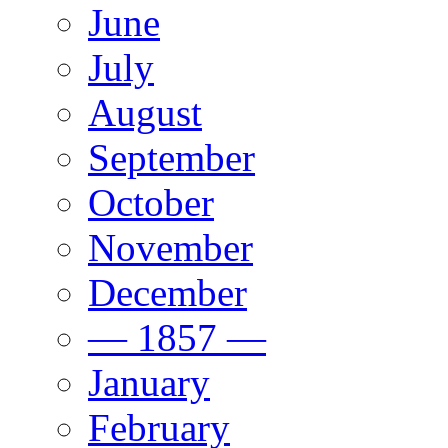
June
July
August
September
October
November
December
— 1857 —
January
February