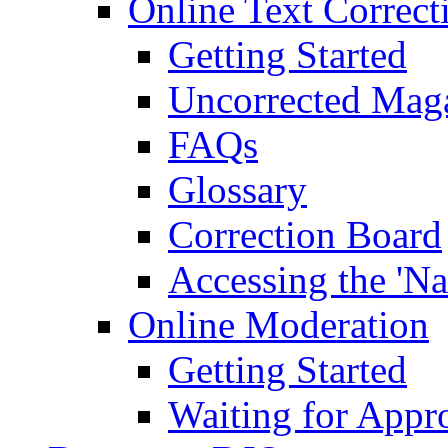
Online Text Correct
Getting Started
Uncorrected Mag
FAQs
Glossary
Correction Board
Accessing the 'Na
Online Moderation
Getting Started
Waiting for Appr