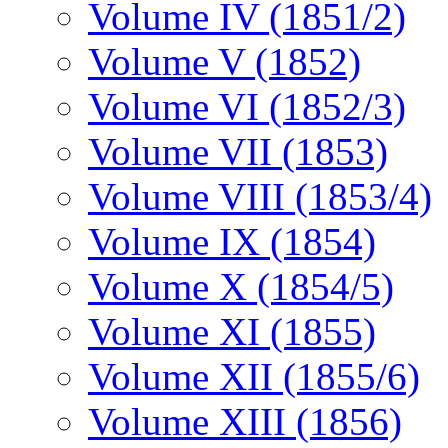
Volume IV (1851/2)
Volume V (1852)
Volume VI (1852/3)
Volume VII (1853)
Volume VIII (1853/4)
Volume IX (1854)
Volume X (1854/5)
Volume XI (1855)
Volume XII (1855/6)
Volume XIII (1856)