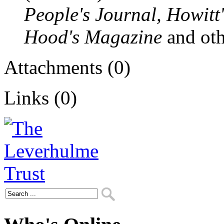
People's Journal, Howitt'
Hood's Magazine
and oth
Attachments (0)
Links (0)