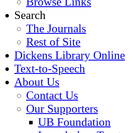
Browse Links
Search
The Journals
Rest of Site
Dickens Library Online
Text-to-Speech
About Us
Contact Us
Our Supporters
UB Foundation