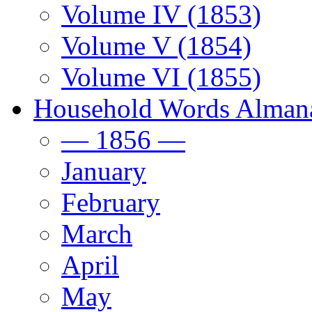
Volume IV (1853)
Volume V (1854)
Volume VI (1855)
Household Words Alman
— 1856 —
January
February
March
April
May