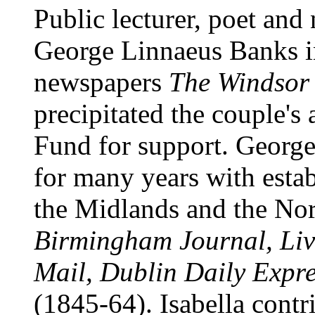
Public lecturer, poet and
George Linnaeus Banks in 
newspapers
The Windsor
precipitated the couple's 
Fund for support. Georg
for many years with estab
the Midlands and the Nort
Birmingham Journal, Liv
Mail, Dublin Daily Expre
(1845-64). Isabella contr