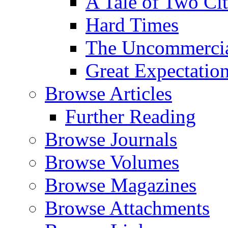
A Tale of Two Cit
Hard Times
The Uncommercial
Great Expectatio
Browse Articles
Further Reading
Browse Journals
Browse Volumes
Browse Magazines
Browse Attachments