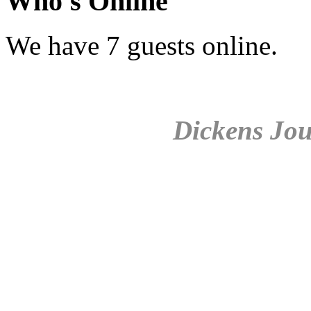
Who's Online
We have 7 guests online.
Dickens Jou