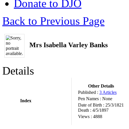
Donate to DJO
Back to Previous Page
Mrs Isabella Varley Banks
Details
Other Details
Published :
3 Articles
Pen Names :
None
Index
Date of Birth :
25/3/1821
Death :
4/5/1897
Views :
4888