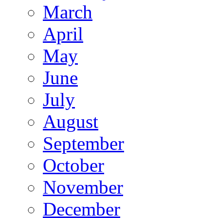
March
April
May
June
July
August
September
October
November
December