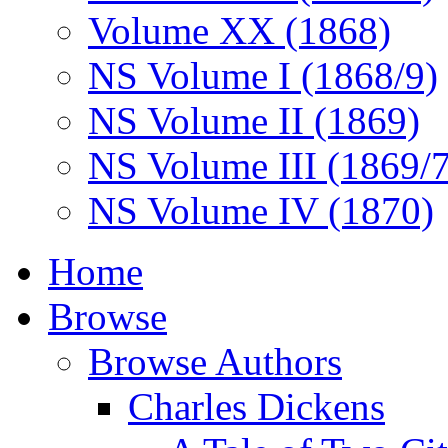
Volume XX (1868)
NS Volume I (1868/9)
NS Volume II (1869)
NS Volume III (1869/
NS Volume IV (1870)
Home
Browse
Browse Authors
Charles Dickens