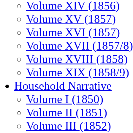
Volume XIV (1856)
Volume XV (1857)
Volume XVI (1857)
Volume XVII (1857/8)
Volume XVIII (1858)
Volume XIX (1858/9)
Household Narrative
Volume I (1850)
Volume II (1851)
Volume III (1852)