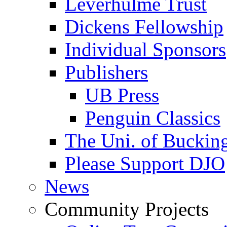
Leverhulme Trust
Dickens Fellowship
Individual Sponsors
Publishers
UB Press
Penguin Classics
The Uni. of Bucki
Please Support DJO
News
Community Projects