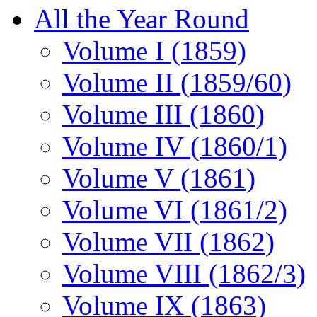
All the Year Round
Volume I (1859)
Volume II (1859/60)
Volume III (1860)
Volume IV (1860/1)
Volume V (1861)
Volume VI (1861/2)
Volume VII (1862)
Volume VIII (1862/3)
Volume IX (1863)