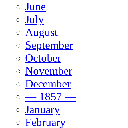
June
July
August
September
October
November
December
— 1857 —
January
February