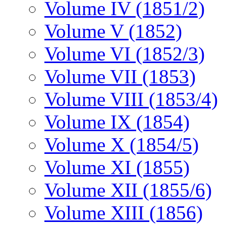
Volume IV (1851/2)
Volume V (1852)
Volume VI (1852/3)
Volume VII (1853)
Volume VIII (1853/4)
Volume IX (1854)
Volume X (1854/5)
Volume XI (1855)
Volume XII (1855/6)
Volume XIII (1856)