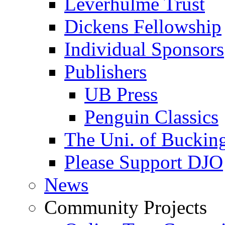
Leverhulme Trust
Dickens Fellowship
Individual Sponsors
Publishers
UB Press
Penguin Classics
The Uni. of Bucki
Please Support DJO
News
Community Projects