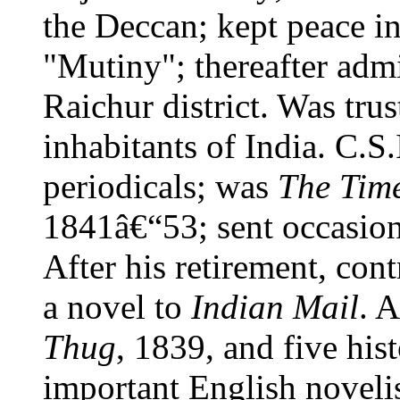
the Deccan; kept peace i
"Mutiny"; thereafter adm
Raichur district. Was tru
inhabitants of India. C.S
periodicals; was
The Tim
1841â€“53; sent occasion
After his retirement, cont
a novel to
Indian Mail
. 
Thug
, 1839, and five hist
important English novelis