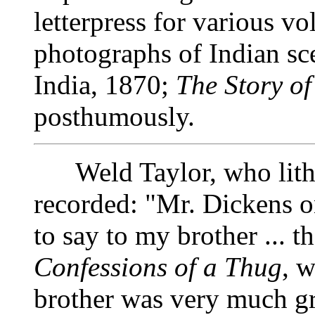
letterpress for various v
photographs of Indian sce
India, 1870;
The Story of
posthumously.
Weld Taylor, who lithog
recorded: "Mr. Dickens o
to say to my brother ... t
Confessions of a Thug
, w
brother was very much gr