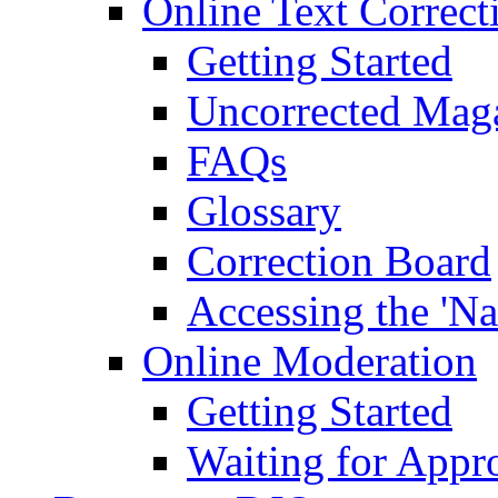
Online Text Correct
Getting Started
Uncorrected Mag
FAQs
Glossary
Correction Board
Accessing the 'Na
Online Moderation
Getting Started
Waiting for Appr