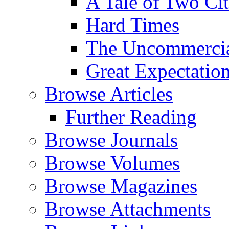
A Tale of Two Cit
Hard Times
The Uncommercial
Great Expectatio
Browse Articles
Further Reading
Browse Journals
Browse Volumes
Browse Magazines
Browse Attachments