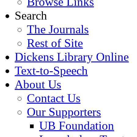
Browse Links
Search
The Journals
Rest of Site
Dickens Library Online
Text-to-Speech
About Us
Contact Us
Our Supporters
UB Foundation