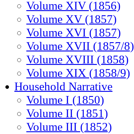
Volume XIV (1856)
Volume XV (1857)
Volume XVI (1857)
Volume XVII (1857/8)
Volume XVIII (1858)
Volume XIX (1858/9)
Household Narrative
Volume I (1850)
Volume II (1851)
Volume III (1852)