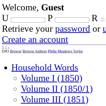
Welcome,
Guest
U
P
R
Retrieve your
password
or
Create an account
+
~
-
DJO
Browse
Browse Authors
Philip Meadows Taylor
Household Words
Volume I (1850)
Volume II (1850/1)
Volume III (1851)