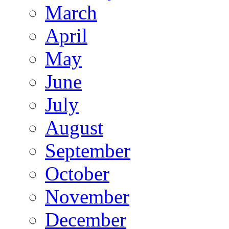
March
April
May
June
July
August
September
October
November
December