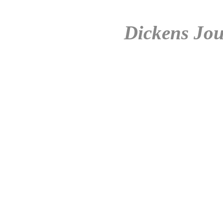
Dickens Jou