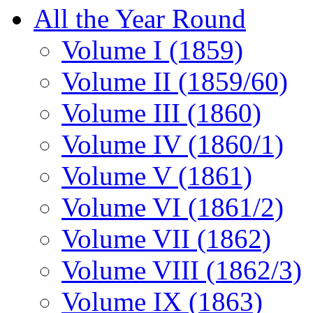
All the Year Round
Volume I (1859)
Volume II (1859/60)
Volume III (1860)
Volume IV (1860/1)
Volume V (1861)
Volume VI (1861/2)
Volume VII (1862)
Volume VIII (1862/3)
Volume IX (1863)