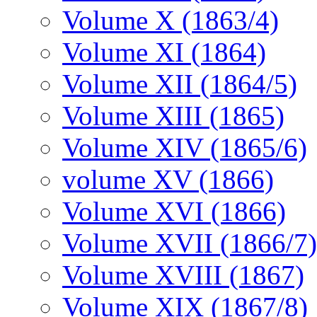
Volume X (1863/4)
Volume XI (1864)
Volume XII (1864/5)
Volume XIII (1865)
Volume XIV (1865/6)
volume XV (1866)
Volume XVI (1866)
Volume XVII (1866/7)
Volume XVIII (1867)
Volume XIX (1867/8)