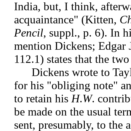
India, but, I think, afte
acquaintance" (Kitten,
Ch
Pencil
, suppl., p. 6). In
mention Dickens; Edgar 
112.1) states that the tw
Dickens wrote to Taylo
for his "obliging note" a
to retain his
H
.
W
. contri
be made on the usual term
sent, presumably, to the 