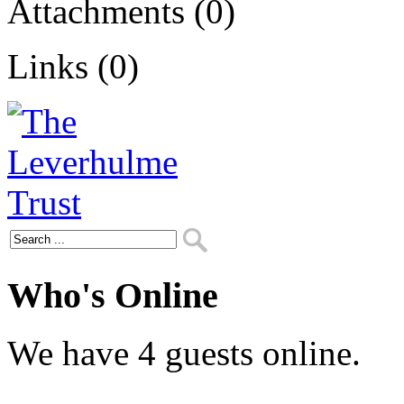
Attachments (0)
Links (0)
Who's Online
We have 4 guests online.