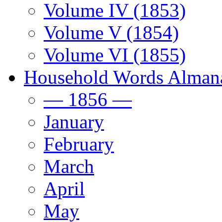
Volume IV (1853)
Volume V (1854)
Volume VI (1855)
Household Words Alman
— 1856 —
January
February
March
April
May