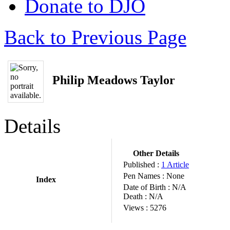
Donate to DJO
Back to Previous Page
Philip Meadows Taylor
Details
Other Details
Published :
1 Article
Pen Names :
None
Index
Date of Birth :
N/A
Death :
N/A
Views :
5276