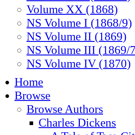
Volume XX (1868)
NS Volume I (1868/9)
NS Volume II (1869)
NS Volume III (1869/
NS Volume IV (1870)
Home
Browse
Browse Authors
Charles Dickens