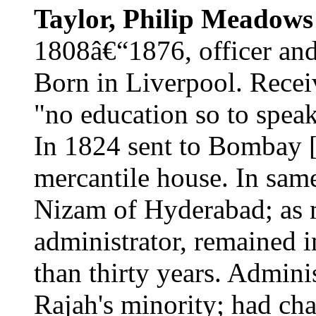
Taylor, Philip Meadows
1808â€“1876, officer and 
Born in Liverpool. Recei
"no education so to speak
In 1824 sent to Bombay 
mercantile house. In same
Nizam of Hyderabad; as mi
administrator, remained 
than thirty years. Admini
Rajah's minority; had char