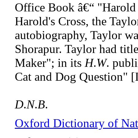
Office Book â€“ "Harold 
Harold's Cross, the Tayl
autobiography, Taylor wa
Shorapur. Taylor had titl
Maker"; in its
H
.
W
. publ
Cat and Dog Question" [
D
.
N
.
B
.
Oxford Dictionary of Na