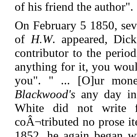
of his friend the author".
On February 5 1850, sev
of
H.W
. appeared, Dic
contributor to the period
anything for it, you woul
you". " ... [O]ur mon
Blackwood's
any day in
White did not write
coÂ¬tributed no prose it
1852, he again began wri