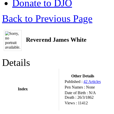
Donate to DJO
Back to Previous Page
Reverend James White
Details
Other Details
Published :
42 Articles
Pen Names :
None
Index
Date of Birth :
N/A
Death :
26/3/1862
Views :
11412