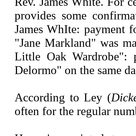
Rev. James White. For ce
provides some confirma
James WhIte: payment fo
"Jane Markland" was ma
Little Oak Wardrobe": 
Delormo" on the same dat
According to Ley (
Dick
often for the regular nu