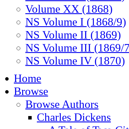
Volume XX (1868)
NS Volume I (1868/9)
NS Volume II (1869)
NS Volume III (1869/
NS Volume IV (1870)
Home
Browse
Browse Authors
Charles Dickens