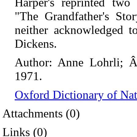
Harper's reprinted tw
"The Grandfather's Sto
neither acknowledged 
Dickens.
Author: Anne Lohrli; Â
1971.
Oxford Dictionary of Na
Attachments (0)
Links (0)