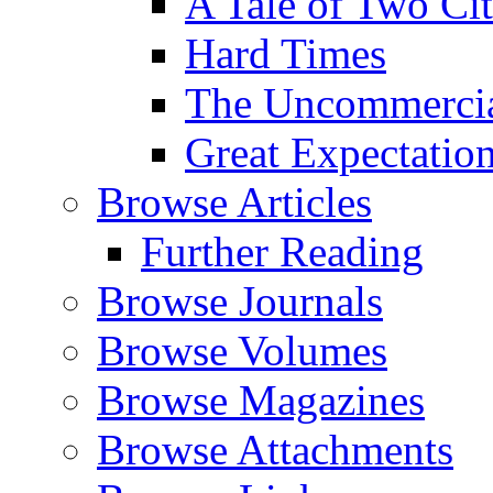
A Tale of Two Cit
Hard Times
The Uncommercial
Great Expectatio
Browse Articles
Further Reading
Browse Journals
Browse Volumes
Browse Magazines
Browse Attachments