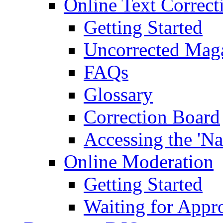
Online Text Correct
Getting Started
Uncorrected Mag
FAQs
Glossary
Correction Board
Accessing the 'Na
Online Moderation
Getting Started
Waiting for Appr