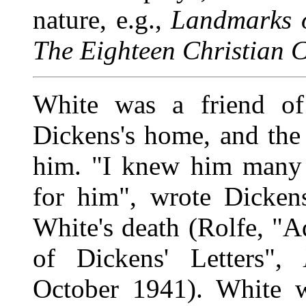
nature, e.g.,
Landmarks o
The Eighteen Christian C
White was a friend of
Dickens's home, and the r
him. "I knew him many y
for him", wrote Dicken
White's death (Rolfe, "A
of Dickens' Letters",
October 1941). White w