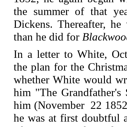
the summer of that year
Dickens. Thereafter, he
than he did for
Blackwoo
In a letter to White, O
the plan for the Christm
whether White would writ
him "The Grandfather's 
him (November 22 1852),
he was at first doubtful a