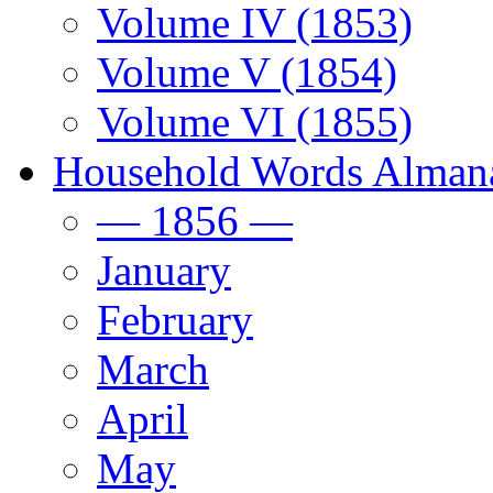
Volume IV (1853)
Volume V (1854)
Volume VI (1855)
Household Words Alman
— 1856 —
January
February
March
April
May