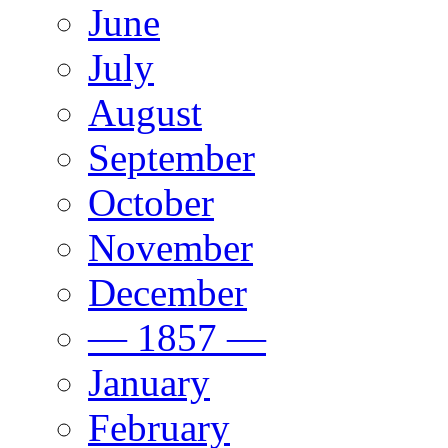
June
July
August
September
October
November
December
— 1857 —
January
February