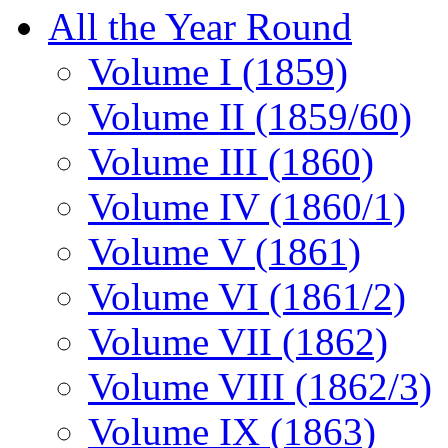
All the Year Round
Volume I (1859)
Volume II (1859/60)
Volume III (1860)
Volume IV (1860/1)
Volume V (1861)
Volume VI (1861/2)
Volume VII (1862)
Volume VIII (1862/3)
Volume IX (1863)