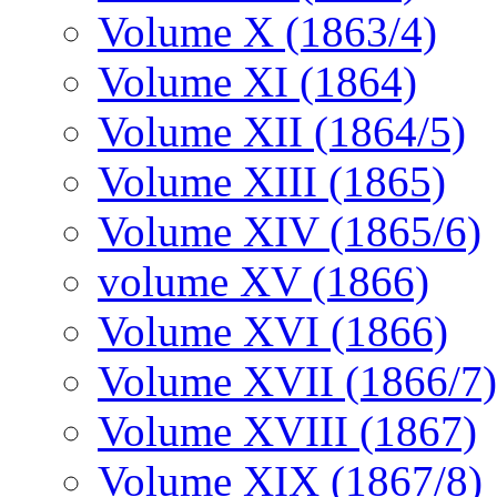
Volume X (1863/4)
Volume XI (1864)
Volume XII (1864/5)
Volume XIII (1865)
Volume XIV (1865/6)
volume XV (1866)
Volume XVI (1866)
Volume XVII (1866/7)
Volume XVIII (1867)
Volume XIX (1867/8)