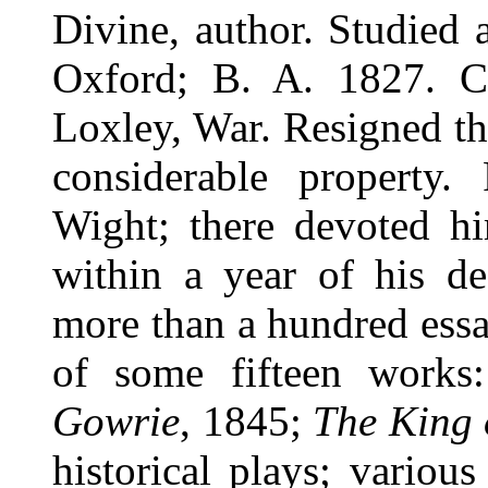
Divine, author. Studied 
Oxford; B. A. 1827. Cu
Loxley, War. Resigned the
considerable property.
Wight; there devoted h
within a year of his de
more than a hundred essa
of some fifteen works
Gowrie
, 1845;
The King
historical plays; various