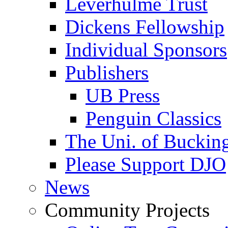
Leverhulme Trust
Dickens Fellowship
Individual Sponsors
Publishers
UB Press
Penguin Classics
The Uni. of Bucki
Please Support DJO
News
Community Projects