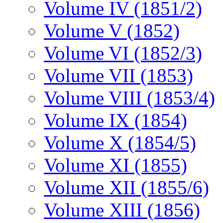
Volume IV (1851/2)
Volume V (1852)
Volume VI (1852/3)
Volume VII (1853)
Volume VIII (1853/4)
Volume IX (1854)
Volume X (1854/5)
Volume XI (1855)
Volume XII (1855/6)
Volume XIII (1856)