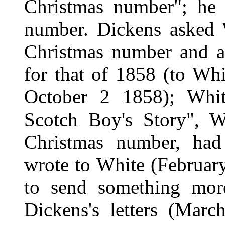
Christmas number"; he d
number. Dickens asked 
Christmas number and a
for that of 1858 (to Wh
October 2 1858); White
Scotch Boy's Story", W
Christmas number, had 
wrote to White (Februa
to send something mo
Dickens's letters (Mar