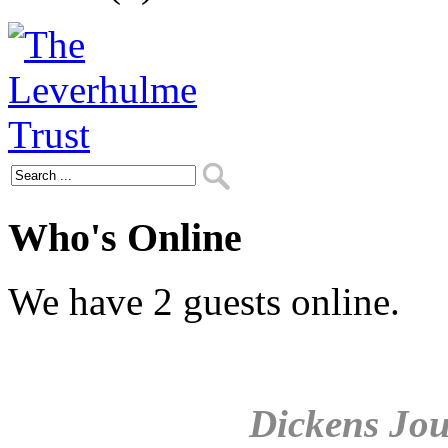
Who's Online
We have 2 guests online.
Dickens Jou