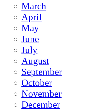
March
April
May
June
July
August
September
October
November
December