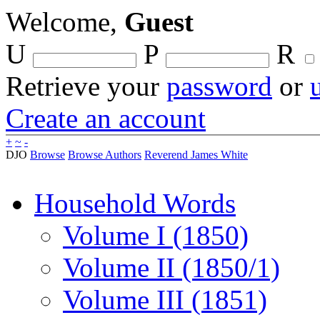
Welcome,
Guest
U
P
R
Retrieve your
password
or
Create an account
+
~
-
DJO
Browse
Browse Authors
Reverend James White
Household Words
Volume I (1850)
Volume II (1850/1)
Volume III (1851)