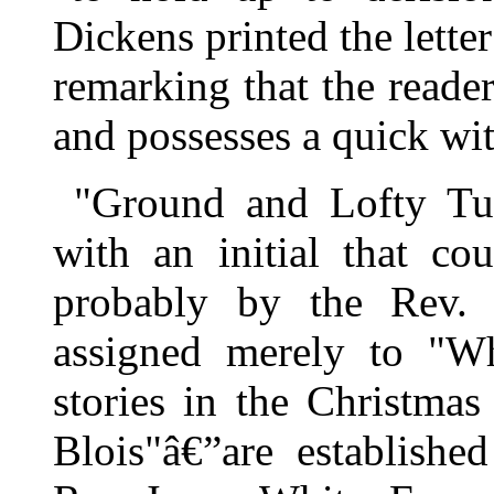
Dickens printed the lette
remarking that the reade
and possesses a quick wi
"Ground and Lofty Tum
with an initial that co
probably by the Rev.
assigned merely to "Wh
stories in the Christm
Blois"â€”are establishe