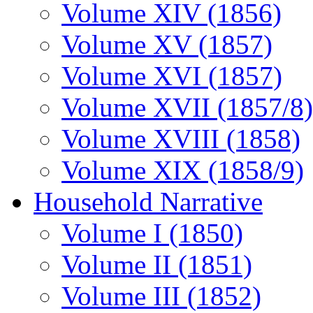
Volume XIV (1856)
Volume XV (1857)
Volume XVI (1857)
Volume XVII (1857/8)
Volume XVIII (1858)
Volume XIX (1858/9)
Household Narrative
Volume I (1850)
Volume II (1851)
Volume III (1852)