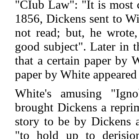
"CIub Law": "It is most c
1856, Dickens sent to Wil
not read; but, he wrote
good subject". Later in 
that a certain paper by 
paper by White appeared 
White's amusing "Ign
brought Dickens a repri
story to be by Dickens 
"to hold up to derisio