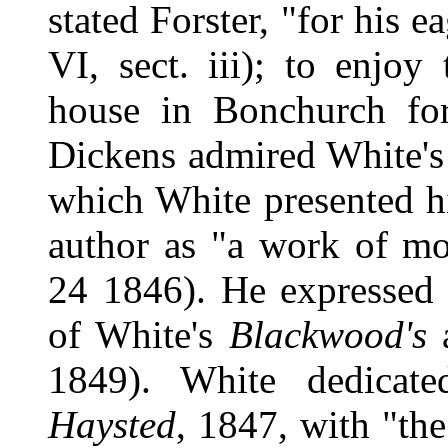
stated Forster, "for his 
VI, sect. iii); to enjoy
house in Bonchurch fo
Dickens admired White's
which White presented hi
author as "a work of mo
24 1846). He expressed h
of White's
Blackwood's
a
1849). White dedicat
Haysted
, 1847, with "the