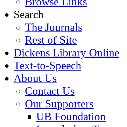
Browse Links
Search
The Journals
Rest of Site
Dickens Library Online
Text-to-Speech
About Us
Contact Us
Our Supporters
UB Foundation