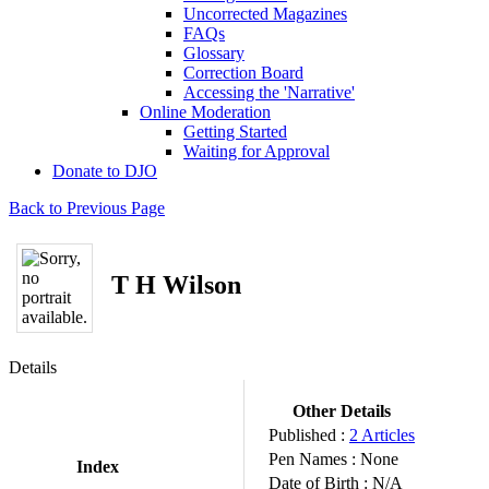
Uncorrected Magazines
FAQs
Glossary
Correction Board
Accessing the 'Narrative'
Online Moderation
Getting Started
Waiting for Approval
Donate to DJO
Back to Previous Page
T H Wilson
Details
Other Details
Published :
2 Articles
Pen Names :
None
Index
Date of Birth :
N/A