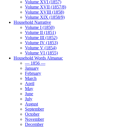
Volume XVI (1857)
Volume XVII (1857/8)
Volume XVIII (1858)
Volume XIX (1858/9)
Household Narrative
Volume I (1850)
Volume II (1851)
Volume III (1852)
Volume IV (1853)
Volume V (1854)
Volume VI (1855)
Household Words Almanac
— 1856 —
January
February
March
April
May
June
July
August
September
October
November
December