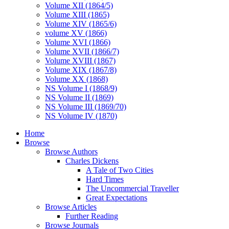
Volume XII (1864/5)
Volume XIII (1865)
Volume XIV (1865/6)
volume XV (1866)
Volume XVI (1866)
Volume XVII (1866/7)
Volume XVIII (1867)
Volume XIX (1867/8)
Volume XX (1868)
NS Volume I (1868/9)
NS Volume II (1869)
NS Volume III (1869/70)
NS Volume IV (1870)
Home
Browse
Browse Authors
Charles Dickens
A Tale of Two Cities
Hard Times
The Uncommercial Traveller
Great Expectations
Browse Articles
Further Reading
Browse Journals