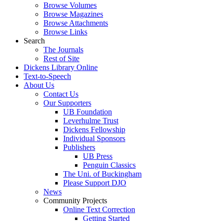
Browse Volumes
Browse Magazines
Browse Attachments
Browse Links
Search
The Journals
Rest of Site
Dickens Library Online
Text-to-Speech
About Us
Contact Us
Our Supporters
UB Foundation
Leverhulme Trust
Dickens Fellowship
Individual Sponsors
Publishers
UB Press
Penguin Classics
The Uni. of Buckingham
Please Support DJO
News
Community Projects
Online Text Correction
Getting Started