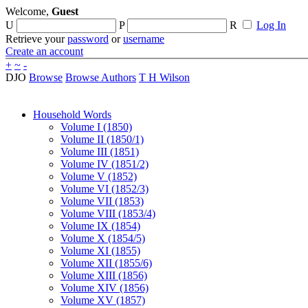
Welcome,
Guest
U
P
R
Log In
Retrieve your
password
or
username
Create an account
+
~
-
DJO
Browse
Browse Authors
T H Wilson
Household Words
Volume I (1850)
Volume II (1850/1)
Volume III (1851)
Volume IV (1851/2)
Volume V (1852)
Volume VI (1852/3)
Volume VII (1853)
Volume VIII (1853/4)
Volume IX (1854)
Volume X (1854/5)
Volume XI (1855)
Volume XII (1855/6)
Volume XIII (1856)
Volume XIV (1856)
Volume XV (1857)