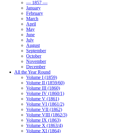
— 1857 —
January
February
March
April
May
June
July
August
September
October
November
December
All the Year Round
Volume I (1859)
Volume II (1859/60)
Volume III (1860)
Volume IV (1860/1)
Volume V (1861)
Volume VI (1861/2)
Volume VII (1862)
Volume VIII (1862/3)
Volume IX (1863)
Volume X (1863/4)
Volume XI (1864)