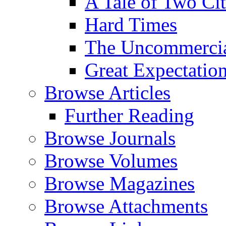
A Tale of Two Cit
Hard Times
The Uncommercial
Great Expectatio
Browse Articles
Further Reading
Browse Journals
Browse Volumes
Browse Magazines
Browse Attachments