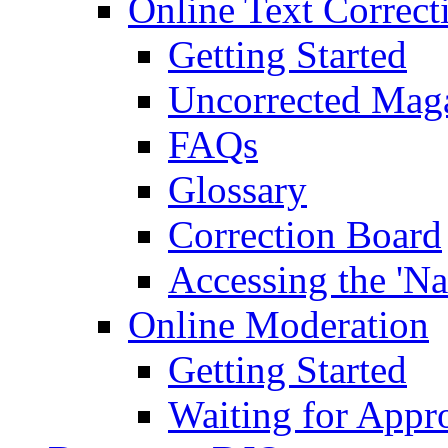
Online Text Correct
Getting Started
Uncorrected Mag
FAQs
Glossary
Correction Board
Accessing the 'Na
Online Moderation
Getting Started
Waiting for Appr