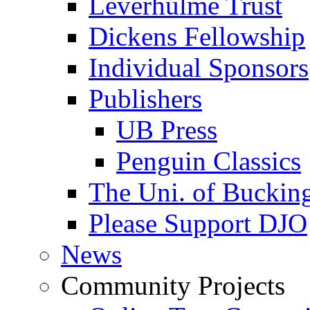
Leverhulme Trust
Dickens Fellowship
Individual Sponsors
Publishers
UB Press
Penguin Classics
The Uni. of Bucki
Please Support DJO
News
Community Projects