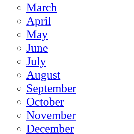
March
April
May
June
July
August
September
October
November
December