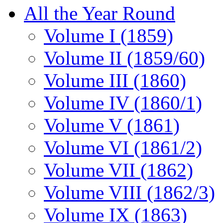
All the Year Round
Volume I (1859)
Volume II (1859/60)
Volume III (1860)
Volume IV (1860/1)
Volume V (1861)
Volume VI (1861/2)
Volume VII (1862)
Volume VIII (1862/3)
Volume IX (1863)