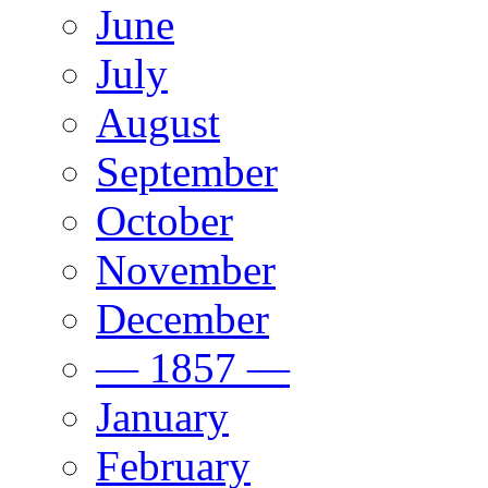
June
July
August
September
October
November
December
— 1857 —
January
February