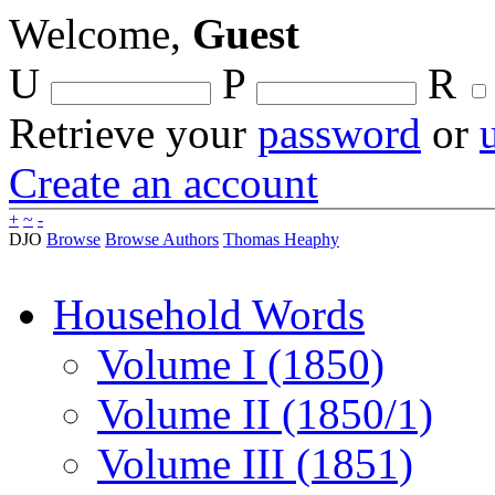
Welcome,
Guest
U
P
R
Retrieve your
password
or
Create an account
+
~
-
DJO
Browse
Browse Authors
Thomas Heaphy
Household Words
Volume I (1850)
Volume II (1850/1)
Volume III (1851)