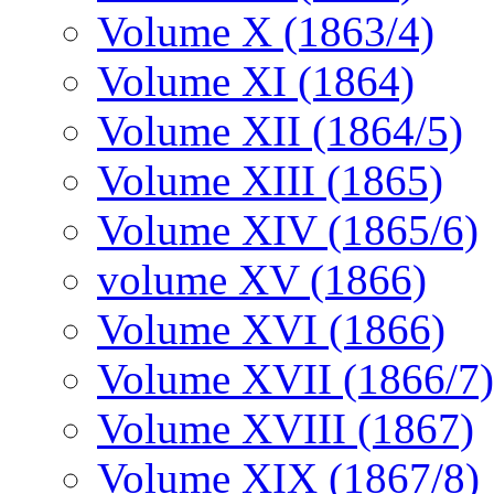
Volume X (1863/4)
Volume XI (1864)
Volume XII (1864/5)
Volume XIII (1865)
Volume XIV (1865/6)
volume XV (1866)
Volume XVI (1866)
Volume XVII (1866/7)
Volume XVIII (1867)
Volume XIX (1867/8)