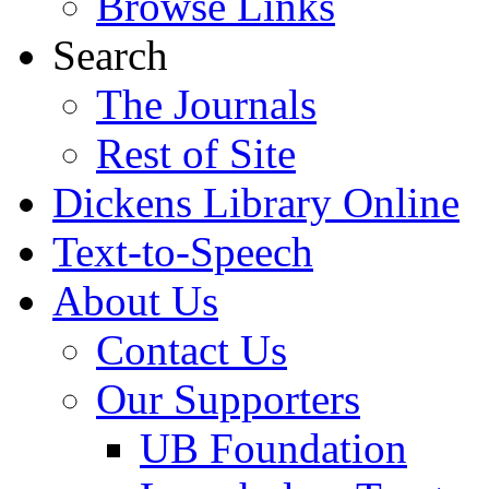
Browse Links
Search
The Journals
Rest of Site
Dickens Library Online
Text-to-Speech
About Us
Contact Us
Our Supporters
UB Foundation