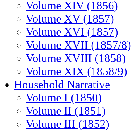
Volume XIV (1856)
Volume XV (1857)
Volume XVI (1857)
Volume XVII (1857/8)
Volume XVIII (1858)
Volume XIX (1858/9)
Household Narrative
Volume I (1850)
Volume II (1851)
Volume III (1852)