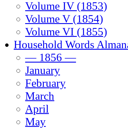
Volume IV (1853)
Volume V (1854)
Volume VI (1855)
Household Words Alman
— 1856 —
January
February
March
April
May