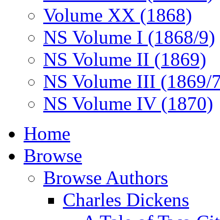
Volume XX (1868)
NS Volume I (1868/9)
NS Volume II (1869)
NS Volume III (1869/
NS Volume IV (1870)
Home
Browse
Browse Authors
Charles Dickens