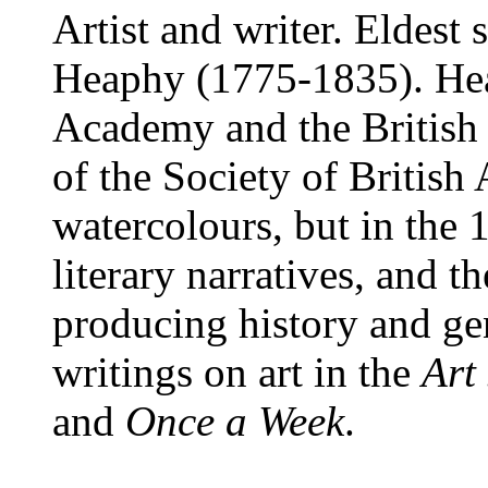
Artist and writer. Eldest
Heaphy (1775-1835). Hea
Academy and the British 
of the Society of British 
watercolours, but in the
literary narratives, and 
producing history and ge
writings on art in the
Art
and
Once a Week
.