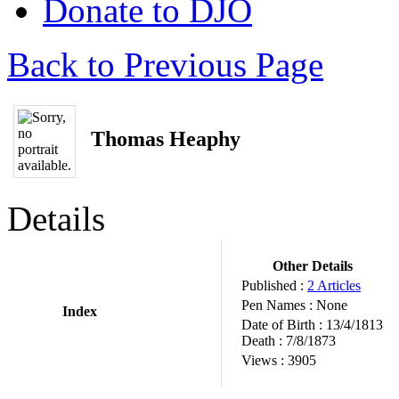
Donate to DJO
Back to Previous Page
Thomas Heaphy
Details
Other Details
Published :
2 Articles
Pen Names :
None
Index
Date of Birth :
13/4/1813
Death :
7/8/1873
Views :
3905