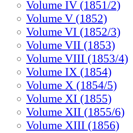
Volume IV (1851/2)
Volume V (1852)
Volume VI (1852/3)
Volume VII (1853)
Volume VIII (1853/4)
Volume IX (1854)
Volume X (1854/5)
Volume XI (1855)
Volume XII (1855/6)
Volume XIII (1856)