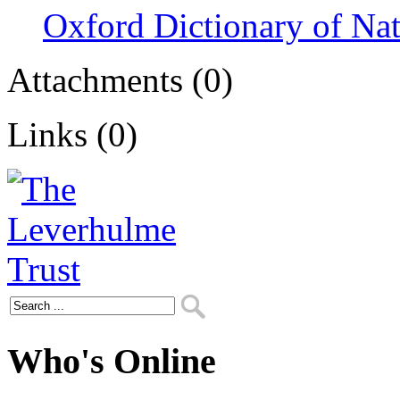
Oxford Dictionary of Na
Attachments (0)
Links (0)
Who's Online