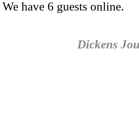
We have 6 guests online.
Dickens Jou