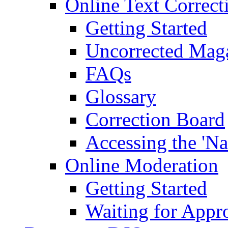
Online Text Correct
Getting Started
Uncorrected Mag
FAQs
Glossary
Correction Board
Accessing the 'Na
Online Moderation
Getting Started
Waiting for Appr