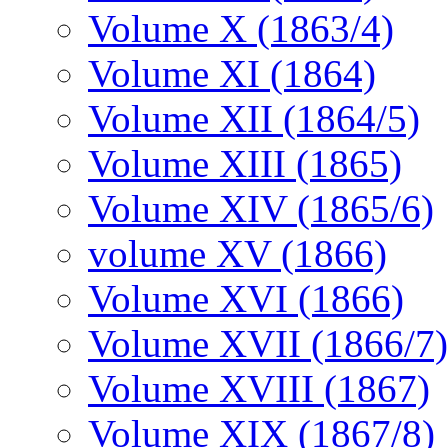
Volume X (1863/4)
Volume XI (1864)
Volume XII (1864/5)
Volume XIII (1865)
Volume XIV (1865/6)
volume XV (1866)
Volume XVI (1866)
Volume XVII (1866/7)
Volume XVIII (1867)
Volume XIX (1867/8)