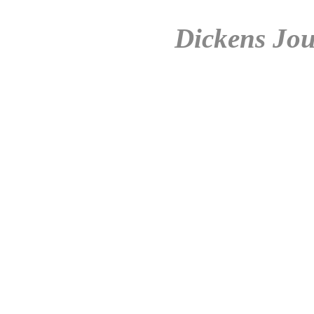
Dickens Jou