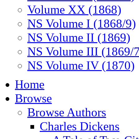
Volume XX (1868)
NS Volume I (1868/9)
NS Volume II (1869)
NS Volume III (1869/
NS Volume IV (1870)
Home
Browse
Browse Authors
Charles Dickens