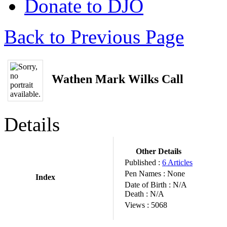
Donate to DJO
Back to Previous Page
Wathen Mark Wilks Call
Details
Other Details
Published :
6 Articles
Pen Names :
None
Index
Date of Birth :
N/A
Death :
N/A
Views :
5068