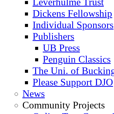
Leverhulme Trust
Dickens Fellowship
Individual Sponsors
Publishers
UB Press
Penguin Classics
The Uni. of Bucki
Please Support DJO
News
Community Projects