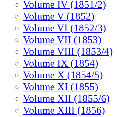
Volume IV (1851/2)
Volume V (1852)
Volume VI (1852/3)
Volume VII (1853)
Volume VIII (1853/4)
Volume IX (1854)
Volume X (1854/5)
Volume XI (1855)
Volume XII (1855/6)
Volume XIII (1856)