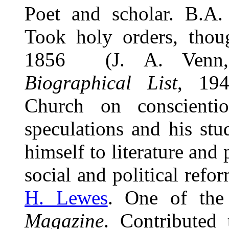
Poet and scholar. B.A
Took holy orders, thoug
1856 (J. A. Ven
Biographical List
, 194
Church on conscienti
speculations and his st
himself to literature and
social and political refo
H. Lewes
. One of the
Magazine
. Contributed