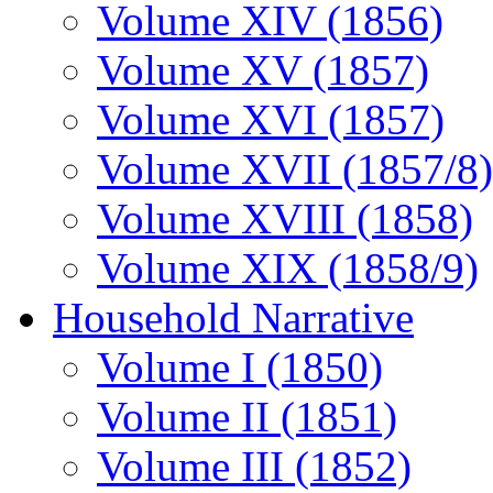
Volume XIV (1856)
Volume XV (1857)
Volume XVI (1857)
Volume XVII (1857/8)
Volume XVIII (1858)
Volume XIX (1858/9)
Household Narrative
Volume I (1850)
Volume II (1851)
Volume III (1852)