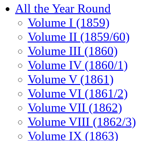
All the Year Round
Volume I (1859)
Volume II (1859/60)
Volume III (1860)
Volume IV (1860/1)
Volume V (1861)
Volume VI (1861/2)
Volume VII (1862)
Volume VIII (1862/3)
Volume IX (1863)