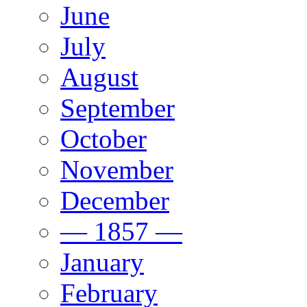
June
July
August
September
October
November
December
— 1857 —
January
February