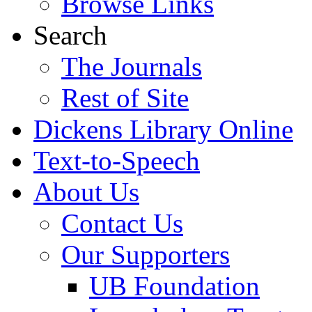
Browse Links
Search
The Journals
Rest of Site
Dickens Library Online
Text-to-Speech
About Us
Contact Us
Our Supporters
UB Foundation