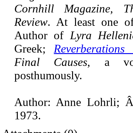
Cornhill Magazine, Th
Review
. At least one 
Author of
Lyra Helleni
Greek;
Reverberations
Final Causes
, a vol
posthumously.
Author: Anne Lohrli; Â
1973.