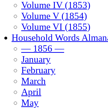
Volume IV (1853)
Volume V (1854)
Volume VI (1855)
Household Words Alman
— 1856 —
January
February
March
April
May