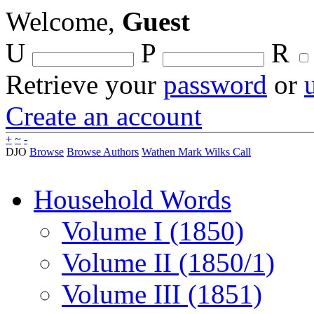
Welcome,
Guest
U
P
R
Retrieve your
password
or
Create an account
+
~
-
DJO
Browse
Browse Authors
Wathen Mark Wilks Call
Household Words
Volume I (1850)
Volume II (1850/1)
Volume III (1851)