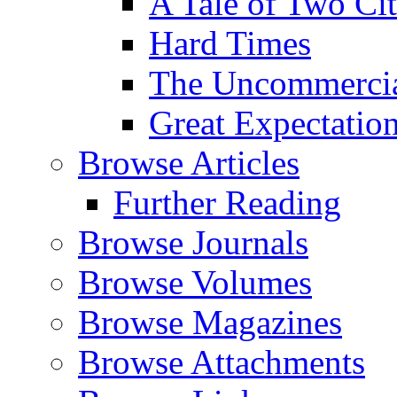
A Tale of Two Cit
Hard Times
The Uncommercial
Great Expectatio
Browse Articles
Further Reading
Browse Journals
Browse Volumes
Browse Magazines
Browse Attachments