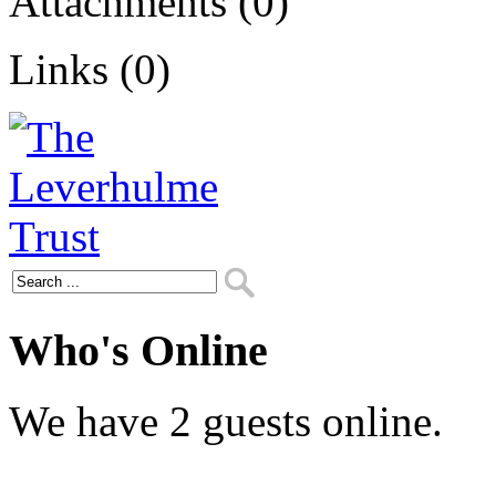
Attachments (0)
Links (0)
Who's Online
We have 2 guests online.