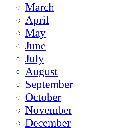
March
April
May
June
July
August
September
October
November
December