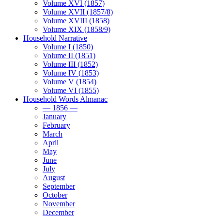
Volume XVI (1857)
Volume XVII (1857/8)
Volume XVIII (1858)
Volume XIX (1858/9)
Household Narrative
Volume I (1850)
Volume II (1851)
Volume III (1852)
Volume IV (1853)
Volume V (1854)
Volume VI (1855)
Household Words Almanac
— 1856 —
January
February
March
April
May
June
July
August
September
October
November
December