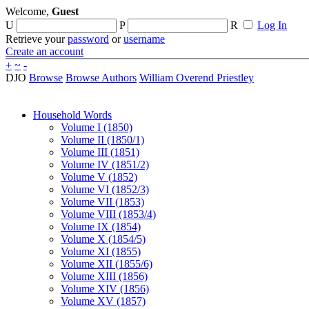
Welcome,
Guest
U
P
R
Log In
Retrieve your
password
or
username
Create an account
+
~
-
DJO
Browse
Browse Authors
William Overend Priestley
Household Words
Volume I (1850)
Volume II (1850/1)
Volume III (1851)
Volume IV (1851/2)
Volume V (1852)
Volume VI (1852/3)
Volume VII (1853)
Volume VIII (1853/4)
Volume IX (1854)
Volume X (1854/5)
Volume XI (1855)
Volume XII (1855/6)
Volume XIII (1856)
Volume XIV (1856)
Volume XV (1857)