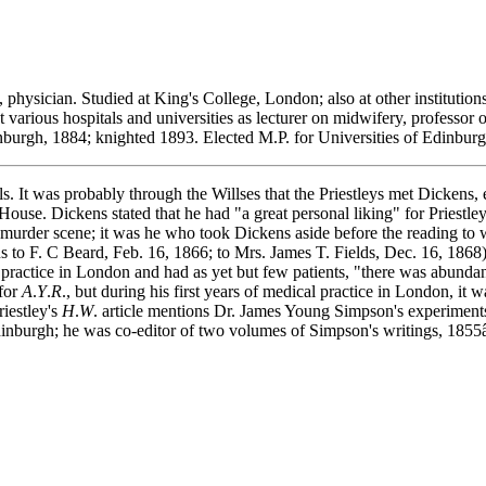
 physician. Studied at King's College, London; also at other instituti
rious hospitals and universities as lecturer on midwifery, professor of
nburgh, 1884; knighted 1893. Elected M.P. for Universities of Edinbu
It was probably through the Willses that the Priestleys met Dickens, e
House. Dickens stated that he had "a great personal liking" for Priestley
cy murder scene; it was he who took Dickens aside before the reading to
ens to F. C Beard, Feb. 16, 1866; to Mrs. James T. Fields, Dec. 16, 1868)
ctice in London and had as yet but few patients, "there was abundance
 for
A
.
Y
.
R
., but during his first years of medical practice in London, it 
riestley's
H
.
W
. article mentions Dr. James Young Simpson's experiment
 Edinburgh; he was co-editor of two volumes of Simpson's writings, 1855