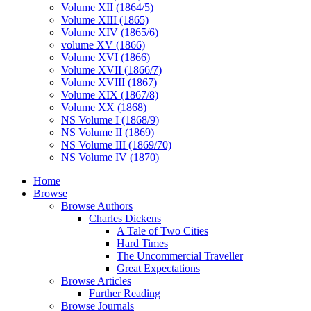
Volume XII (1864/5)
Volume XIII (1865)
Volume XIV (1865/6)
volume XV (1866)
Volume XVI (1866)
Volume XVII (1866/7)
Volume XVIII (1867)
Volume XIX (1867/8)
Volume XX (1868)
NS Volume I (1868/9)
NS Volume II (1869)
NS Volume III (1869/70)
NS Volume IV (1870)
Home
Browse
Browse Authors
Charles Dickens
A Tale of Two Cities
Hard Times
The Uncommercial Traveller
Great Expectations
Browse Articles
Further Reading
Browse Journals