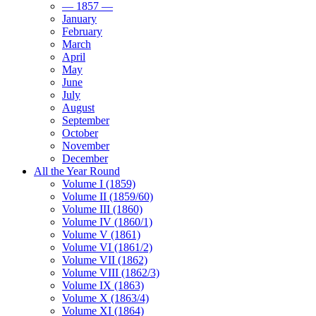
— 1857 —
January
February
March
April
May
June
July
August
September
October
November
December
All the Year Round
Volume I (1859)
Volume II (1859/60)
Volume III (1860)
Volume IV (1860/1)
Volume V (1861)
Volume VI (1861/2)
Volume VII (1862)
Volume VIII (1862/3)
Volume IX (1863)
Volume X (1863/4)
Volume XI (1864)