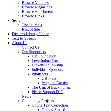
Browse Volumes
Browse Magazines
Browse Attachments
Browse Links
Search
The Journals
Rest of Site
Dickens Library Online
Text-to-Speech
About Us
Contact Us
Our Supporters
UB Foundation
Leverhulme Trust
Dickens Fellowship
Individual Sponsors
Publishers
UB Press
Penguin Classics
The Uni. of Buckingham
Please Support DJO
News
Community Projects
Online Text Correction
Getting Started