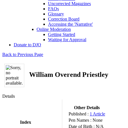
Uncorrected Magazines
FAQs
Glossary
Correction Board
Accessing the 'Narrative'
Online Moderation
Getting Started
Waiting for Approval
Donate to DJO
Back to Previous Page
William Overend Priestley
Details
Other Details
Published :
1 Article
Pen Names :
None
Index
Date of Birth :
N/A