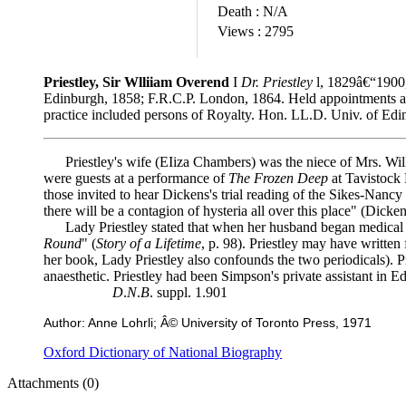
Death :
N/A
Views :
2795
Priestley, Sir Wlliiam Overend
I
Dr. Priestley
l, 1829â€“1900,
Edinburgh, 1858; F.R.C.P. London, 1864. Held appointments at va
practice included persons of Royalty. Hon. LL.D. Univ. of Edi
Priestley's wife (EIiza Chambers) was the niece of Mrs. Wills. 
were guests at a performance of
The Frozen Deep
at Tavistock 
those invited to hear Dickens's trial reading of the Sikes-Nan
there will be a contagion of hysteria all over this place" (Dick
Lady Priestley stated that when her husband began medical pra
Round
" (
Story of a Lifetime
, p. 98). Priestley may have written
her book, Lady Priestley also confounds the two periodicals). P
anaesthetic. Priestley had been Simpson's private assistant in
D
.
N
.
B
. suppl. 1.901
Author: Anne Lohrli; Â© University of Toronto Press, 1971
Oxford Dictionary of National Biography
Attachments (0)