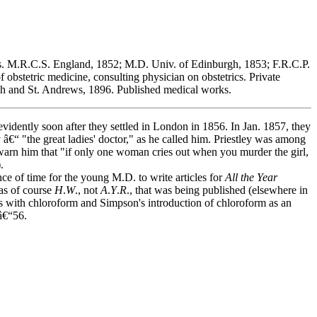
ons. M.R.C.S. England, 1852; M.D. Univ. of Edinburgh, 1853; F.R.C.P.
 obstetric medicine, consulting physician on obstetrics. Private
rgh and St. Andrews, 1896. Published medical works.
vidently soon after they settled in London in 1856. In Jan. 1857, they
 â€“ "the great ladies' doctor," as he called him. Priestley was among
 warn him that "if only one woman cries out when you murder the girl,
.
 of time for the young M.D. to write articles for
All the Year
was of course
H
.
W
., not
A
.
Y
.
R
., that was being published (elsewhere in
s with chloroform and Simpson's introduction of chloroform as an
â€“56.