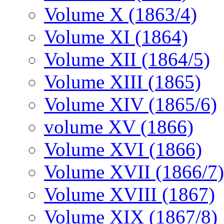
Volume X (1863/4)
Volume XI (1864)
Volume XII (1864/5)
Volume XIII (1865)
Volume XIV (1865/6)
volume XV (1866)
Volume XVI (1866)
Volume XVII (1866/7)
Volume XVIII (1867)
Volume XIX (1867/8)