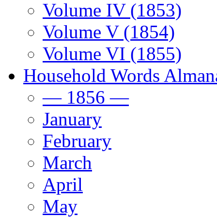
Volume IV (1853)
Volume V (1854)
Volume VI (1855)
Household Words Alman
— 1856 —
January
February
March
April
May