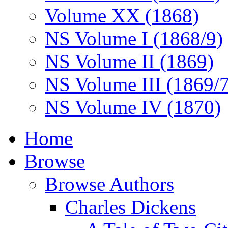
Volume XX (1868)
NS Volume I (1868/9)
NS Volume II (1869)
NS Volume III (1869/
NS Volume IV (1870)
Home
Browse
Browse Authors
Charles Dickens