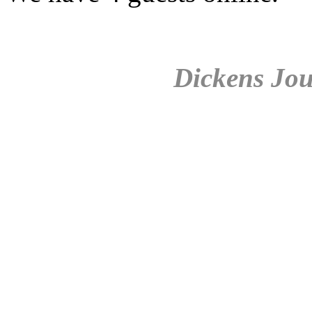
Dickens Jou