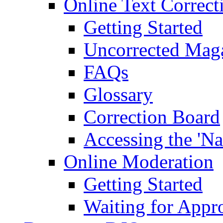
Online Text Correct
Getting Started
Uncorrected Mag
FAQs
Glossary
Correction Board
Accessing the 'Na
Online Moderation
Getting Started
Waiting for Appr