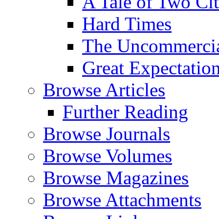
A Tale of Two Cit
Hard Times
The Uncommercial
Great Expectatio
Browse Articles
Further Reading
Browse Journals
Browse Volumes
Browse Magazines
Browse Attachments