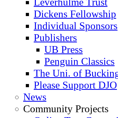
Leverhulme Trust
Dickens Fellowship
Individual Sponsors
Publishers
UB Press
Penguin Classics
The Uni. of Bucki
Please Support DJO
News
Community Projects