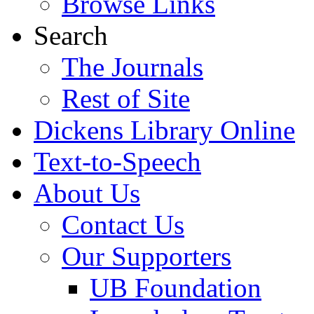
Browse Links
Search
The Journals
Rest of Site
Dickens Library Online
Text-to-Speech
About Us
Contact Us
Our Supporters
UB Foundation