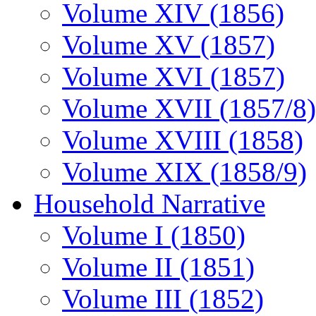
Volume XIV (1856)
Volume XV (1857)
Volume XVI (1857)
Volume XVII (1857/8)
Volume XVIII (1858)
Volume XIX (1858/9)
Household Narrative
Volume I (1850)
Volume II (1851)
Volume III (1852)