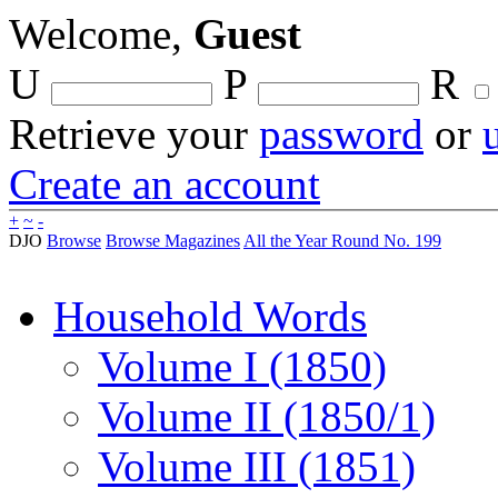
Welcome,
Guest
U
P
R
Retrieve your
password
or
Create an account
+
~
-
DJO
Browse
Browse Magazines
All the Year Round No. 199
Household Words
Volume I (1850)
Volume II (1850/1)
Volume III (1851)