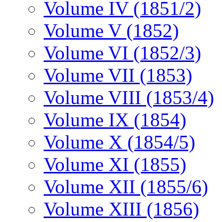
Volume IV (1851/2)
Volume V (1852)
Volume VI (1852/3)
Volume VII (1853)
Volume VIII (1853/4)
Volume IX (1854)
Volume X (1854/5)
Volume XI (1855)
Volume XII (1855/6)
Volume XIII (1856)