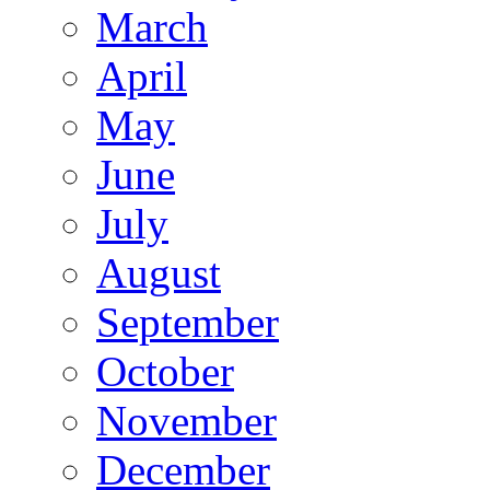
March
April
May
June
July
August
September
October
November
December