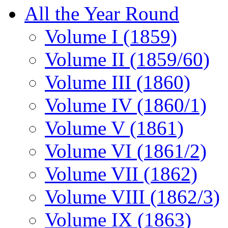
All the Year Round
Volume I (1859)
Volume II (1859/60)
Volume III (1860)
Volume IV (1860/1)
Volume V (1861)
Volume VI (1861/2)
Volume VII (1862)
Volume VIII (1862/3)
Volume IX (1863)