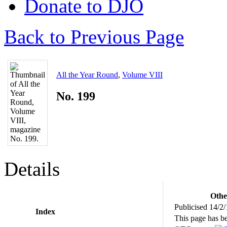
Donate to DJO
Back to Previous Page
All the Year Round
,
Volume VIII
No. 199
Details
Othe
Publicised 14/2
Index
This page has b