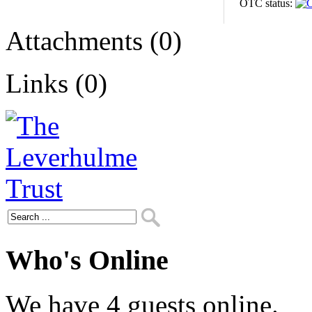
OTC status:
Attachments (0)
Links (0)
Who's Online
We have 4 guests online.