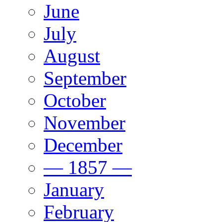
June
July
August
September
October
November
December
— 1857 —
January
February