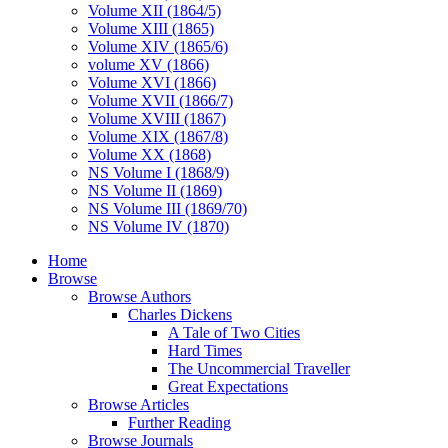
Volume XII (1864/5)
Volume XIII (1865)
Volume XIV (1865/6)
volume XV (1866)
Volume XVI (1866)
Volume XVII (1866/7)
Volume XVIII (1867)
Volume XIX (1867/8)
Volume XX (1868)
NS Volume I (1868/9)
NS Volume II (1869)
NS Volume III (1869/70)
NS Volume IV (1870)
Home
Browse
Browse Authors
Charles Dickens
A Tale of Two Cities
Hard Times
The Uncommercial Traveller
Great Expectations
Browse Articles
Further Reading
Browse Journals