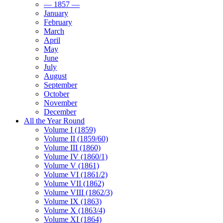
— 1857 —
January
February
March
April
May
June
July
August
September
October
November
December
All the Year Round
Volume I (1859)
Volume II (1859/60)
Volume III (1860)
Volume IV (1860/1)
Volume V (1861)
Volume VI (1861/2)
Volume VII (1862)
Volume VIII (1862/3)
Volume IX (1863)
Volume X (1863/4)
Volume XI (1864)