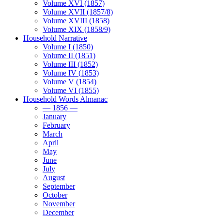
Volume XVI (1857)
Volume XVII (1857/8)
Volume XVIII (1858)
Volume XIX (1858/9)
Household Narrative
Volume I (1850)
Volume II (1851)
Volume III (1852)
Volume IV (1853)
Volume V (1854)
Volume VI (1855)
Household Words Almanac
— 1856 —
January
February
March
April
May
June
July
August
September
October
November
December