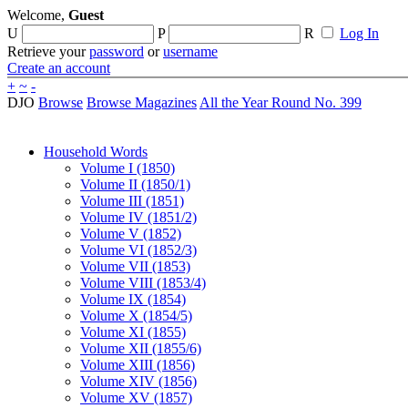
Welcome,
Guest
U
P
R
Log In
Retrieve your
password
or
username
Create an account
+
~
-
DJO
Browse
Browse Magazines
All the Year Round No. 399
Household Words
Volume I (1850)
Volume II (1850/1)
Volume III (1851)
Volume IV (1851/2)
Volume V (1852)
Volume VI (1852/3)
Volume VII (1853)
Volume VIII (1853/4)
Volume IX (1854)
Volume X (1854/5)
Volume XI (1855)
Volume XII (1855/6)
Volume XIII (1856)
Volume XIV (1856)
Volume XV (1857)