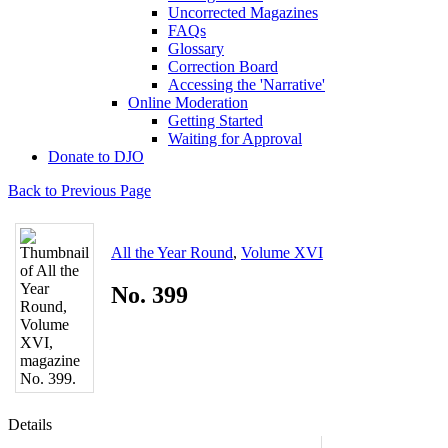
Uncorrected Magazines
FAQs
Glossary
Correction Board
Accessing the 'Narrative'
Online Moderation
Getting Started
Waiting for Approval
Donate to DJO
Back to Previous Page
All the Year Round
,
Volume XVI
No. 399
Details