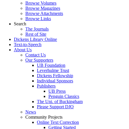
Browse Volumes
Browse Magazines
Browse Attachments
Browse Links
Search
The Journals
Rest of Site
Dickens Library Online
Text-to-Speech
About Us
Contact Us
Our Supporters
UB Foundation
Leverhulme Trust
Dickens Fellowship
Individual Sponsors
Publishers
UB Press
Penguin Classics
The Uni. of Buckingham
Please Support DJO
News
Community Projects
Online Text Correction
Getting Started