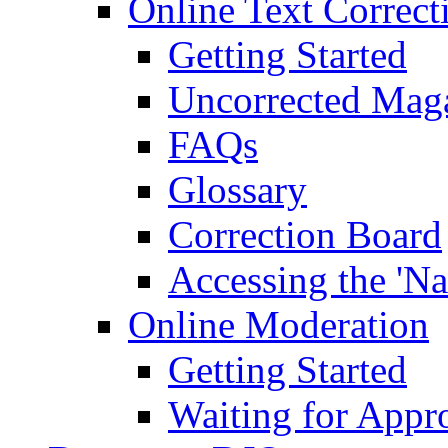
Online Text Correct
Getting Started
Uncorrected Mag
FAQs
Glossary
Correction Board
Accessing the 'Na
Online Moderation
Getting Started
Waiting for Appr