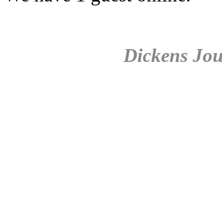
Dickens Jou