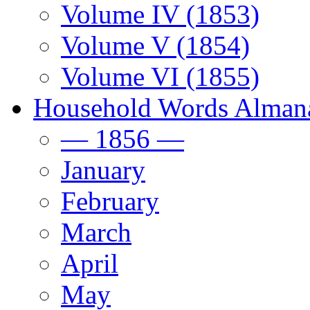
Volume IV (1853)
Volume V (1854)
Volume VI (1855)
Household Words Alman
— 1856 —
January
February
March
April
May