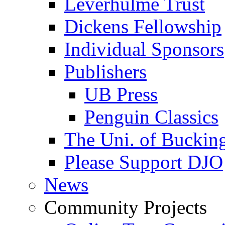
Leverhulme Trust
Dickens Fellowship
Individual Sponsors
Publishers
UB Press
Penguin Classics
The Uni. of Bucki
Please Support DJO
News
Community Projects