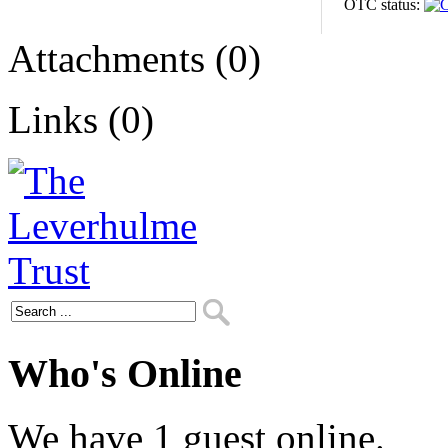
OTC status:
Attachments (0)
Links (0)
Who's Online
We have 1 guest online.