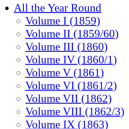
All the Year Round
Volume I (1859)
Volume II (1859/60)
Volume III (1860)
Volume IV (1860/1)
Volume V (1861)
Volume VI (1861/2)
Volume VII (1862)
Volume VIII (1862/3)
Volume IX (1863)