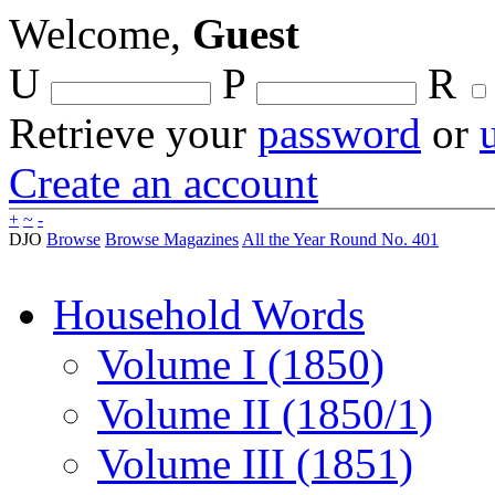
Welcome,
Guest
U
P
R
Retrieve your
password
or
Create an account
+
~
-
DJO
Browse
Browse Magazines
All the Year Round No. 401
Household Words
Volume I (1850)
Volume II (1850/1)
Volume III (1851)