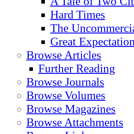
A Tale of Two Cit
Hard Times
The Uncommercial
Great Expectatio
Browse Articles
Further Reading
Browse Journals
Browse Volumes
Browse Magazines
Browse Attachments