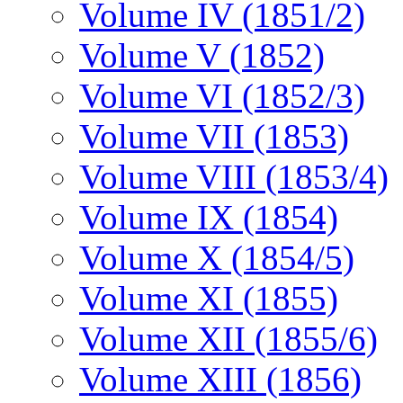
Volume IV (1851/2)
Volume V (1852)
Volume VI (1852/3)
Volume VII (1853)
Volume VIII (1853/4)
Volume IX (1854)
Volume X (1854/5)
Volume XI (1855)
Volume XII (1855/6)
Volume XIII (1856)