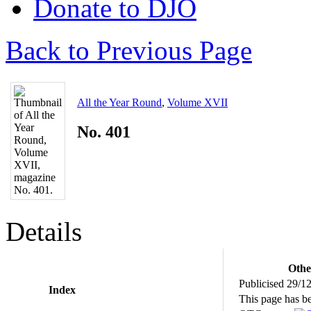
Donate to DJO
Back to Previous Page
All the Year Round
,
Volume XVII
No. 401
Details
Othe
Publicised 29/1
Index
This page has b