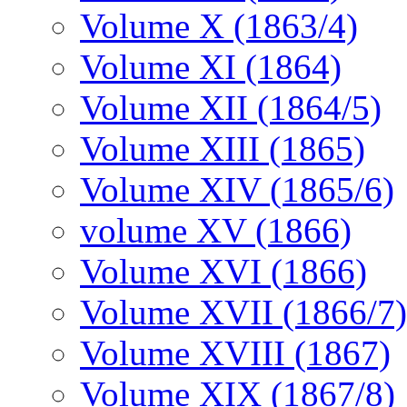
Volume X (1863/4)
Volume XI (1864)
Volume XII (1864/5)
Volume XIII (1865)
Volume XIV (1865/6)
volume XV (1866)
Volume XVI (1866)
Volume XVII (1866/7)
Volume XVIII (1867)
Volume XIX (1867/8)