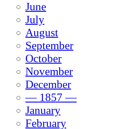
June
July
August
September
October
November
December
— 1857 —
January
February