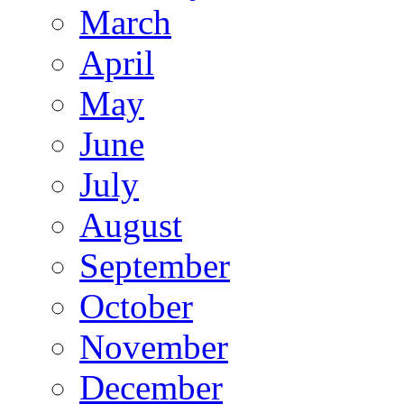
March
April
May
June
July
August
September
October
November
December