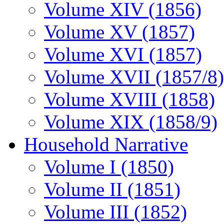
Volume XIV (1856)
Volume XV (1857)
Volume XVI (1857)
Volume XVII (1857/8)
Volume XVIII (1858)
Volume XIX (1858/9)
Household Narrative
Volume I (1850)
Volume II (1851)
Volume III (1852)