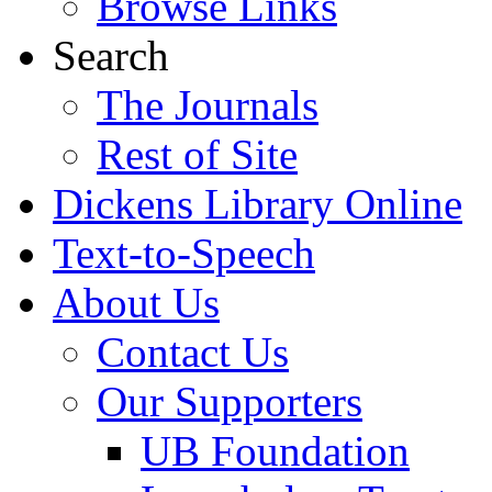
Browse Links
Search
The Journals
Rest of Site
Dickens Library Online
Text-to-Speech
About Us
Contact Us
Our Supporters
UB Foundation