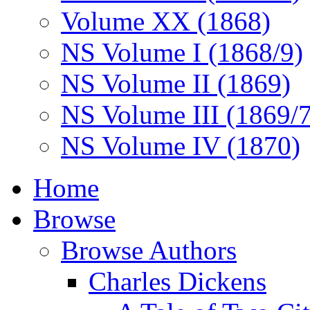
Volume XX (1868)
NS Volume I (1868/9)
NS Volume II (1869)
NS Volume III (1869/
NS Volume IV (1870)
Home
Browse
Browse Authors
Charles Dickens