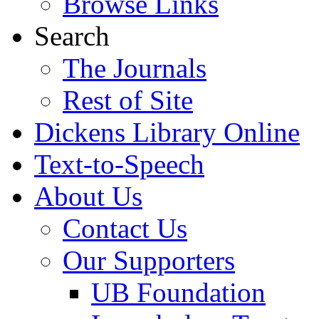
Browse Links
Search
The Journals
Rest of Site
Dickens Library Online
Text-to-Speech
About Us
Contact Us
Our Supporters
UB Foundation