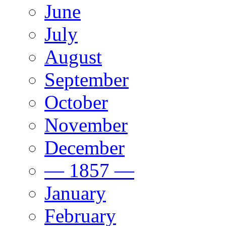
June
July
August
September
October
November
December
— 1857 —
January
February