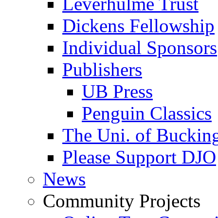
Leverhulme Trust
Dickens Fellowship
Individual Sponsors
Publishers
UB Press
Penguin Classics
The Uni. of Bucki
Please Support DJO
News
Community Projects