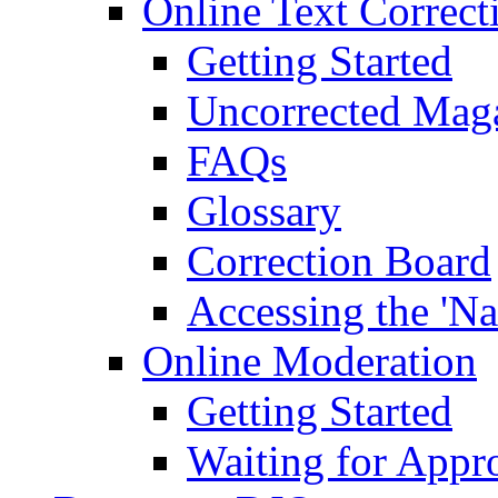
Online Text Correct
Getting Started
Uncorrected Mag
FAQs
Glossary
Correction Board
Accessing the 'Na
Online Moderation
Getting Started
Waiting for Appr