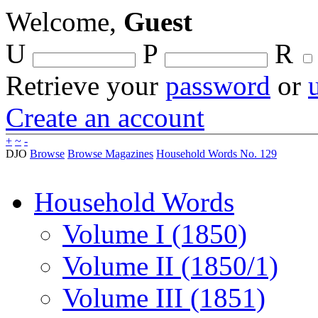
Welcome,
Guest
U
P
R
Retrieve your
password
or
Create an account
+
~
-
DJO
Browse
Browse Magazines
Household Words No. 129
Household Words
Volume I (1850)
Volume II (1850/1)
Volume III (1851)