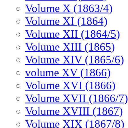
Volume X (1863/4)
Volume XI (1864)
Volume XII (1864/5)
Volume XIII (1865)
Volume XIV (1865/6)
volume XV (1866)
Volume XVI (1866)
Volume XVII (1866/7)
Volume XVIII (1867)
Volume XIX (1867/8)