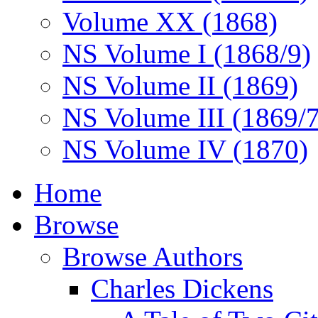
Volume XX (1868)
NS Volume I (1868/9)
NS Volume II (1869)
NS Volume III (1869/
NS Volume IV (1870)
Home
Browse
Browse Authors
Charles Dickens