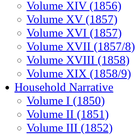
Volume XIV (1856)
Volume XV (1857)
Volume XVI (1857)
Volume XVII (1857/8)
Volume XVIII (1858)
Volume XIX (1858/9)
Household Narrative
Volume I (1850)
Volume II (1851)
Volume III (1852)