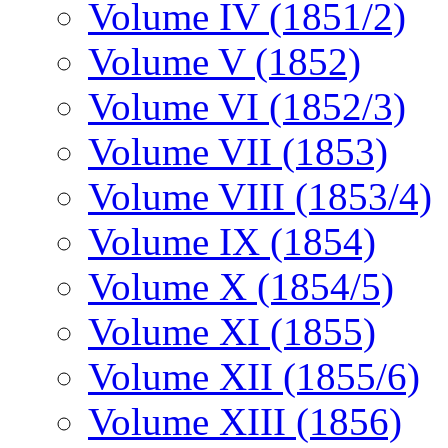
Volume IV (1851/2)
Volume V (1852)
Volume VI (1852/3)
Volume VII (1853)
Volume VIII (1853/4)
Volume IX (1854)
Volume X (1854/5)
Volume XI (1855)
Volume XII (1855/6)
Volume XIII (1856)