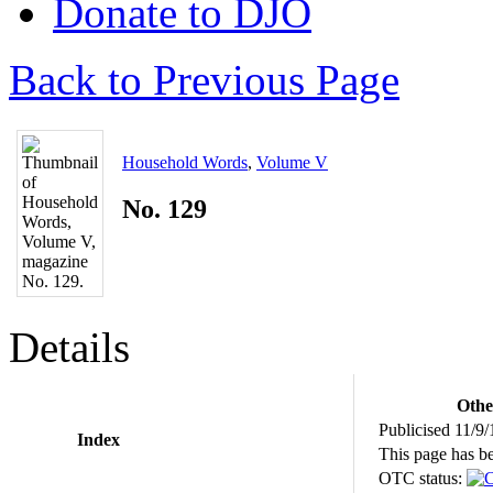
Donate to DJO
Back to Previous Page
Household Words
,
Volume V
No. 129
Details
Othe
Publicised 11/9/
Index
This page has b
OTC status: