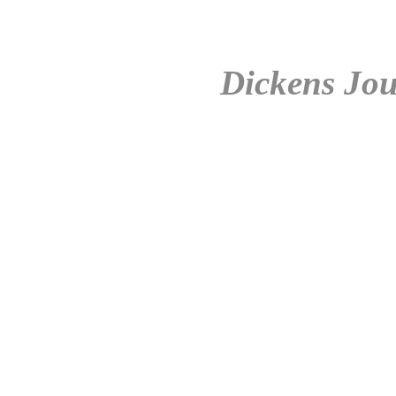
Dickens Jou