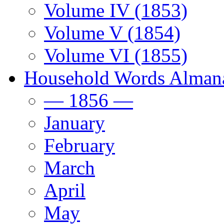
Volume IV (1853)
Volume V (1854)
Volume VI (1855)
Household Words Alman
— 1856 —
January
February
March
April
May