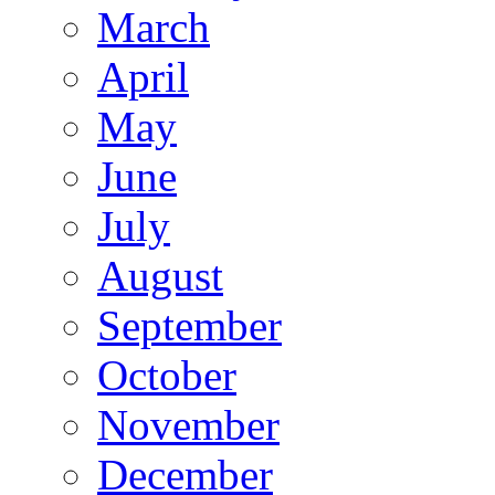
March
April
May
June
July
August
September
October
November
December