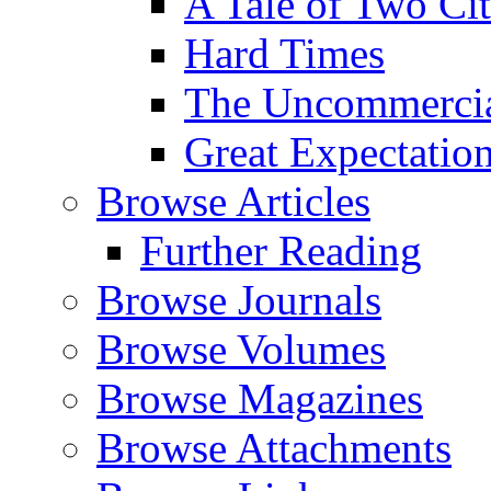
A Tale of Two Cit
Hard Times
The Uncommercial
Great Expectatio
Browse Articles
Further Reading
Browse Journals
Browse Volumes
Browse Magazines
Browse Attachments