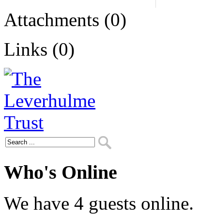
Attachments (0)
Links (0)
Who's Online
We have 4 guests online.