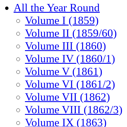
All the Year Round
Volume I (1859)
Volume II (1859/60)
Volume III (1860)
Volume IV (1860/1)
Volume V (1861)
Volume VI (1861/2)
Volume VII (1862)
Volume VIII (1862/3)
Volume IX (1863)