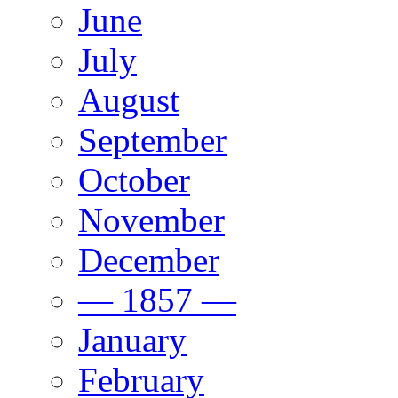
June
July
August
September
October
November
December
— 1857 —
January
February