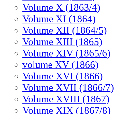
Volume X (1863/4)
Volume XI (1864)
Volume XII (1864/5)
Volume XIII (1865)
Volume XIV (1865/6)
volume XV (1866)
Volume XVI (1866)
Volume XVII (1866/7)
Volume XVIII (1867)
Volume XIX (1867/8)