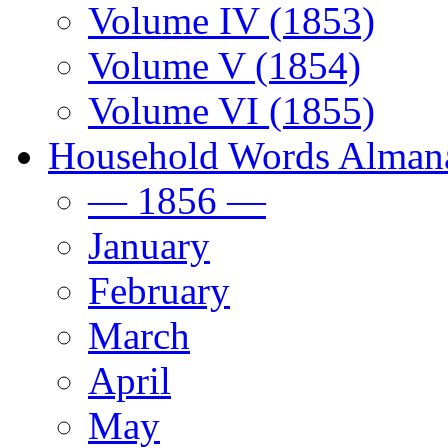
Volume IV (1853)
Volume V (1854)
Volume VI (1855)
Household Words Alman
— 1856 —
January
February
March
April
May