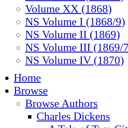
Volume XX (1868)
NS Volume I (1868/9)
NS Volume II (1869)
NS Volume III (1869/
NS Volume IV (1870)
Home
Browse
Browse Authors
Charles Dickens