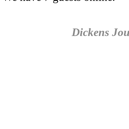
Dickens Jou