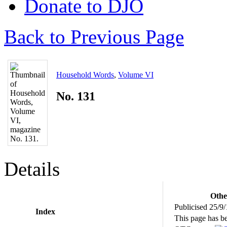
Donate to DJO
Back to Previous Page
Household Words
,
Volume VI
No. 131
Details
Othe
Publicised 25/9
Index
This page has b