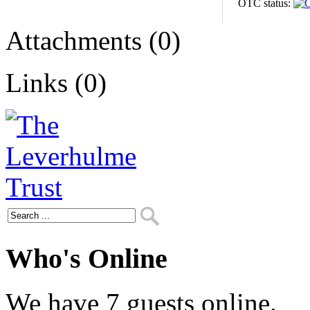
OTC status:
Attachments (0)
Links (0)
Who's Online
We have 7 guests online.