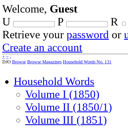
Welcome,
Guest
U
P
R
Retrieve your
password
or
Create an account
+
~
-
DJO
Browse
Browse Magazines
Household Words No. 131
Household Words
Volume I (1850)
Volume II (1850/1)
Volume III (1851)