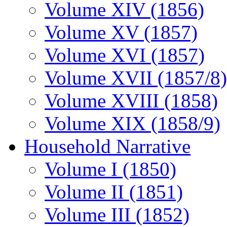
Volume XIV (1856)
Volume XV (1857)
Volume XVI (1857)
Volume XVII (1857/8)
Volume XVIII (1858)
Volume XIX (1858/9)
Household Narrative
Volume I (1850)
Volume II (1851)
Volume III (1852)