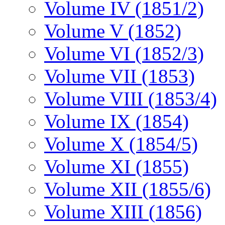
Volume IV (1851/2)
Volume V (1852)
Volume VI (1852/3)
Volume VII (1853)
Volume VIII (1853/4)
Volume IX (1854)
Volume X (1854/5)
Volume XI (1855)
Volume XII (1855/6)
Volume XIII (1856)