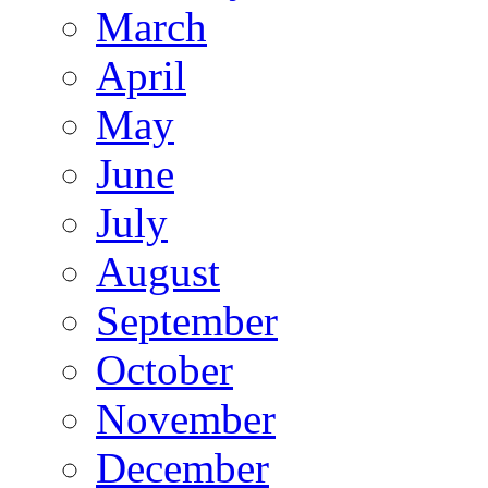
March
April
May
June
July
August
September
October
November
December