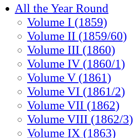
All the Year Round
Volume I (1859)
Volume II (1859/60)
Volume III (1860)
Volume IV (1860/1)
Volume V (1861)
Volume VI (1861/2)
Volume VII (1862)
Volume VIII (1862/3)
Volume IX (1863)