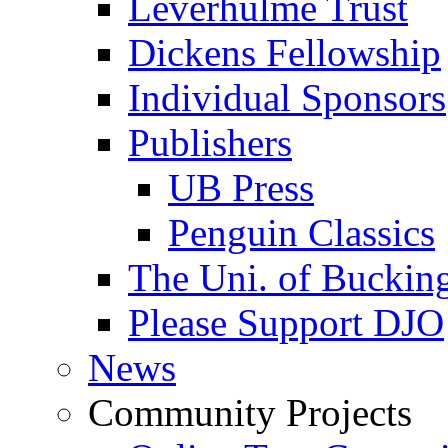
Leverhulme Trust
Dickens Fellowship
Individual Sponsors
Publishers
UB Press
Penguin Classics
The Uni. of Bucki
Please Support DJO
News
Community Projects