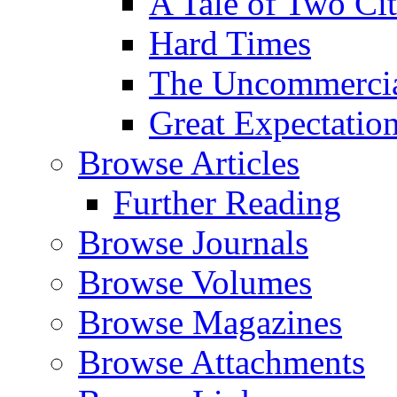
A Tale of Two Cit
Hard Times
The Uncommercial
Great Expectatio
Browse Articles
Further Reading
Browse Journals
Browse Volumes
Browse Magazines
Browse Attachments