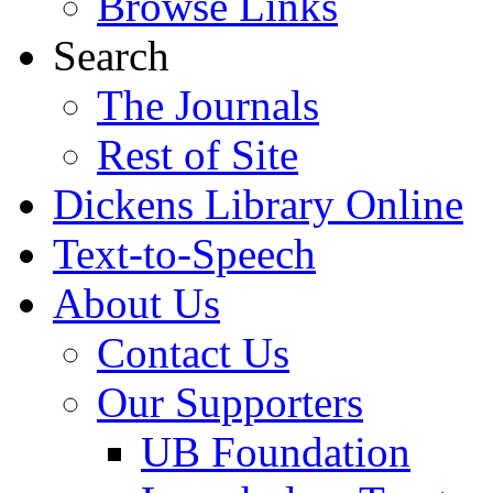
Browse Links
Search
The Journals
Rest of Site
Dickens Library Online
Text-to-Speech
About Us
Contact Us
Our Supporters
UB Foundation