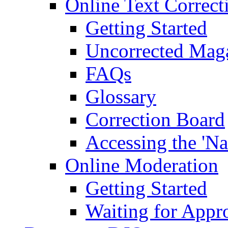
Online Text Correct
Getting Started
Uncorrected Mag
FAQs
Glossary
Correction Board
Accessing the 'Na
Online Moderation
Getting Started
Waiting for Appr