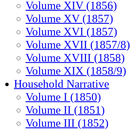
Volume XIV (1856)
Volume XV (1857)
Volume XVI (1857)
Volume XVII (1857/8)
Volume XVIII (1858)
Volume XIX (1858/9)
Household Narrative
Volume I (1850)
Volume II (1851)
Volume III (1852)