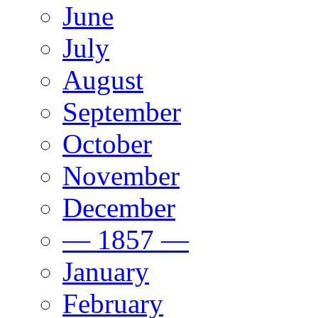
June
July
August
September
October
November
December
— 1857 —
January
February