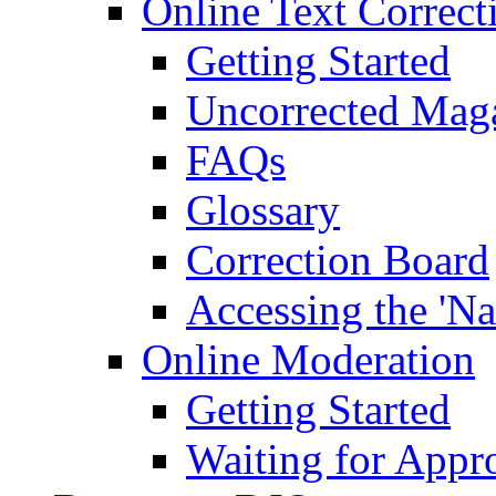
Online Text Correct
Getting Started
Uncorrected Mag
FAQs
Glossary
Correction Board
Accessing the 'Na
Online Moderation
Getting Started
Waiting for Appr