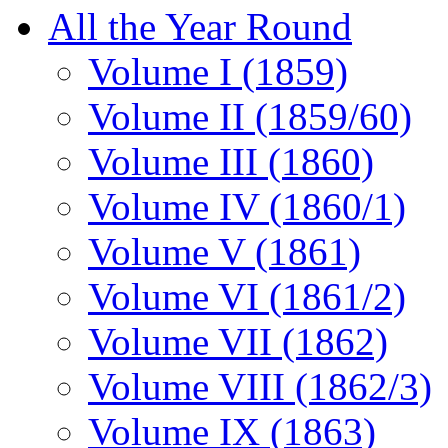
All the Year Round
Volume I (1859)
Volume II (1859/60)
Volume III (1860)
Volume IV (1860/1)
Volume V (1861)
Volume VI (1861/2)
Volume VII (1862)
Volume VIII (1862/3)
Volume IX (1863)