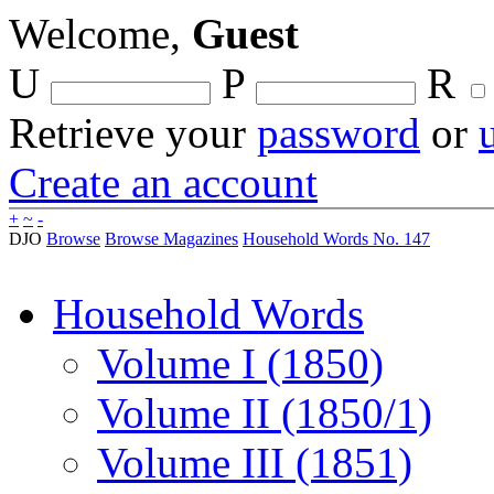
Welcome,
Guest
U
P
R
Retrieve your
password
or
Create an account
+
~
-
DJO
Browse
Browse Magazines
Household Words No. 147
Household Words
Volume I (1850)
Volume II (1850/1)
Volume III (1851)