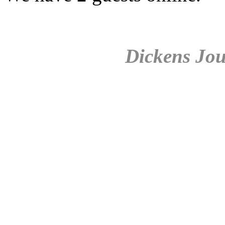
Dickens Jou