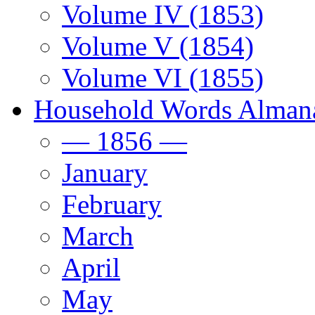
Volume IV (1853)
Volume V (1854)
Volume VI (1855)
Household Words Alman
— 1856 —
January
February
March
April
May