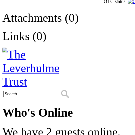
OTC status:
Attachments (0)
Links (0)
Who's Online
We have 2 guests online.