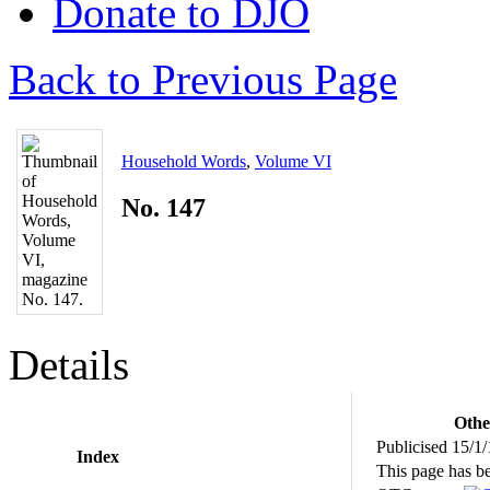
Donate to DJO
Back to Previous Page
Household Words
,
Volume VI
No. 147
Details
Othe
Publicised 15/1
Index
This page has b