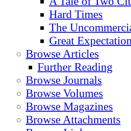
A Tale of Two Cit
Hard Times
The Uncommercial
Great Expectatio
Browse Articles
Further Reading
Browse Journals
Browse Volumes
Browse Magazines
Browse Attachments