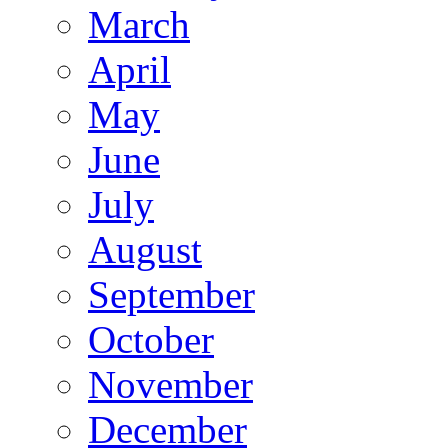
March
April
May
June
July
August
September
October
November
December