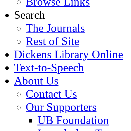
Browse Links
Search
The Journals
Rest of Site
Dickens Library Online
Text-to-Speech
About Us
Contact Us
Our Supporters
UB Foundation