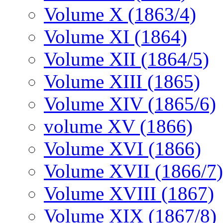
Volume X (1863/4)
Volume XI (1864)
Volume XII (1864/5)
Volume XIII (1865)
Volume XIV (1865/6)
volume XV (1866)
Volume XVI (1866)
Volume XVII (1866/7)
Volume XVIII (1867)
Volume XIX (1867/8)