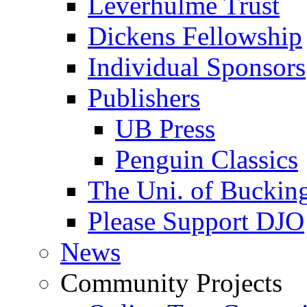
Leverhulme Trust
Dickens Fellowship
Individual Sponsors
Publishers
UB Press
Penguin Classics
The Uni. of Bucki
Please Support DJO
News
Community Projects