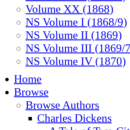
Volume XX (1868)
NS Volume I (1868/9)
NS Volume II (1869)
NS Volume III (1869/
NS Volume IV (1870)
Home
Browse
Browse Authors
Charles Dickens