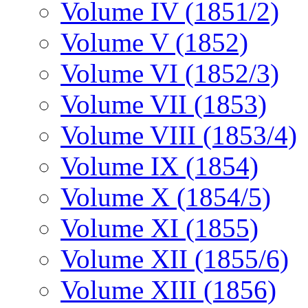
Volume IV (1851/2)
Volume V (1852)
Volume VI (1852/3)
Volume VII (1853)
Volume VIII (1853/4)
Volume IX (1854)
Volume X (1854/5)
Volume XI (1855)
Volume XII (1855/6)
Volume XIII (1856)