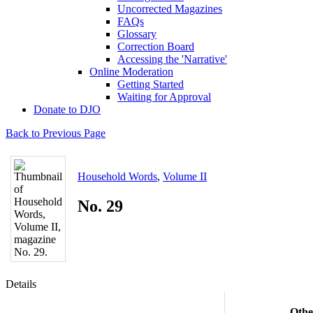
Uncorrected Magazines
FAQs
Glossary
Correction Board
Accessing the 'Narrative'
Online Moderation
Getting Started
Waiting for Approval
Donate to DJO
Back to Previous Page
Household Words
,
Volume II
No. 29
Details
Othe