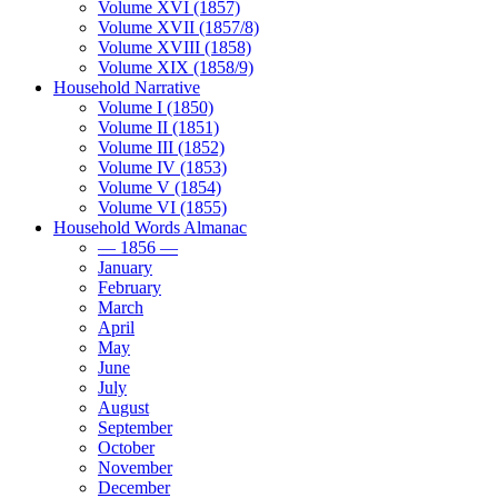
Volume XVI (1857)
Volume XVII (1857/8)
Volume XVIII (1858)
Volume XIX (1858/9)
Household Narrative
Volume I (1850)
Volume II (1851)
Volume III (1852)
Volume IV (1853)
Volume V (1854)
Volume VI (1855)
Household Words Almanac
— 1856 —
January
February
March
April
May
June
July
August
September
October
November
December