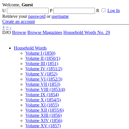
Welcome,
Guest
U
P
R
Log In
Retrieve your
password
or
username
Create an account
+
~
-
DJO
Browse
Browse Magazines
Household Words No. 29
Household Words
Volume I (1850)
Volume II (1850/1)
Volume III (1851)
Volume IV (1851/2)
Volume V (1852)
Volume VI (1852/3)
Volume VII (1853)
Volume VIII (1853/4)
Volume IX (1854)
Volume X (1854/5)
Volume XI (1855)
Volume XII (1855/6)
Volume XIII (1856)
Volume XIV (1856)
Volume XV (1857)