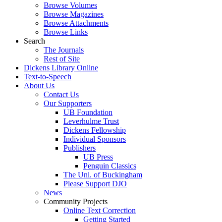
Browse Volumes
Browse Magazines
Browse Attachments
Browse Links
Search
The Journals
Rest of Site
Dickens Library Online
Text-to-Speech
About Us
Contact Us
Our Supporters
UB Foundation
Leverhulme Trust
Dickens Fellowship
Individual Sponsors
Publishers
UB Press
Penguin Classics
The Uni. of Buckingham
Please Support DJO
News
Community Projects
Online Text Correction
Getting Started