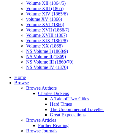
Volume XII (1864/5)
Volume XIII (1865)
Volume XIV (1865/6)
volume XV (1866)
Volume XVI (1866)
Volume XVII (1866/7)
Volume XVIII (1867)
Volume XIX (1867/8)
Volume XX (1868)
NS Volume I (1868/9)
NS Volume II (1869)
NS Volume III (1869/70)
NS Volume IV (1870)
Home
Browse
Browse Authors
Charles Dickens
A Tale of Two Cities
Hard Times
The Uncommercial Traveller
Great Expectations
Browse Articles
Further Reading
Browse Journals