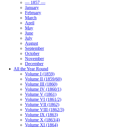
— 1857 —
January
February
March
April
May
June
July
August
September
October
November
December
All the Year Round
Volume I (1859)
Volume II (1859/60)
Volume III (1860)
Volume IV (1860/1)
Volume V (1861)
Volume VI (1861/2)
Volume VII (1862)
Volume VIII (1862/3)
Volume IX (1863)
Volume X (1863/4)
Volume XI (1864)