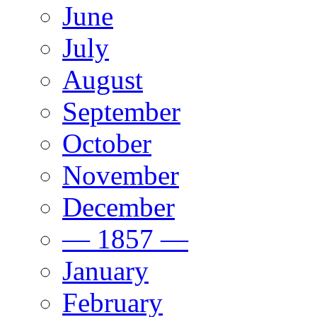
June
July
August
September
October
November
December
— 1857 —
January
February