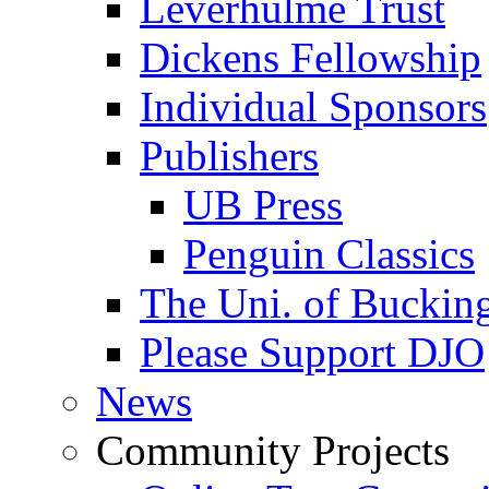
Leverhulme Trust
Dickens Fellowship
Individual Sponsors
Publishers
UB Press
Penguin Classics
The Uni. of Bucki
Please Support DJO
News
Community Projects