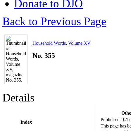
Donate to DJO
Back to Previous Page
Household Words
,
Volume XV
No. 355
Details
Othe
Publicised 10/1
Index
This page has b