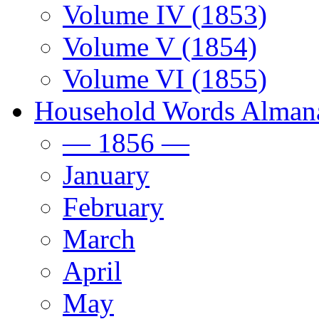
Volume IV (1853)
Volume V (1854)
Volume VI (1855)
Household Words Alman
— 1856 —
January
February
March
April
May