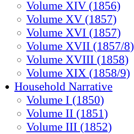
Volume XIV (1856)
Volume XV (1857)
Volume XVI (1857)
Volume XVII (1857/8)
Volume XVIII (1858)
Volume XIX (1858/9)
Household Narrative
Volume I (1850)
Volume II (1851)
Volume III (1852)