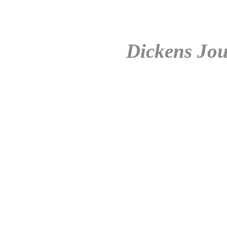
Dickens Jou