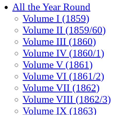
All the Year Round
Volume I (1859)
Volume II (1859/60)
Volume III (1860)
Volume IV (1860/1)
Volume V (1861)
Volume VI (1861/2)
Volume VII (1862)
Volume VIII (1862/3)
Volume IX (1863)