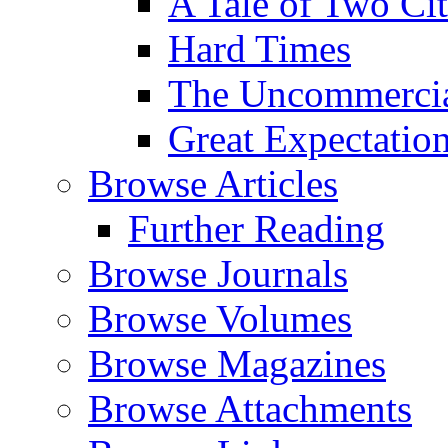
A Tale of Two Cit
Hard Times
The Uncommercial
Great Expectatio
Browse Articles
Further Reading
Browse Journals
Browse Volumes
Browse Magazines
Browse Attachments