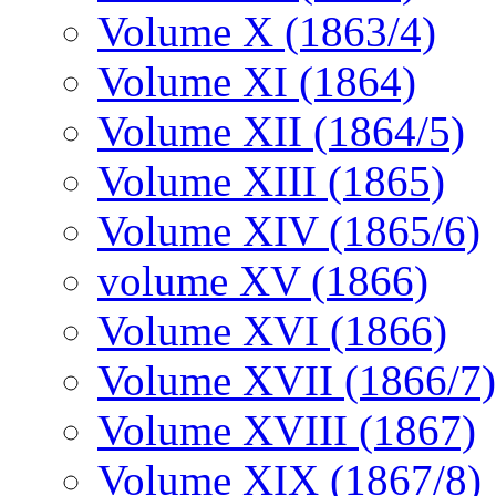
Volume X (1863/4)
Volume XI (1864)
Volume XII (1864/5)
Volume XIII (1865)
Volume XIV (1865/6)
volume XV (1866)
Volume XVI (1866)
Volume XVII (1866/7)
Volume XVIII (1867)
Volume XIX (1867/8)