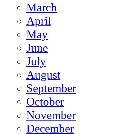
March
April
May
June
July
August
September
October
November
December