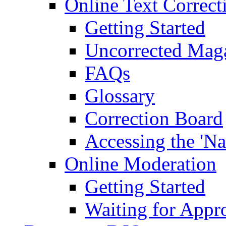
Online Text Correct
Getting Started
Uncorrected Mag
FAQs
Glossary
Correction Board
Accessing the 'Na
Online Moderation
Getting Started
Waiting for Appr