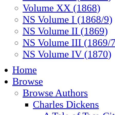
Volume XX (1868)
NS Volume I (1868/9)
NS Volume II (1869)
NS Volume III (1869/
NS Volume IV (1870)
Home
Browse
Browse Authors
Charles Dickens