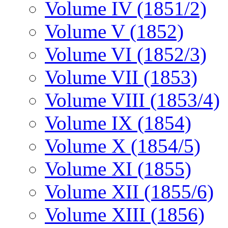
Volume IV (1851/2)
Volume V (1852)
Volume VI (1852/3)
Volume VII (1853)
Volume VIII (1853/4)
Volume IX (1854)
Volume X (1854/5)
Volume XI (1855)
Volume XII (1855/6)
Volume XIII (1856)