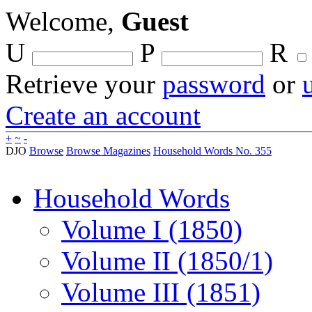
Welcome,
Guest
U
P
R
Retrieve your
password
or
Create an account
+
~
-
DJO
Browse
Browse Magazines
Household Words No. 355
Household Words
Volume I (1850)
Volume II (1850/1)
Volume III (1851)