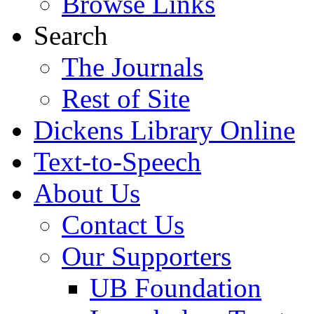
Browse Links
Search
The Journals
Rest of Site
Dickens Library Online
Text-to-Speech
About Us
Contact Us
Our Supporters
UB Foundation