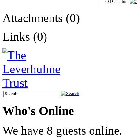
OTC status:
Attachments (0)
Links (0)
Who's Online
We have 8 guests online.