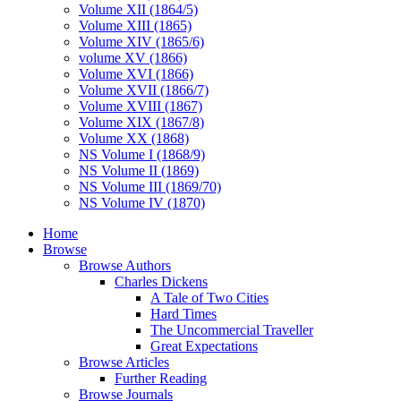
Volume XII (1864/5)
Volume XIII (1865)
Volume XIV (1865/6)
volume XV (1866)
Volume XVI (1866)
Volume XVII (1866/7)
Volume XVIII (1867)
Volume XIX (1867/8)
Volume XX (1868)
NS Volume I (1868/9)
NS Volume II (1869)
NS Volume III (1869/70)
NS Volume IV (1870)
Home
Browse
Browse Authors
Charles Dickens
A Tale of Two Cities
Hard Times
The Uncommercial Traveller
Great Expectations
Browse Articles
Further Reading
Browse Journals