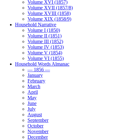
Volume XVI (1857)
Volume XVII (1857/8)
Volume XVIII (1858)
Volume XIX (1858/9)
Household Narrative
Volume I (1850)
Volume II (1851)
Volume III (1852)
Volume IV (1853)
Volume V (1854)
Volume VI (1855)
Household Words Almanac
— 1856 —
January
February
March
April
May
June
July
August
September
October
November
December