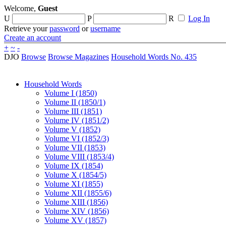
Welcome,
Guest
U
P
R
Log In
Retrieve your
password
or
username
Create an account
+
~
-
DJO
Browse
Browse Magazines
Household Words No. 435
Household Words
Volume I (1850)
Volume II (1850/1)
Volume III (1851)
Volume IV (1851/2)
Volume V (1852)
Volume VI (1852/3)
Volume VII (1853)
Volume VIII (1853/4)
Volume IX (1854)
Volume X (1854/5)
Volume XI (1855)
Volume XII (1855/6)
Volume XIII (1856)
Volume XIV (1856)
Volume XV (1857)