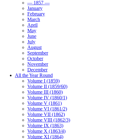
— 1857 —
January
February
March
April
May
June
July
August
September
October
November
December
All the Year Round
Volume I (1859)
Volume II (1859/60)
Volume III (1860)
Volume IV (1860/1)
Volume V (1861)
Volume VI (1861/2)
Volume VII (1862)
Volume VIII (1862/3)
Volume IX (1863)
Volume X (1863/4)
Volume XI (1864)