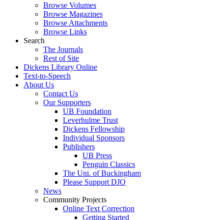
Browse Volumes
Browse Magazines
Browse Attachments
Browse Links
Search
The Journals
Rest of Site
Dickens Library Online
Text-to-Speech
About Us
Contact Us
Our Supporters
UB Foundation
Leverhulme Trust
Dickens Fellowship
Individual Sponsors
Publishers
UB Press
Penguin Classics
The Uni. of Buckingham
Please Support DJO
News
Community Projects
Online Text Correction
Getting Started