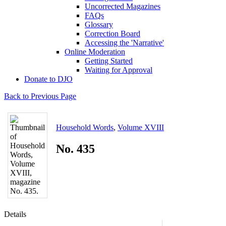
Uncorrected Magazines
FAQs
Glossary
Correction Board
Accessing the 'Narrative'
Online Moderation
Getting Started
Waiting for Approval
Donate to DJO
Back to Previous Page
Household Words
,
Volume XVIII
No. 435
Details