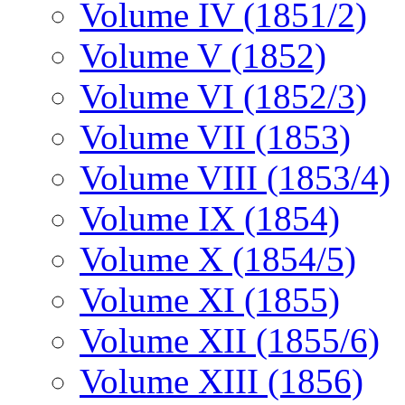
Volume IV (1851/2)
Volume V (1852)
Volume VI (1852/3)
Volume VII (1853)
Volume VIII (1853/4)
Volume IX (1854)
Volume X (1854/5)
Volume XI (1855)
Volume XII (1855/6)
Volume XIII (1856)