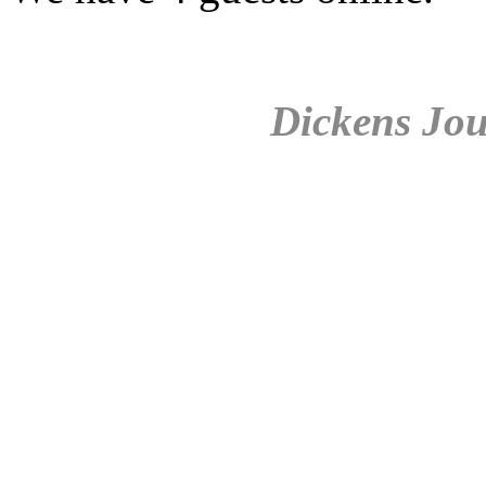
Dickens Jou