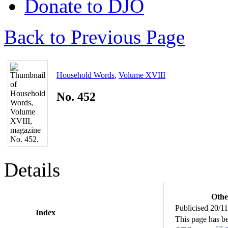
Donate to DJO
Back to Previous Page
Household Words
,
Volume XVIII
No. 452
Details
Othe
Publicised 20/1
Index
This page has b