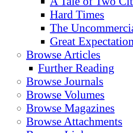
A Tale of Two Cit
Hard Times
The Uncommercial
Great Expectatio
Browse Articles
Further Reading
Browse Journals
Browse Volumes
Browse Magazines
Browse Attachments