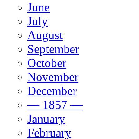
June
July
August
September
October
November
December
— 1857 —
January
February