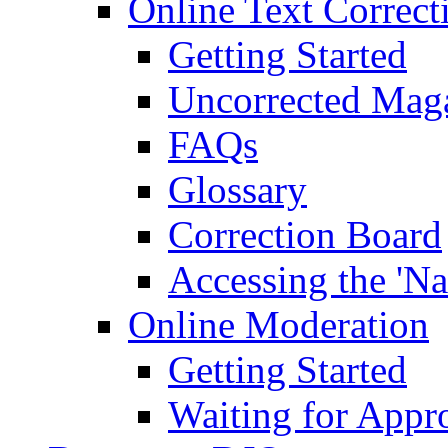
Online Text Correct
Getting Started
Uncorrected Mag
FAQs
Glossary
Correction Board
Accessing the 'Na
Online Moderation
Getting Started
Waiting for Appr