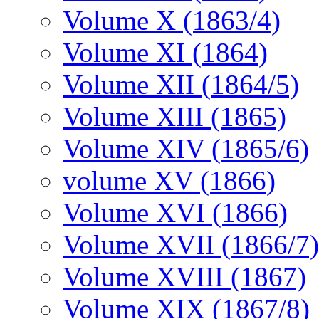
Volume X (1863/4)
Volume XI (1864)
Volume XII (1864/5)
Volume XIII (1865)
Volume XIV (1865/6)
volume XV (1866)
Volume XVI (1866)
Volume XVII (1866/7)
Volume XVIII (1867)
Volume XIX (1867/8)