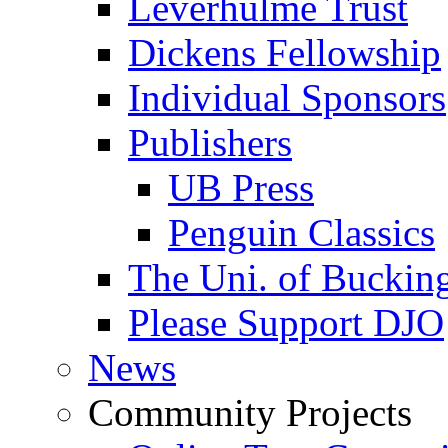
Leverhulme Trust
Dickens Fellowship
Individual Sponsors
Publishers
UB Press
Penguin Classics
The Uni. of Bucki
Please Support DJO
News
Community Projects