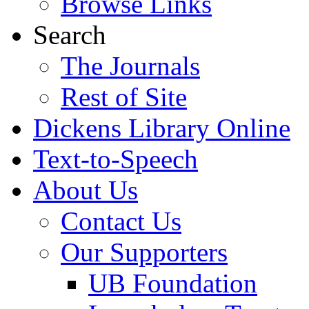
Browse Links
Search
The Journals
Rest of Site
Dickens Library Online
Text-to-Speech
About Us
Contact Us
Our Supporters
UB Foundation