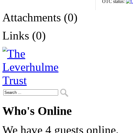
OTC status:
Attachments (0)
Links (0)
Who's Online
We have 4 guests online.