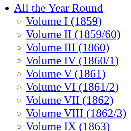
All the Year Round
Volume I (1859)
Volume II (1859/60)
Volume III (1860)
Volume IV (1860/1)
Volume V (1861)
Volume VI (1861/2)
Volume VII (1862)
Volume VIII (1862/3)
Volume IX (1863)