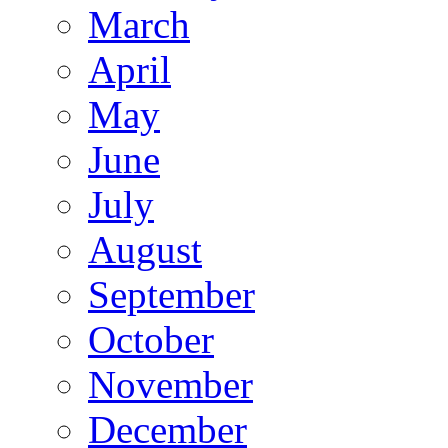
March
April
May
June
July
August
September
October
November
December