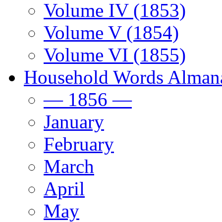
Volume IV (1853)
Volume V (1854)
Volume VI (1855)
Household Words Alman
— 1856 —
January
February
March
April
May