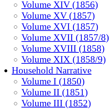
Volume XIV (1856)
Volume XV (1857)
Volume XVI (1857)
Volume XVII (1857/8)
Volume XVIII (1858)
Volume XIX (1858/9)
Household Narrative
Volume I (1850)
Volume II (1851)
Volume III (1852)