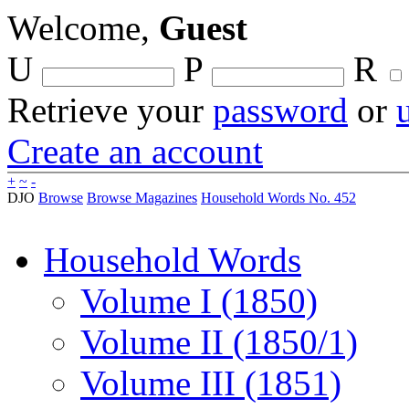
Welcome,
Guest
U
P
R
Retrieve your
password
or
Create an account
+
~
-
DJO
Browse
Browse Magazines
Household Words No. 452
Household Words
Volume I (1850)
Volume II (1850/1)
Volume III (1851)