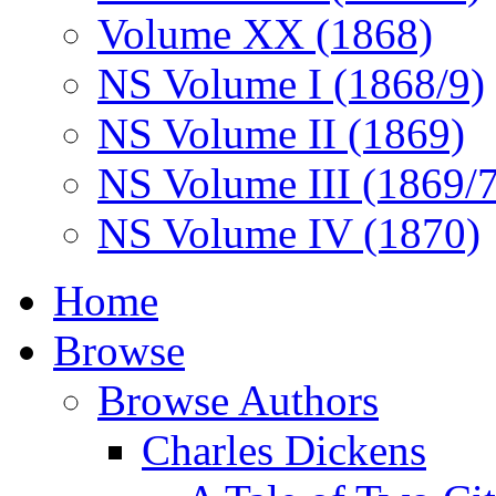
Volume XX (1868)
NS Volume I (1868/9)
NS Volume II (1869)
NS Volume III (1869/
NS Volume IV (1870)
Home
Browse
Browse Authors
Charles Dickens