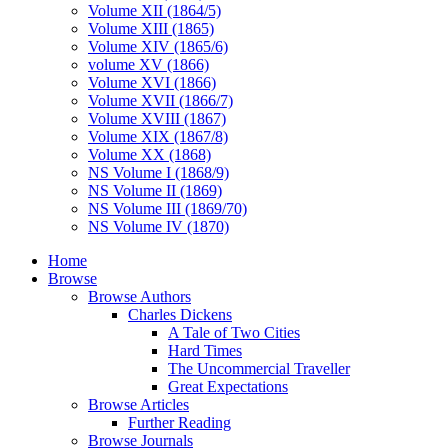
Volume XII (1864/5)
Volume XIII (1865)
Volume XIV (1865/6)
volume XV (1866)
Volume XVI (1866)
Volume XVII (1866/7)
Volume XVIII (1867)
Volume XIX (1867/8)
Volume XX (1868)
NS Volume I (1868/9)
NS Volume II (1869)
NS Volume III (1869/70)
NS Volume IV (1870)
Home
Browse
Browse Authors
Charles Dickens
A Tale of Two Cities
Hard Times
The Uncommercial Traveller
Great Expectations
Browse Articles
Further Reading
Browse Journals