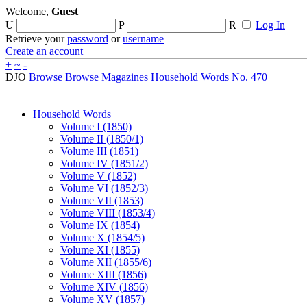
Welcome,
Guest
U
P
R
Log In
Retrieve your
password
or
username
Create an account
+
~
-
DJO
Browse
Browse Magazines
Household Words No. 470
Household Words
Volume I (1850)
Volume II (1850/1)
Volume III (1851)
Volume IV (1851/2)
Volume V (1852)
Volume VI (1852/3)
Volume VII (1853)
Volume VIII (1853/4)
Volume IX (1854)
Volume X (1854/5)
Volume XI (1855)
Volume XII (1855/6)
Volume XIII (1856)
Volume XIV (1856)
Volume XV (1857)