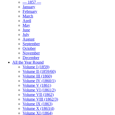
— 1857 —
January
February
March
April
May
June
July
August
September
October
November
December
All the Year Round
Volume I (1859)
Volume II (1859/60)
Volume III (1860)
Volume IV (1860/1)
Volume V (1861)
Volume VI (1861/2)
Volume VII (1862)
Volume VIII (1862/3)
Volume IX (1863)
Volume X (1863/4)
Volume XI (1864)