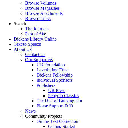
Browse Volumes
Browse Magazines
Browse Attachments
Browse Links
Search
The Journals
Rest of Site
Dickens Library Online
Text-to-Speech
About Us
Contact Us
Our Supporters
UB Foundation
Leverhulme Trust
Dickens Fellowship
Individual Sponsors
Publishers
UB Press
Penguin Classics
The Uni. of Buckingham
Please Support DJO
News
Community Projects
Online Text Correction
Getting Started