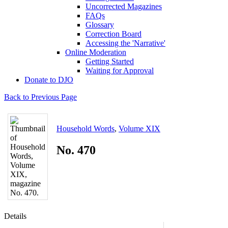
Uncorrected Magazines
FAQs
Glossary
Correction Board
Accessing the 'Narrative'
Online Moderation
Getting Started
Waiting for Approval
Donate to DJO
Back to Previous Page
Household Words
,
Volume XIX
No. 470
Details