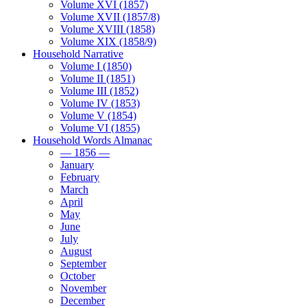
Volume XVI (1857)
Volume XVII (1857/8)
Volume XVIII (1858)
Volume XIX (1858/9)
Household Narrative
Volume I (1850)
Volume II (1851)
Volume III (1852)
Volume IV (1853)
Volume V (1854)
Volume VI (1855)
Household Words Almanac
— 1856 —
January
February
March
April
May
June
July
August
September
October
November
December