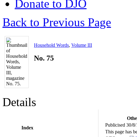
Donate to DJO
Back to Previous Page
Household Words
,
Volume III
No. 75
Details
Othe
Publicised 30/8
Index
This page has b