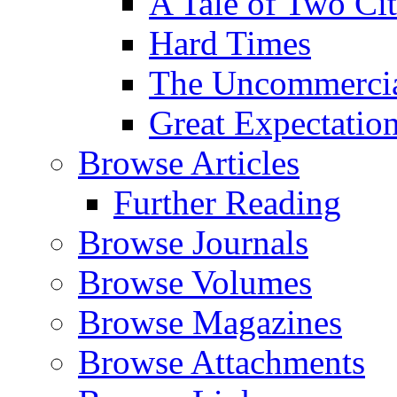
A Tale of Two Cit
Hard Times
The Uncommercial
Great Expectatio
Browse Articles
Further Reading
Browse Journals
Browse Volumes
Browse Magazines
Browse Attachments