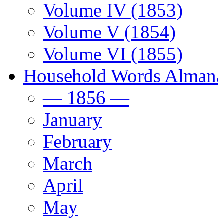
Volume IV (1853)
Volume V (1854)
Volume VI (1855)
Household Words Alman
— 1856 —
January
February
March
April
May