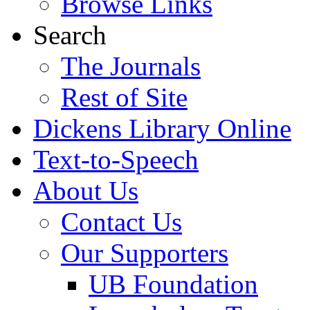
Browse Links
Search
The Journals
Rest of Site
Dickens Library Online
Text-to-Speech
About Us
Contact Us
Our Supporters
UB Foundation