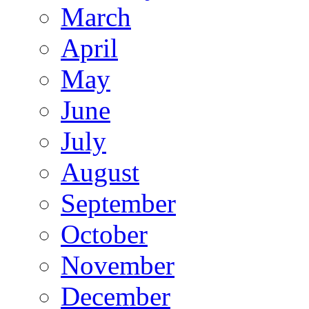
March
April
May
June
July
August
September
October
November
December