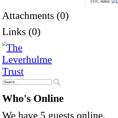
OTC status:
Attachments (0)
Links (0)
Who's Online
We have 5 guests online.