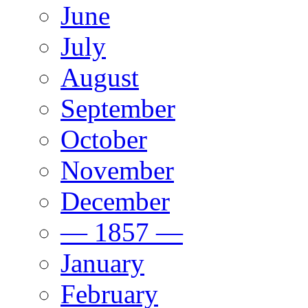
June
July
August
September
October
November
December
— 1857 —
January
February