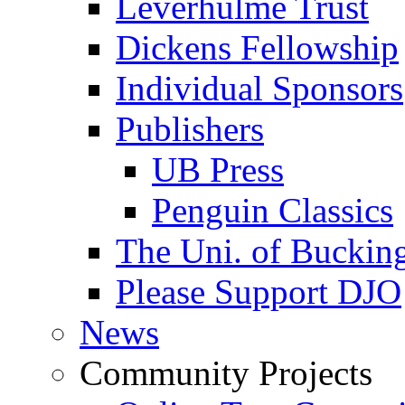
Leverhulme Trust
Dickens Fellowship
Individual Sponsors
Publishers
UB Press
Penguin Classics
The Uni. of Bucki
Please Support DJO
News
Community Projects