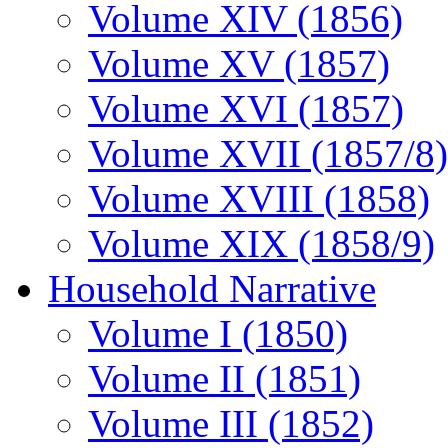
Volume XIV (1856)
Volume XV (1857)
Volume XVI (1857)
Volume XVII (1857/8)
Volume XVIII (1858)
Volume XIX (1858/9)
Household Narrative
Volume I (1850)
Volume II (1851)
Volume III (1852)