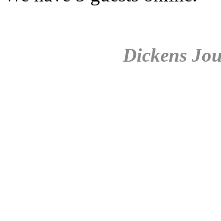
Dickens Jou