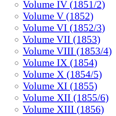
Volume IV (1851/2)
Volume V (1852)
Volume VI (1852/3)
Volume VII (1853)
Volume VIII (1853/4)
Volume IX (1854)
Volume X (1854/5)
Volume XI (1855)
Volume XII (1855/6)
Volume XIII (1856)