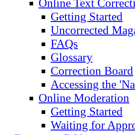
Online Text Correct
Getting Started
Uncorrected Mag
FAQs
Glossary
Correction Board
Accessing the 'Na
Online Moderation
Getting Started
Waiting for Appr