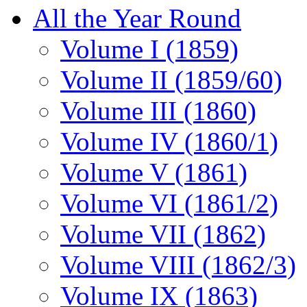
All the Year Round
Volume I (1859)
Volume II (1859/60)
Volume III (1860)
Volume IV (1860/1)
Volume V (1861)
Volume VI (1861/2)
Volume VII (1862)
Volume VIII (1862/3)
Volume IX (1863)