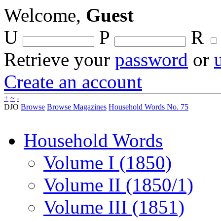
Welcome,
Guest
U
P
R
Retrieve your
password
or
Create an account
+
~
-
DJO
Browse
Browse Magazines
Household Words No. 75
Household Words
Volume I (1850)
Volume II (1850/1)
Volume III (1851)