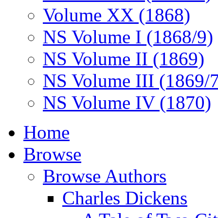
Volume XX (1868)
NS Volume I (1868/9)
NS Volume II (1869)
NS Volume III (1869/
NS Volume IV (1870)
Home
Browse
Browse Authors
Charles Dickens