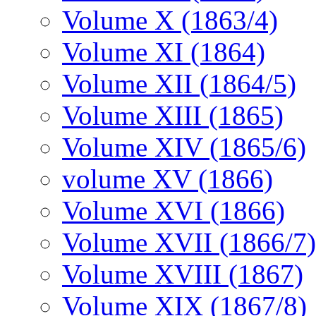
Volume X (1863/4)
Volume XI (1864)
Volume XII (1864/5)
Volume XIII (1865)
Volume XIV (1865/6)
volume XV (1866)
Volume XVI (1866)
Volume XVII (1866/7)
Volume XVIII (1867)
Volume XIX (1867/8)