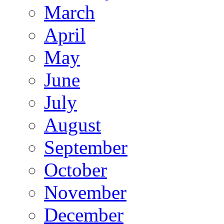
March
April
May
June
July
August
September
October
November
December