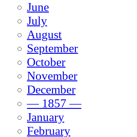
June
July
August
September
October
November
December
— 1857 —
January
February