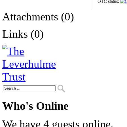
OTC status:
Attachments (0)
Links (0)
Who's Online
We have 4 guests online.