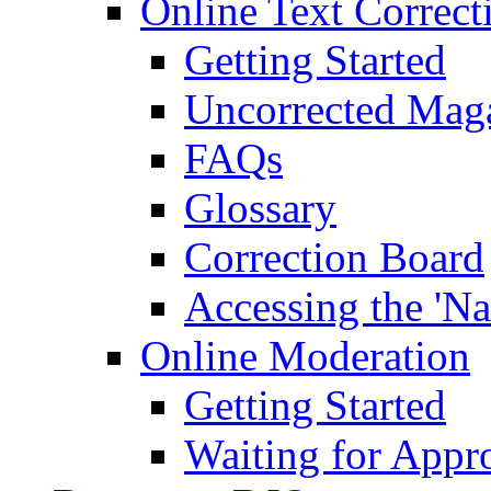
Online Text Correct
Getting Started
Uncorrected Mag
FAQs
Glossary
Correction Board
Accessing the 'Na
Online Moderation
Getting Started
Waiting for Appr