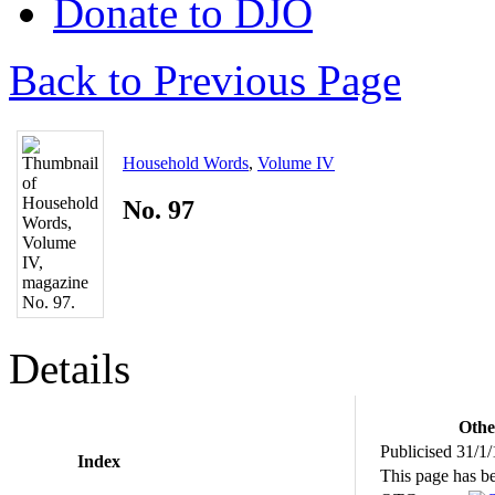
Donate to DJO
Back to Previous Page
Household Words
,
Volume IV
No. 97
Details
Othe
Publicised 31/1
Index
This page has b