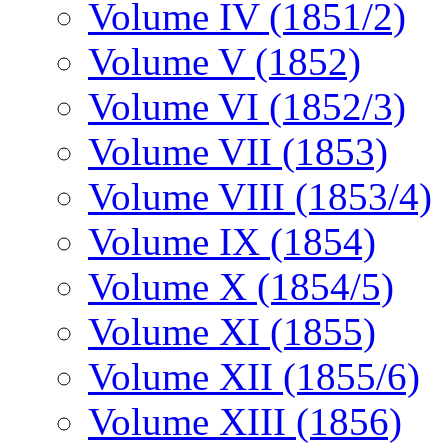
Volume IV (1851/2)
Volume V (1852)
Volume VI (1852/3)
Volume VII (1853)
Volume VIII (1853/4)
Volume IX (1854)
Volume X (1854/5)
Volume XI (1855)
Volume XII (1855/6)
Volume XIII (1856)