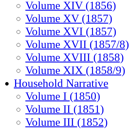
Volume XIV (1856)
Volume XV (1857)
Volume XVI (1857)
Volume XVII (1857/8)
Volume XVIII (1858)
Volume XIX (1858/9)
Household Narrative
Volume I (1850)
Volume II (1851)
Volume III (1852)