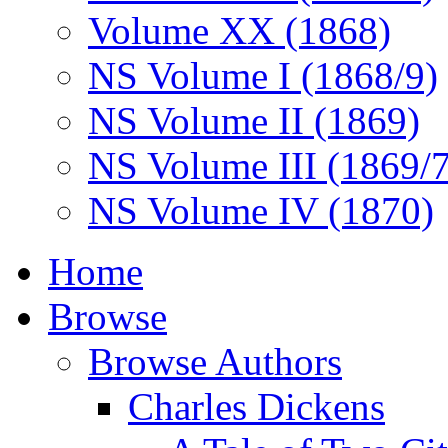
Volume XX (1868)
NS Volume I (1868/9)
NS Volume II (1869)
NS Volume III (1869/
NS Volume IV (1870)
Home
Browse
Browse Authors
Charles Dickens