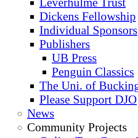
Leverhulme Trust
Dickens Fellowship
Individual Sponsors
Publishers
UB Press
Penguin Classics
The Uni. of Bucki
Please Support DJO
News
Community Projects