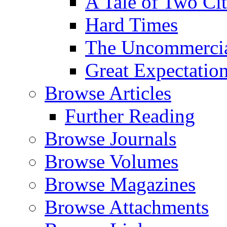
A Tale of Two Cit
Hard Times
The Uncommercial
Great Expectatio
Browse Articles
Further Reading
Browse Journals
Browse Volumes
Browse Magazines
Browse Attachments