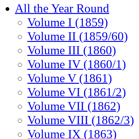
All the Year Round
Volume I (1859)
Volume II (1859/60)
Volume III (1860)
Volume IV (1860/1)
Volume V (1861)
Volume VI (1861/2)
Volume VII (1862)
Volume VIII (1862/3)
Volume IX (1863)