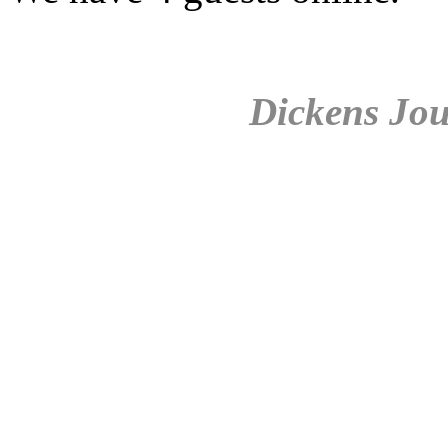
Dickens Jou