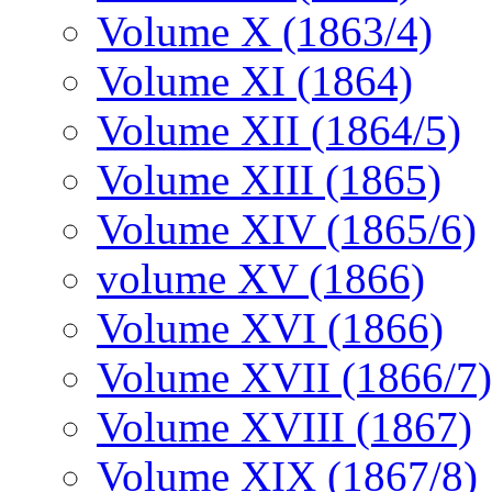
Volume X (1863/4)
Volume XI (1864)
Volume XII (1864/5)
Volume XIII (1865)
Volume XIV (1865/6)
volume XV (1866)
Volume XVI (1866)
Volume XVII (1866/7)
Volume XVIII (1867)
Volume XIX (1867/8)