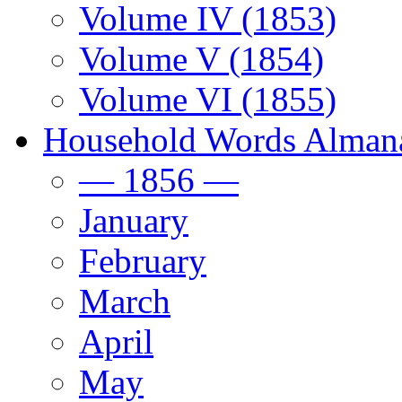
Volume IV (1853)
Volume V (1854)
Volume VI (1855)
Household Words Alman
— 1856 —
January
February
March
April
May