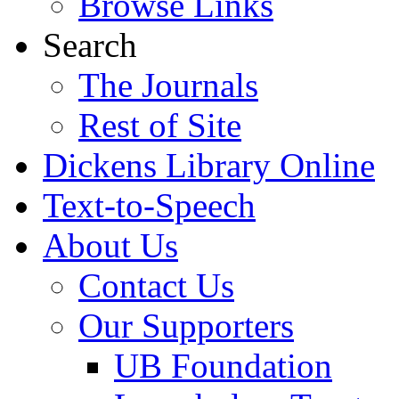
Browse Links
Search
The Journals
Rest of Site
Dickens Library Online
Text-to-Speech
About Us
Contact Us
Our Supporters
UB Foundation