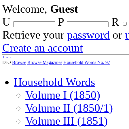
Welcome,
Guest
U
P
R
Retrieve your
password
or
Create an account
+
~
-
DJO
Browse
Browse Magazines
Household Words No. 97
Household Words
Volume I (1850)
Volume II (1850/1)
Volume III (1851)