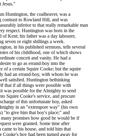
t
Jesus
."
am
Huntington
,
the
coalheaver
,
was
a
g
contrast
to
Rowland
Hill
,
and
was
asurably
inferior
to
that
really
remarkable
man
ery
respect
.
Huntington
was
born
in
the
d
of
Kent
;
his
father
was
a
day
labourer
,
ng
seven
or
eight
shillings
a
week
.
ington
,
in
his
published
sermons
,
tells
several
otes
of
his
childhood
,
one
of
which
shows
ordinate
conceit
and
vanity
.
He
had
a
desire
to
go
as
errand-boy
into
the
ce
of
a
certain
Squire
Cooke
;
but
the
squire
dy
had
an
errand-boy
,
with
whom
he
was
well
satisfied
.
Huntington
bethinking
lf
that
if
all
things
were
possible
with
,
it
was
possible
for
the
Almighty
to
send
nto
Squire
Cooke's
service
,
and
procure
ischarge
of
this
unfortunate
boy
,
asked
lmighty
in
an
"
extempore
way
" (
his
own
s
) "
to
give
him
that
boy's
place
;"
and
many
promises
how
good
he
would
be
if
equest
were
granted
.
Some
time
after
n
came
to
his
house
,
and
told
him
that
e
Cooke's
boy
had
been
turned
away
for