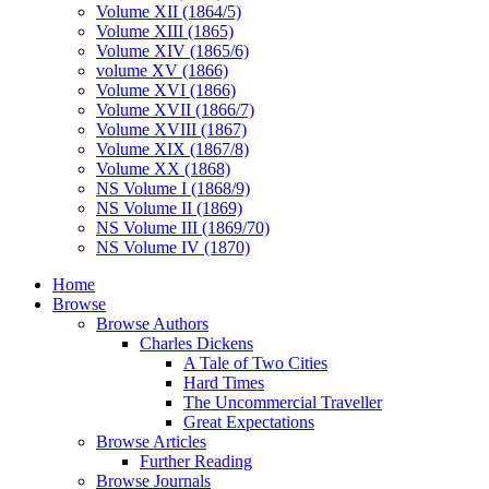
Volume XII (1864/5)
Volume XIII (1865)
Volume XIV (1865/6)
volume XV (1866)
Volume XVI (1866)
Volume XVII (1866/7)
Volume XVIII (1867)
Volume XIX (1867/8)
Volume XX (1868)
NS Volume I (1868/9)
NS Volume II (1869)
NS Volume III (1869/70)
NS Volume IV (1870)
Home
Browse
Browse Authors
Charles Dickens
A Tale of Two Cities
Hard Times
The Uncommercial Traveller
Great Expectations
Browse Articles
Further Reading
Browse Journals