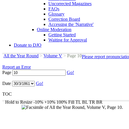
Uncorrected Magazines
FAQs
Glossary
Correction Board
Accessing the 'Narrative'
Online Moderation
Getting Started
Waiting for Approval
Donate to DJO
All the Year Round
>
Volume V
>
Page 10
Please report pronunciati
Report an Error
Page
Go!
Date
Go!
TOC
Hold to Resize
-10%
+10%
100%
Fill
TL
BL
TR
BR