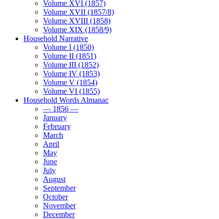
Volume XVI (1857)
Volume XVII (1857/8)
Volume XVIII (1858)
Volume XIX (1858/9)
Household Narrative
Volume I (1850)
Volume II (1851)
Volume III (1852)
Volume IV (1853)
Volume V (1854)
Volume VI (1855)
Household Words Almanac
— 1856 —
January
February
March
April
May
June
July
August
September
October
November
December