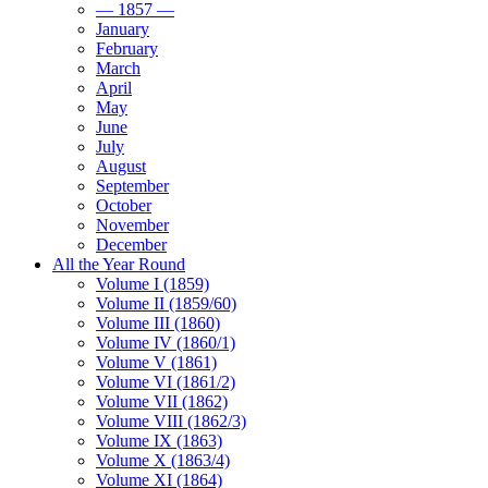
— 1857 —
January
February
March
April
May
June
July
August
September
October
November
December
All the Year Round
Volume I (1859)
Volume II (1859/60)
Volume III (1860)
Volume IV (1860/1)
Volume V (1861)
Volume VI (1861/2)
Volume VII (1862)
Volume VIII (1862/3)
Volume IX (1863)
Volume X (1863/4)
Volume XI (1864)