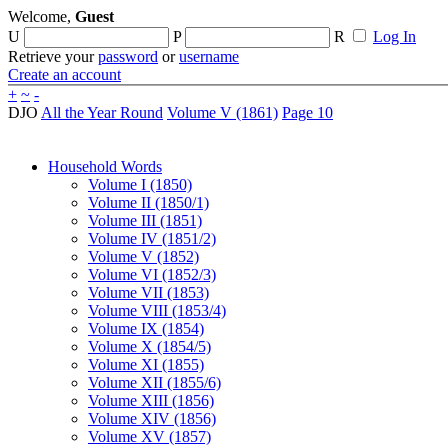
Welcome,
Guest
U
P
R
Log In
Retrieve your
password
or
username
Create an account
+
~
-
DJO
All the Year Round
Volume V (1861)
Page 10
Household Words
Volume I (1850)
Volume II (1850/1)
Volume III (1851)
Volume IV (1851/2)
Volume V (1852)
Volume VI (1852/3)
Volume VII (1853)
Volume VIII (1853/4)
Volume IX (1854)
Volume X (1854/5)
Volume XI (1855)
Volume XII (1855/6)
Volume XIII (1856)
Volume XIV (1856)
Volume XV (1857)