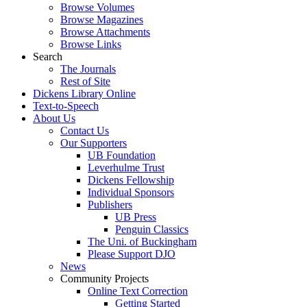
Browse Volumes
Browse Magazines
Browse Attachments
Browse Links
Search
The Journals
Rest of Site
Dickens Library Online
Text-to-Speech
About Us
Contact Us
Our Supporters
UB Foundation
Leverhulme Trust
Dickens Fellowship
Individual Sponsors
Publishers
UB Press
Penguin Classics
The Uni. of Buckingham
Please Support DJO
News
Community Projects
Online Text Correction
Getting Started