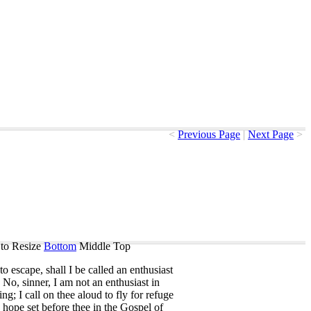
<
Previous Page
|
Next Page
>
to Resize
Bottom
Middle
Top
to
escape
,
shall
I
be
called
an
enthusiast
?
No
,
sinner
,
I
am
not
an
enthusiast
in
ing
;
I
call
on
thee
aloud
to
fly
for
refuge
hope
set
before
thee
in
the
Gospel
of