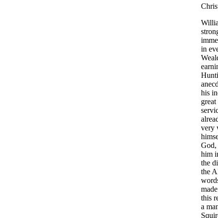
Chris
Willi
stron
imme
in
ev
Weal
earni
Hunt
anecd
his
in
great
servi
alrea
very
himse
God
him
i
the
d
the
A
word
made
this
r
a
ma
Squir