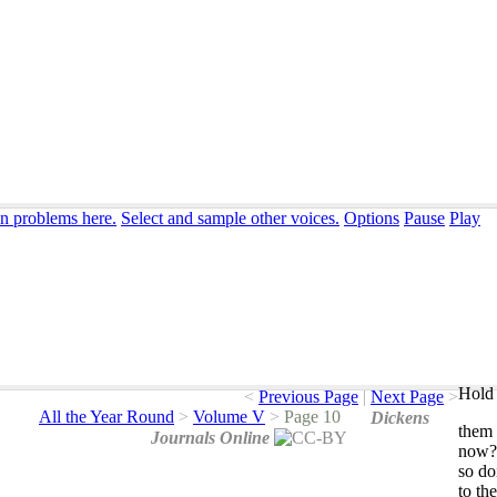
on problems here.
Select and sample other voices.
Options
Pause
Play
Hold 
<
Previous Page
|
Next Page
>
All the Year Round
>
Volume V
>
Page 10
Dickens
them
Journals Online
now
so
do
to
the