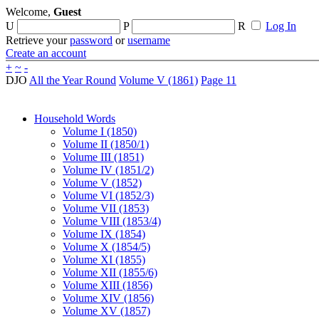
Welcome,
Guest
U
P
R
Log In
Retrieve your
password
or
username
Create an account
+
~
-
DJO
All the Year Round
Volume V (1861)
Page 11
Household Words
Volume I (1850)
Volume II (1850/1)
Volume III (1851)
Volume IV (1851/2)
Volume V (1852)
Volume VI (1852/3)
Volume VII (1853)
Volume VIII (1853/4)
Volume IX (1854)
Volume X (1854/5)
Volume XI (1855)
Volume XII (1855/6)
Volume XIII (1856)
Volume XIV (1856)
Volume XV (1857)