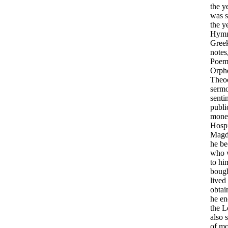
the
y
was
the
y
Hym
Gree
notes
Poem
Orph
Theoc
serm
senti
publi
mone
Hospi
Magd
he
be
who
to
hi
boug
lived
obtai
he
en
the
L
also
of
mo