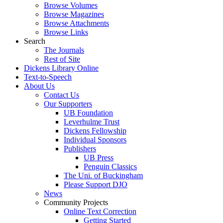
Browse Volumes
Browse Magazines
Browse Attachments
Browse Links
Search
The Journals
Rest of Site
Dickens Library Online
Text-to-Speech
About Us
Contact Us
Our Supporters
UB Foundation
Leverhulme Trust
Dickens Fellowship
Individual Sponsors
Publishers
UB Press
Penguin Classics
The Uni. of Buckingham
Please Support DJO
News
Community Projects
Online Text Correction
Getting Started