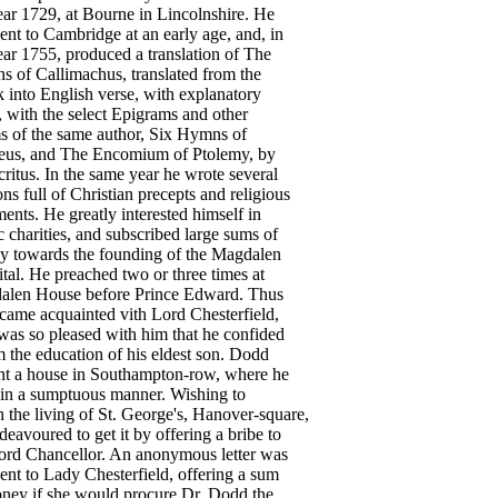
ear
1729
,
at
Bourne
in
Lincolnshire
.
He
sent
to
Cambridge
at
an
early
age
,
and
,
in
ear
1755
,
produced
a
translation
of
The
ns
of
Callimachus
,
translated
from
the
k
into
English
verse
,
with
explanatory
,
with
the
select
Epigrams
and
other
s
of
the
same
author
,
Six
Hymns
of
eus
,
and
The
Encomium
of
Ptolemy
,
by
ritus
.
In
the
same
year
he
wrote
several
ons
full
of
Christian
precepts
and
religious
ments
.
He
greatly
interested
himself
in
c
charities
,
and
subscribed
large
sums
of
y
towards
the
founding
of
the
Magdalen
tal
.
He
preached
two
or
three
times
at
alen
House
before
Prince
Edward
.
Thus
came
acquainted
vith
Lord
Chesterfield
,
was
so
pleased
with
him
that
he
confided
m
the
education
of
his
eldest
son
.
Dodd
ht
a
house
in
Southampton-row
,
where
he
in
a
sumptuous
manner
.
Wishing
to
n
the
living
of
St
.
George's
,
Hanover-square
,
deavoured
to
get
it
by
offering
a
bribe
to
ord
Chancellor
.
An
anonymous
letter
was
sent
to
Lady
Chesterfield
,
offering
a
sum
ney
if
she
would
procure
Dr
.
Dodd
the