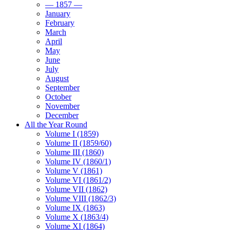
— 1857 —
January
February
March
April
May
June
July
August
September
October
November
December
All the Year Round
Volume I (1859)
Volume II (1859/60)
Volume III (1860)
Volume IV (1860/1)
Volume V (1861)
Volume VI (1861/2)
Volume VII (1862)
Volume VIII (1862/3)
Volume IX (1863)
Volume X (1863/4)
Volume XI (1864)