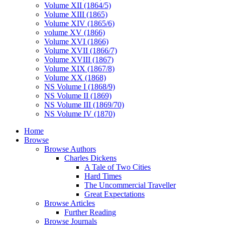
Volume XII (1864/5)
Volume XIII (1865)
Volume XIV (1865/6)
volume XV (1866)
Volume XVI (1866)
Volume XVII (1866/7)
Volume XVIII (1867)
Volume XIX (1867/8)
Volume XX (1868)
NS Volume I (1868/9)
NS Volume II (1869)
NS Volume III (1869/70)
NS Volume IV (1870)
Home
Browse
Browse Authors
Charles Dickens
A Tale of Two Cities
Hard Times
The Uncommercial Traveller
Great Expectations
Browse Articles
Further Reading
Browse Journals