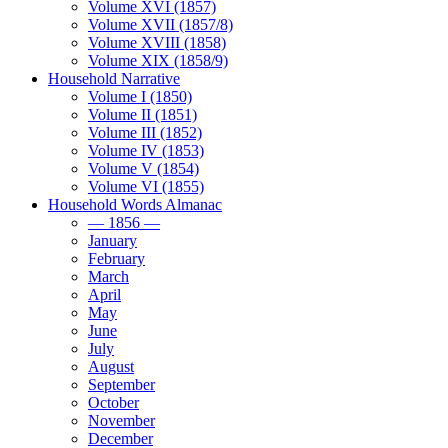
Volume XVI (1857)
Volume XVII (1857/8)
Volume XVIII (1858)
Volume XIX (1858/9)
Household Narrative
Volume I (1850)
Volume II (1851)
Volume III (1852)
Volume IV (1853)
Volume V (1854)
Volume VI (1855)
Household Words Almanac
— 1856 —
January
February
March
April
May
June
July
August
September
October
November
December