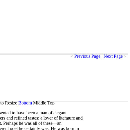
<
Previous Page
|
Next Page
>
to Resize
Bottom
Middle
Top
sented
to
have
been
a
man
of
elegant
ers
and
refined
tastes
;
a
lover
of
literature
and
t
.
Perhaps
he
was
all
of
these
—
an
ferent
poet
he
certainly
was
.
He
was
born
in