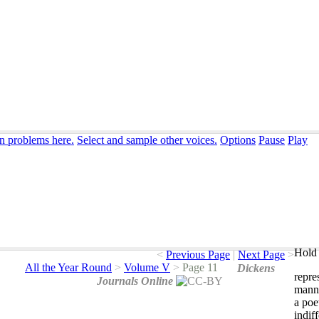
on problems here.
Select and sample other voices.
Options
Pause
Play
Hold 
<
Previous Page
|
Next Page
>
All the Year Round
>
Volume V
>
Page 11
Dickens
repre
Journals Online
mann
a
poe
indif