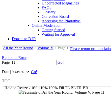
Uncorrected Magazines
FAQs
Glossary
Correction Board
Accessing the 'Narrative'
Online Moderation
Getting Started
Waiting for Approval
Donate to DJO
All the Year Round
>
Volume V
>
Page 11
Please report pronunciati
Report an Error
Page
Go!
Date
Go!
TOC
Hold to Resize
-10%
+10%
100%
Fill
TL
BL
TR
BR