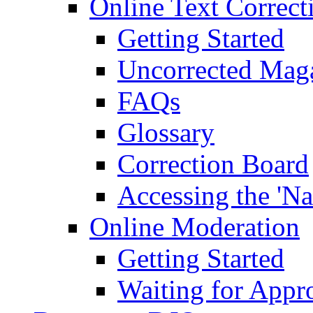
Online Text Correct
Getting Started
Uncorrected Mag
FAQs
Glossary
Correction Board
Accessing the 'Na
Online Moderation
Getting Started
Waiting for Appr