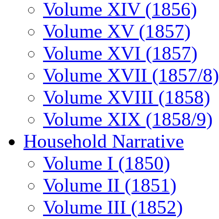
Volume XIV (1856)
Volume XV (1857)
Volume XVI (1857)
Volume XVII (1857/8)
Volume XVIII (1858)
Volume XIX (1858/9)
Household Narrative
Volume I (1850)
Volume II (1851)
Volume III (1852)