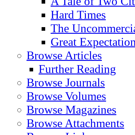
A Tale of Two Cit
Hard Times
The Uncommercial
Great Expectatio
Browse Articles
Further Reading
Browse Journals
Browse Volumes
Browse Magazines
Browse Attachments