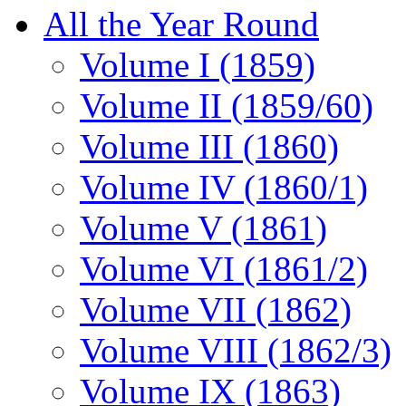
All the Year Round
Volume I (1859)
Volume II (1859/60)
Volume III (1860)
Volume IV (1860/1)
Volume V (1861)
Volume VI (1861/2)
Volume VII (1862)
Volume VIII (1862/3)
Volume IX (1863)