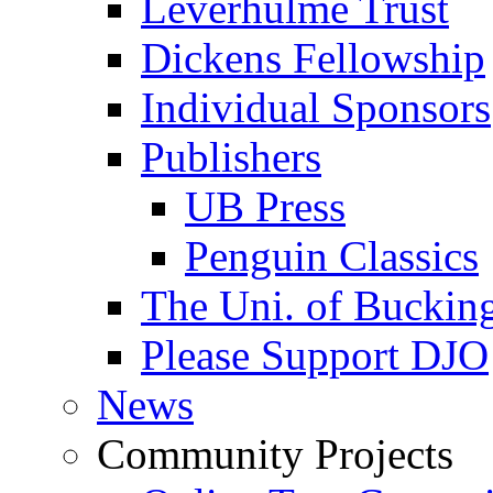
Leverhulme Trust
Dickens Fellowship
Individual Sponsors
Publishers
UB Press
Penguin Classics
The Uni. of Bucki
Please Support DJO
News
Community Projects