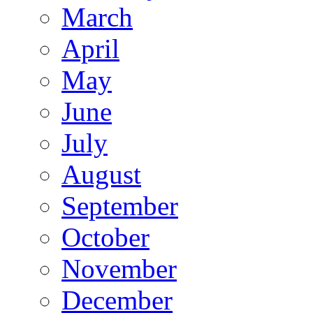
March
April
May
June
July
August
September
October
November
December