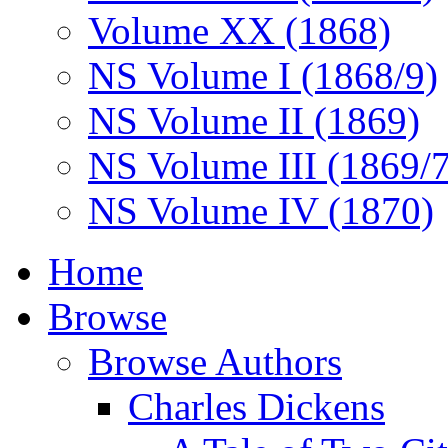
Volume XX (1868)
NS Volume I (1868/9)
NS Volume II (1869)
NS Volume III (1869/
NS Volume IV (1870)
Home
Browse
Browse Authors
Charles Dickens