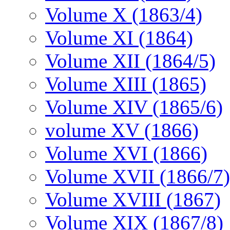
Volume X (1863/4)
Volume XI (1864)
Volume XII (1864/5)
Volume XIII (1865)
Volume XIV (1865/6)
volume XV (1866)
Volume XVI (1866)
Volume XVII (1866/7)
Volume XVIII (1867)
Volume XIX (1867/8)