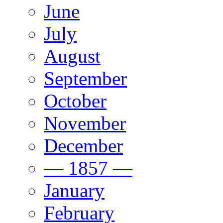
June
July
August
September
October
November
December
— 1857 —
January
February