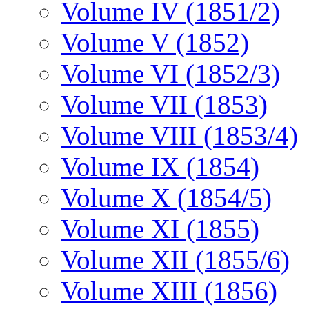
Volume IV (1851/2)
Volume V (1852)
Volume VI (1852/3)
Volume VII (1853)
Volume VIII (1853/4)
Volume IX (1854)
Volume X (1854/5)
Volume XI (1855)
Volume XII (1855/6)
Volume XIII (1856)