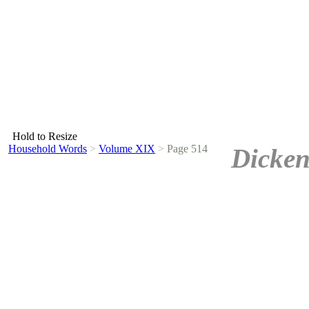
Hold to Resize
Household Words
>
Volume XIX
>
Page 514
Dicken