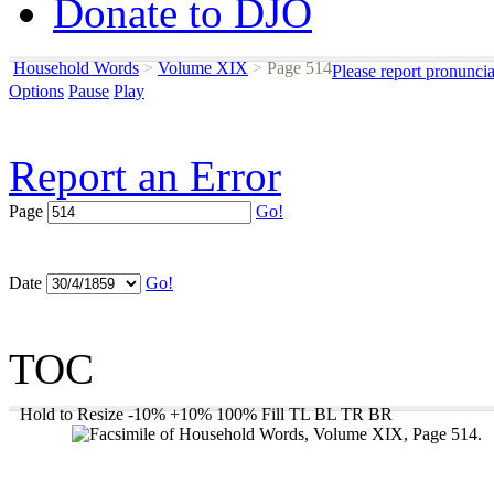
Donate to DJO
Household Words
>
Volume XIX
>
Page 514
Please report pronunci
Options
Pause
Play
Report an Error
Page
Go!
Date
Go!
TOC
Hold to Resize
-10%
+10%
100%
Fill
TL
BL
TR
BR