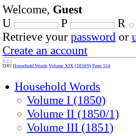
Welcome,
Guest
U
P
R
Retrieve your
password
or
Create an account
+
~
-
DJO
Household Words
Volume XIX (1858/9)
Page 514
Household Words
Volume I (1850)
Volume II (1850/1)
Volume III (1851)