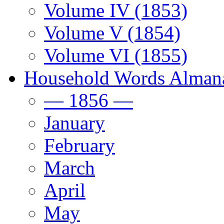
Volume IV (1853)
Volume V (1854)
Volume VI (1855)
Household Words Alman
— 1856 —
January
February
March
April
May