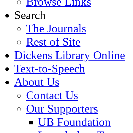
Browse Links
Search
The Journals
Rest of Site
Dickens Library Online
Text-to-Speech
About Us
Contact Us
Our Supporters
UB Foundation