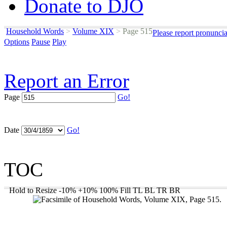
Donate to DJO
Household Words
>
Volume XIX
>
Page 515
Please report pronunci
Options
Pause
Play
Report an Error
Page
Go!
Date
Go!
TOC
Hold to Resize
-10%
+10%
100%
Fill
TL
BL
TR
BR