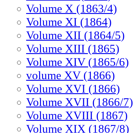
Volume X (1863/4)
Volume XI (1864)
Volume XII (1864/5)
Volume XIII (1865)
Volume XIV (1865/6)
volume XV (1866)
Volume XVI (1866)
Volume XVII (1866/7)
Volume XVIII (1867)
Volume XIX (1867/8)