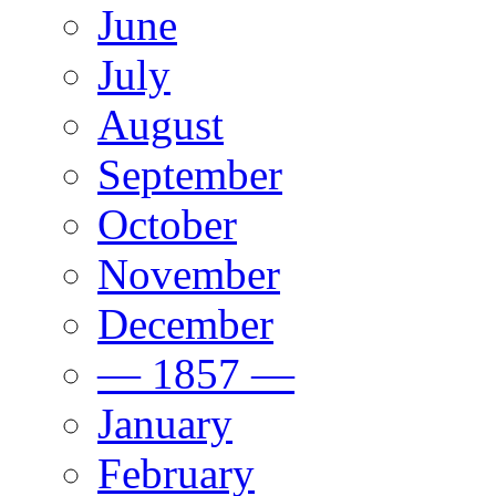
June
July
August
September
October
November
December
— 1857 —
January
February