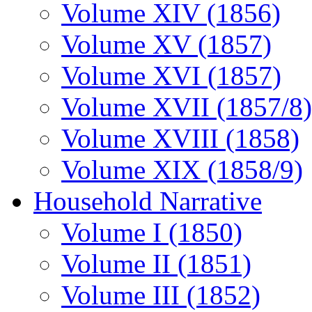
Volume XIV (1856)
Volume XV (1857)
Volume XVI (1857)
Volume XVII (1857/8)
Volume XVIII (1858)
Volume XIX (1858/9)
Household Narrative
Volume I (1850)
Volume II (1851)
Volume III (1852)