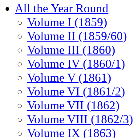
All the Year Round
Volume I (1859)
Volume II (1859/60)
Volume III (1860)
Volume IV (1860/1)
Volume V (1861)
Volume VI (1861/2)
Volume VII (1862)
Volume VIII (1862/3)
Volume IX (1863)