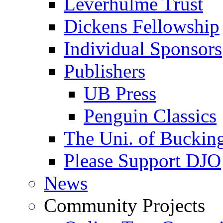
Leverhulme Trust
Dickens Fellowship
Individual Sponsors
Publishers
UB Press
Penguin Classics
The Uni. of Bucki
Please Support DJO
News
Community Projects