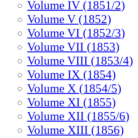
Volume IV (1851/2)
Volume V (1852)
Volume VI (1852/3)
Volume VII (1853)
Volume VIII (1853/4)
Volume IX (1854)
Volume X (1854/5)
Volume XI (1855)
Volume XII (1855/6)
Volume XIII (1856)