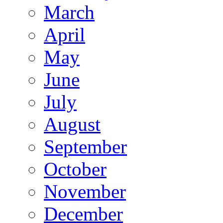
March
April
May
June
July
August
September
October
November
December