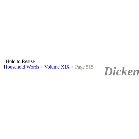
Hold to Resize
Household Words
>
Volume XIX
>
Page 515
Dicken