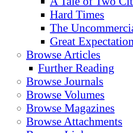
A Tale of Two Cit
Hard Times
The Uncommercial
Great Expectatio
Browse Articles
Further Reading
Browse Journals
Browse Volumes
Browse Magazines
Browse Attachments