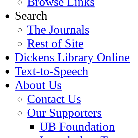
Browse Links
Search
The Journals
Rest of Site
Dickens Library Online
Text-to-Speech
About Us
Contact Us
Our Supporters
UB Foundation