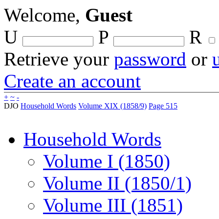
Welcome,
Guest
U
P
R
Retrieve your
password
or
Create an account
+
~
-
DJO
Household Words
Volume XIX (1858/9)
Page 515
Household Words
Volume I (1850)
Volume II (1850/1)
Volume III (1851)