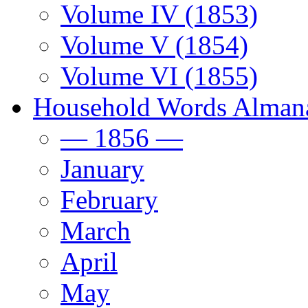
Volume IV (1853)
Volume V (1854)
Volume VI (1855)
Household Words Alman
— 1856 —
January
February
March
April
May