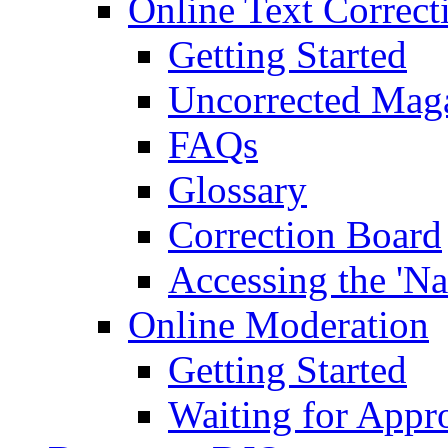
Online Text Correct
Getting Started
Uncorrected Mag
FAQs
Glossary
Correction Board
Accessing the 'Na
Online Moderation
Getting Started
Waiting for Appr