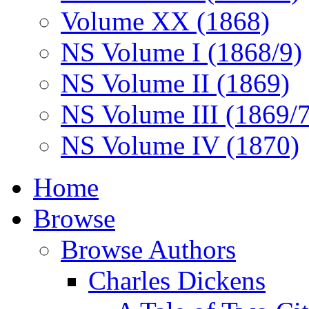
Volume XX (1868)
NS Volume I (1868/9)
NS Volume II (1869)
NS Volume III (1869/
NS Volume IV (1870)
Home
Browse
Browse Authors
Charles Dickens