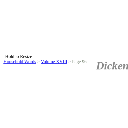
Hold to Resize
Household Words
>
Volume XVIII
>
Page 96
Dicken