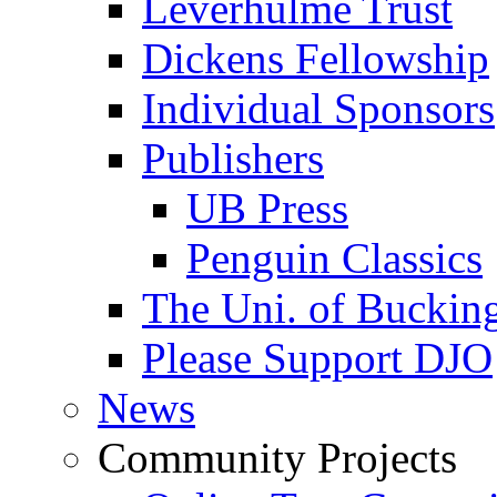
Leverhulme Trust
Dickens Fellowship
Individual Sponsors
Publishers
UB Press
Penguin Classics
The Uni. of Bucki
Please Support DJO
News
Community Projects