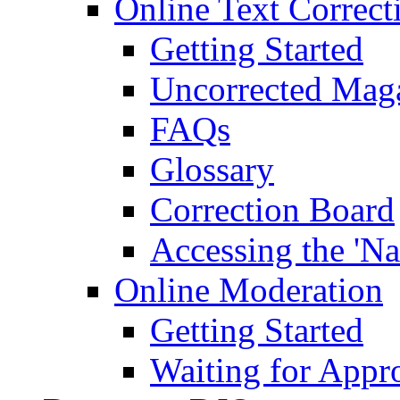
Online Text Correct
Getting Started
Uncorrected Mag
FAQs
Glossary
Correction Board
Accessing the 'Na
Online Moderation
Getting Started
Waiting for Appr