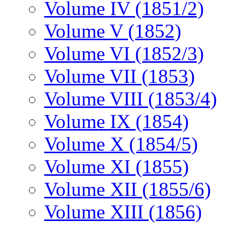
Volume IV (1851/2)
Volume V (1852)
Volume VI (1852/3)
Volume VII (1853)
Volume VIII (1853/4)
Volume IX (1854)
Volume X (1854/5)
Volume XI (1855)
Volume XII (1855/6)
Volume XIII (1856)