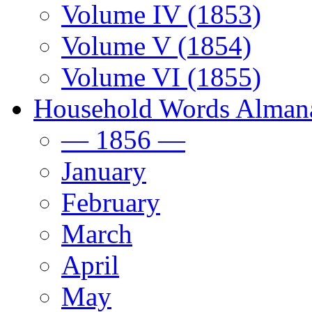
Volume IV (1853)
Volume V (1854)
Volume VI (1855)
Household Words Alman
— 1856 —
January
February
March
April
May