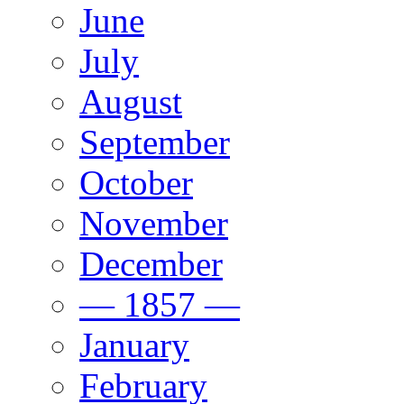
June
July
August
September
October
November
December
— 1857 —
January
February