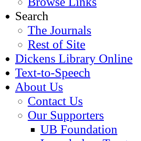
Browse Links
Search
The Journals
Rest of Site
Dickens Library Online
Text-to-Speech
About Us
Contact Us
Our Supporters
UB Foundation