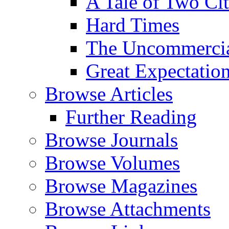
A Tale of Two Cit
Hard Times
The Uncommercial
Great Expectatio
Browse Articles
Further Reading
Browse Journals
Browse Volumes
Browse Magazines
Browse Attachments