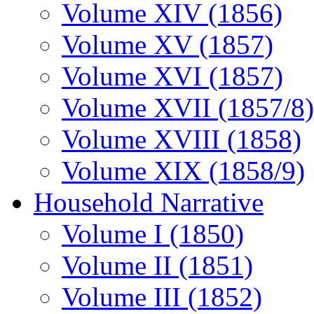
Volume XIV (1856)
Volume XV (1857)
Volume XVI (1857)
Volume XVII (1857/8)
Volume XVIII (1858)
Volume XIX (1858/9)
Household Narrative
Volume I (1850)
Volume II (1851)
Volume III (1852)