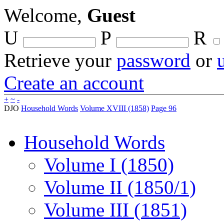
Welcome,
Guest
U
P
R
Retrieve your
password
or
Create an account
+
~
-
DJO
Household Words
Volume XVIII (1858)
Page 96
Household Words
Volume I (1850)
Volume II (1850/1)
Volume III (1851)