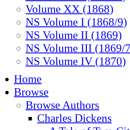
Volume XX (1868)
NS Volume I (1868/9)
NS Volume II (1869)
NS Volume III (1869/
NS Volume IV (1870)
Home
Browse
Browse Authors
Charles Dickens