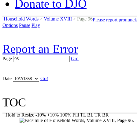
Donate to DJO
Household Words
>
Volume XVIII
>
Page 96
Please report pronunci
Options
Pause
Play
Report an Error
Page
Go!
Date
Go!
TOC
Hold to Resize
-10%
+10%
100%
Fill
TL
BL
TR
BR