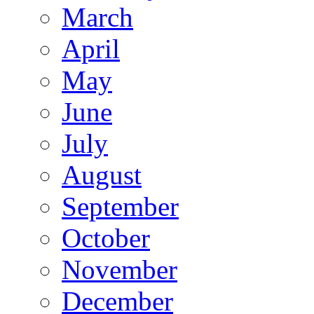
March
April
May
June
July
August
September
October
November
December