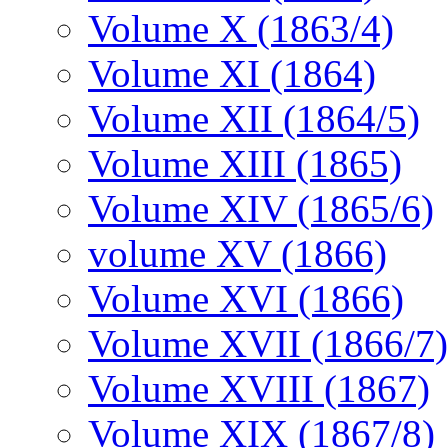
Volume X (1863/4)
Volume XI (1864)
Volume XII (1864/5)
Volume XIII (1865)
Volume XIV (1865/6)
volume XV (1866)
Volume XVI (1866)
Volume XVII (1866/7)
Volume XVIII (1867)
Volume XIX (1867/8)