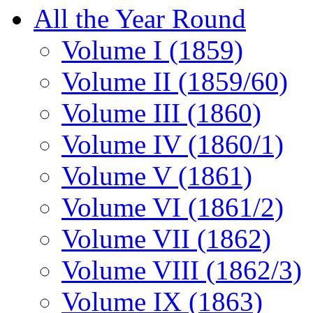
All the Year Round
Volume I (1859)
Volume II (1859/60)
Volume III (1860)
Volume IV (1860/1)
Volume V (1861)
Volume VI (1861/2)
Volume VII (1862)
Volume VIII (1862/3)
Volume IX (1863)